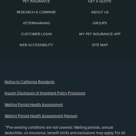
PET INSURANCE
GET A QUOTE
RESEARCH & COMPARE
ABOUT US
VETERINARIANS
GROUPS
CUSTOMER LOGIN
MY PET INSURANCE APP
WEB ACCESSIBILITY
SITE MAP
(opens new window)
Notice to California Residents
Insurer Disclosure of Important Policy Provisions
Waiting Period Health Assessment
Waiting Period Health Assessment (Horses)
**Pre-existing conditions are not covered. Waiting periods, annual
deductible, co-insurance, benefit limits and exclusions may apply. For all