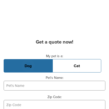
Get a quote now!
Basic Pet Info
My pet is a:
Dog
Cat
Pet's Name:
Zip Code: