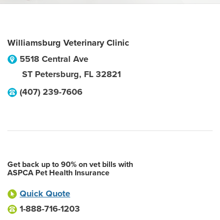
Williamsburg Veterinary Clinic
5518 Central Ave
ST Petersburg
,
FL
32821
(407) 239-7606
Get back up to 90% on vet bills with
ASPCA Pet Health Insurance
Quick Quote
1-888-716-1203