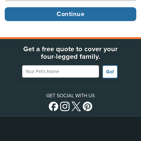
Get a free quote to cover your
four-legged family.
Your Pet's Name
Go!
GET SOCIAL WITH US