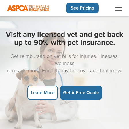
See Pricing
Skip navigation
Visit any licensed vet and get back
up to 90% with pet insurance.
Get reimbursed on vet bills for injuries, illnesses,
wellness
care and more! Enroll today for coverage tomorrow!
Learn More
Get A Free Quote