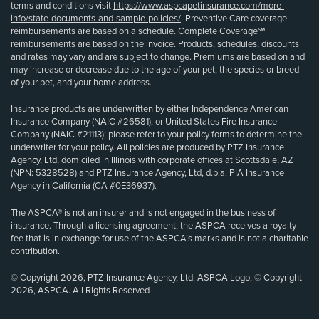
terms and conditions visit
https://www.aspcapetinsurance.com/more-
info/state-documents-and-sample-policies/
. Preventive Care coverage
reimbursements are based on a schedule. Complete Coverage℠
reimbursements are based on the invoice. Products, schedules, discounts
and rates may vary and are subject to change. Premiums are based on and
may increase or decrease due to the age of your pet, the species or breed
of your pet, and your home address.
Insurance products are underwritten by either Independence American
Insurance Company (NAIC #26581), or United States Fire Insurance
Company (NAIC #21113); please refer to your policy forms to determine the
underwriter for your policy. All policies are produced by PTZ Insurance
Agency, Ltd, domiciled in Illinois with corporate offices at Scottsdale, AZ
(NPN: 5328528) and PTZ Insurance Agency, Ltd, d.b.a. PIA Insurance
Agency in California (CA #0E36937).
The ASPCA® is not an insurer and is not engaged in the business of
insurance. Through a licensing agreement, the ASPCA receives a royalty
fee that is in exchange for use of the ASPCA’s marks and is not a charitable
contribution.
© Copyright 2026, PTZ Insurance Agency, Ltd. ASPCA Logo, © Copyright
2026, ASPCA. All Rights Reserved