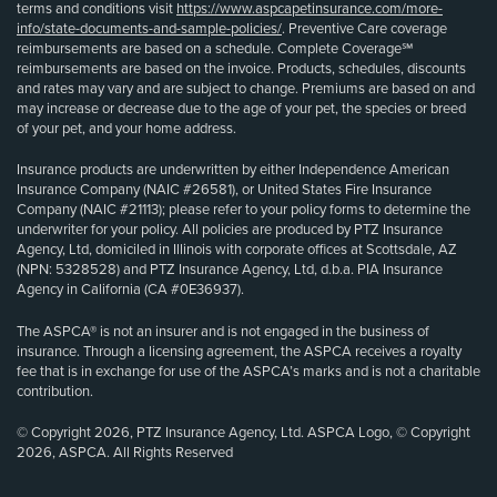
terms and conditions visit
https://www.aspcapetinsurance.com/more-
info/state-documents-and-sample-policies/
. Preventive Care coverage
reimbursements are based on a schedule. Complete Coverage℠
reimbursements are based on the invoice. Products, schedules, discounts
and rates may vary and are subject to change. Premiums are based on and
may increase or decrease due to the age of your pet, the species or breed
of your pet, and your home address.
Insurance products are underwritten by either Independence American
Insurance Company (NAIC #26581), or United States Fire Insurance
Company (NAIC #21113); please refer to your policy forms to determine the
underwriter for your policy. All policies are produced by PTZ Insurance
Agency, Ltd, domiciled in Illinois with corporate offices at Scottsdale, AZ
(NPN: 5328528) and PTZ Insurance Agency, Ltd, d.b.a. PIA Insurance
Agency in California (CA #0E36937).
The ASPCA® is not an insurer and is not engaged in the business of
insurance. Through a licensing agreement, the ASPCA receives a royalty
fee that is in exchange for use of the ASPCA’s marks and is not a charitable
contribution.
© Copyright 2026, PTZ Insurance Agency, Ltd. ASPCA Logo, © Copyright
2026, ASPCA. All Rights Reserved