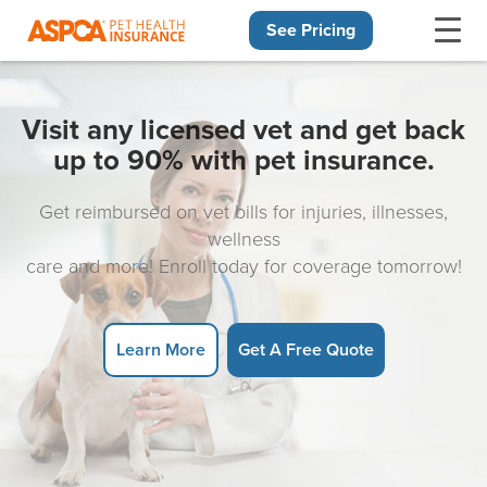
See Pricing
Skip navigation
Visit any licensed vet and get back
up to 90% with pet insurance.
Get reimbursed on vet bills for injuries, illnesses,
wellness
care and more! Enroll today for coverage tomorrow!
Learn More
Get A Free Quote