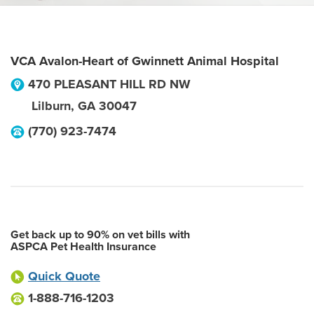
VCA Avalon-Heart of Gwinnett Animal Hospital
470 PLEASANT HILL RD NW
Lilburn
,
GA
30047
(770) 923-7474
Get back up to 90% on vet bills with
ASPCA Pet Health Insurance
Quick Quote
1-888-716-1203