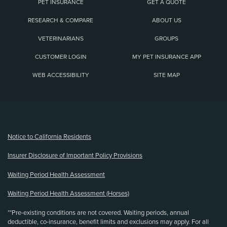
PET INSURANCE
GET A QUOTE
RESEARCH & COMPARE
ABOUT US
VETERINARIANS
GROUPS
CUSTOMER LOGIN
MY PET INSURANCE APP
WEB ACCESSIBILITY
SITE MAP
(opens new window)
Notice to California Residents
Insurer Disclosure of Important Policy Provisions
Waiting Period Health Assessment
Waiting Period Health Assessment (Horses)
**Pre-existing conditions are not covered. Waiting periods, annual
deductible, co-insurance, benefit limits and exclusions may apply. For all