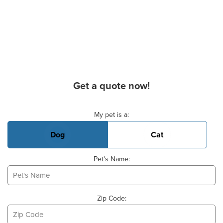
Get a quote now!
Basic Pet Info
My pet is a:
Dog
Cat
Pet's Name:
Zip Code: