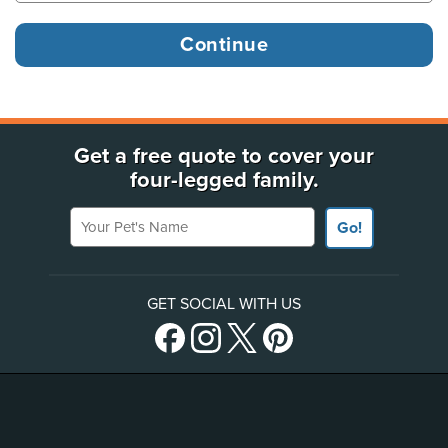
Get a free quote to cover your
four-legged family.
Your Pet's Name
Go!
GET SOCIAL WITH US