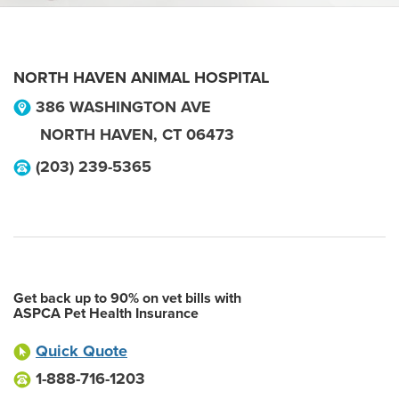
NORTH HAVEN ANIMAL HOSPITAL
386 WASHINGTON AVE
NORTH HAVEN
,
CT
06473
(203) 239-5365
Get back up to 90% on vet bills with
ASPCA Pet Health Insurance
Quick Quote
1-888-716-1203