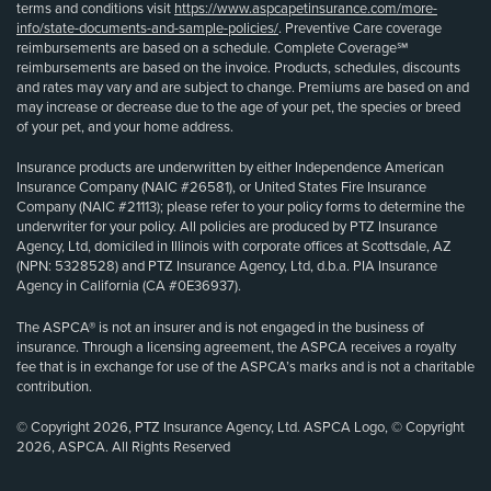
terms and conditions visit
https://www.aspcapetinsurance.com/more-
info/state-documents-and-sample-policies/
. Preventive Care coverage
reimbursements are based on a schedule. Complete Coverage℠
reimbursements are based on the invoice. Products, schedules, discounts
and rates may vary and are subject to change. Premiums are based on and
may increase or decrease due to the age of your pet, the species or breed
of your pet, and your home address.
Insurance products are underwritten by either Independence American
Insurance Company (NAIC #26581), or United States Fire Insurance
Company (NAIC #21113); please refer to your policy forms to determine the
underwriter for your policy. All policies are produced by PTZ Insurance
Agency, Ltd, domiciled in Illinois with corporate offices at Scottsdale, AZ
(NPN: 5328528) and PTZ Insurance Agency, Ltd, d.b.a. PIA Insurance
Agency in California (CA #0E36937).
The ASPCA® is not an insurer and is not engaged in the business of
insurance. Through a licensing agreement, the ASPCA receives a royalty
fee that is in exchange for use of the ASPCA’s marks and is not a charitable
contribution.
© Copyright 2026, PTZ Insurance Agency, Ltd. ASPCA Logo, © Copyright
2026, ASPCA. All Rights Reserved