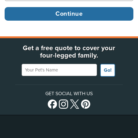
Get a free quote to cover your
four-legged family.
Your Pet's Name
Go!
GET SOCIAL WITH US