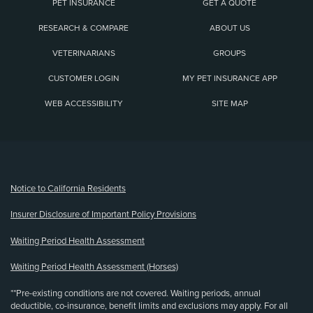
PET INSURANCE
GET A QUOTE
RESEARCH & COMPARE
ABOUT US
VETERINARIANS
GROUPS
CUSTOMER LOGIN
MY PET INSURANCE APP
WEB ACCESSIBILITY
SITE MAP
(opens new window)
Notice to California Residents
Insurer Disclosure of Important Policy Provisions
Waiting Period Health Assessment
Waiting Period Health Assessment (Horses)
**Pre-existing conditions are not covered. Waiting periods, annual
deductible, co-insurance, benefit limits and exclusions may apply. For all