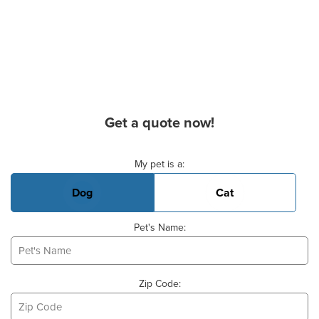
Get a quote now!
Basic Pet Info
My pet is a:
Dog
Cat
Pet's Name:
Zip Code: