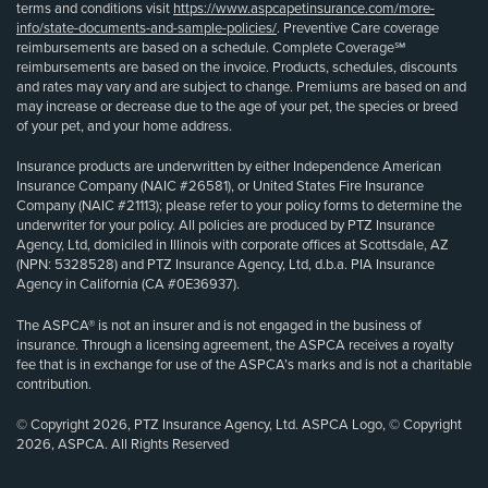
terms and conditions visit
https://www.aspcapetinsurance.com/more-
info/state-documents-and-sample-policies/
. Preventive Care coverage
reimbursements are based on a schedule. Complete Coverage℠
reimbursements are based on the invoice. Products, schedules, discounts
and rates may vary and are subject to change. Premiums are based on and
may increase or decrease due to the age of your pet, the species or breed
of your pet, and your home address.
Insurance products are underwritten by either Independence American
Insurance Company (NAIC #26581), or United States Fire Insurance
Company (NAIC #21113); please refer to your policy forms to determine the
underwriter for your policy. All policies are produced by PTZ Insurance
Agency, Ltd, domiciled in Illinois with corporate offices at Scottsdale, AZ
(NPN: 5328528) and PTZ Insurance Agency, Ltd, d.b.a. PIA Insurance
Agency in California (CA #0E36937).
The ASPCA® is not an insurer and is not engaged in the business of
insurance. Through a licensing agreement, the ASPCA receives a royalty
fee that is in exchange for use of the ASPCA’s marks and is not a charitable
contribution.
© Copyright 2026, PTZ Insurance Agency, Ltd. ASPCA Logo, © Copyright
2026, ASPCA. All Rights Reserved