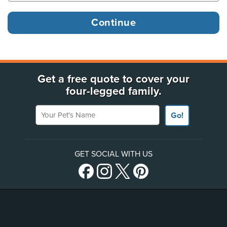
Get a free quote to cover your
four-legged family.
Your Pet's Name
Go!
GET SOCIAL WITH US