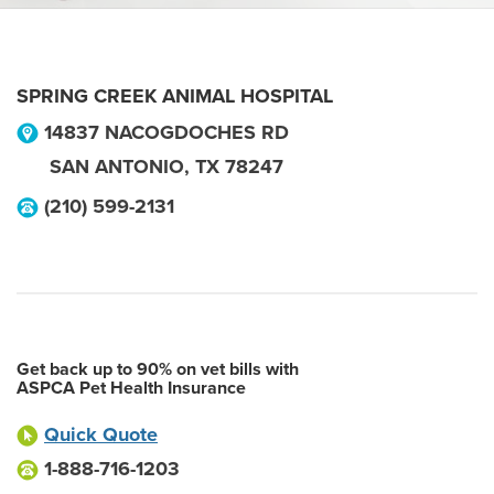
SPRING CREEK ANIMAL HOSPITAL
14837 NACOGDOCHES RD
SAN ANTONIO
,
TX
78247
(210) 599-2131
Get back up to 90% on vet bills with
ASPCA Pet Health Insurance
Quick Quote
1-888-716-1203