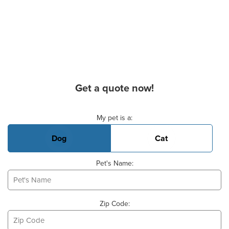
Get a quote now!
Basic Pet Info
My pet is a:
Dog
Cat
Pet's Name:
Zip Code: