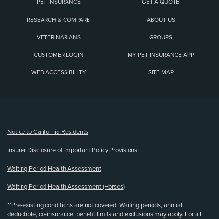
PET INSURANCE
GET A QUOTE
RESEARCH & COMPARE
ABOUT US
VETERINARIANS
GROUPS
CUSTOMER LOGIN
MY PET INSURANCE APP
WEB ACCESSIBILITY
SITE MAP
(opens new window)
Notice to California Residents
Insurer Disclosure of Important Policy Provisions
Waiting Period Health Assessment
Waiting Period Health Assessment (Horses)
**Pre-existing conditions are not covered. Waiting periods, annual
deductible, co-insurance, benefit limits and exclusions may apply. For all