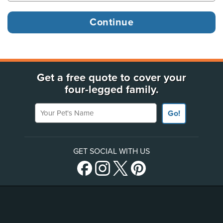
Get a free quote to cover your
four-legged family.
Your Pet's Name
Go!
GET SOCIAL WITH US