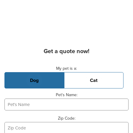
Get a quote now!
Basic Pet Info
My pet is a:
Dog
Cat
Pet's Name:
Zip Code: