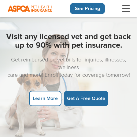
See Pricing
Skip navigation
Visit any licensed vet and get back
up to 90% with pet insurance.
Get reimbursed on vet bills for injuries, illnesses,
wellness
care and more! Enroll today for coverage tomorrow!
Learn More
Get A Free Quote