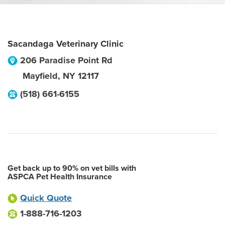
Sacandaga Veterinary Clinic
206 Paradise Point Rd
Mayfield
,
NY
12117
(518) 661-6155
Get back up to 90% on vet bills with
ASPCA Pet Health Insurance
Quick Quote
1-888-716-1203