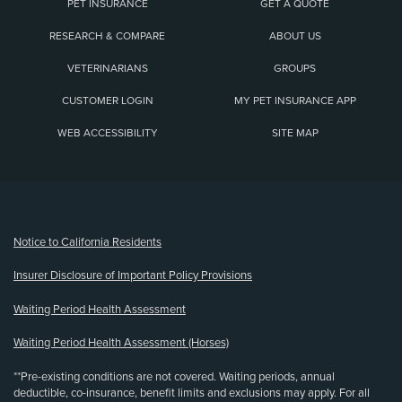
PET INSURANCE
GET A QUOTE
RESEARCH & COMPARE
ABOUT US
VETERINARIANS
GROUPS
CUSTOMER LOGIN
MY PET INSURANCE APP
WEB ACCESSIBILITY
SITE MAP
(opens new window)
Notice to California Residents
Insurer Disclosure of Important Policy Provisions
Waiting Period Health Assessment
Waiting Period Health Assessment (Horses)
**Pre-existing conditions are not covered. Waiting periods, annual
deductible, co-insurance, benefit limits and exclusions may apply. For all