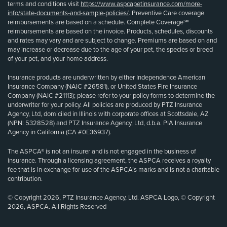
terms and conditions visit
https://www.aspcapetinsurance.com/more-
info/state-documents-and-sample-policies/
. Preventive Care coverage
reimbursements are based on a schedule. Complete Coverage℠
reimbursements are based on the invoice. Products, schedules, discounts
and rates may vary and are subject to change. Premiums are based on and
may increase or decrease due to the age of your pet, the species or breed
of your pet, and your home address.
Insurance products are underwritten by either Independence American
Insurance Company (NAIC #26581), or United States Fire Insurance
Company (NAIC #21113); please refer to your policy forms to determine the
underwriter for your policy. All policies are produced by PTZ Insurance
Agency, Ltd, domiciled in Illinois with corporate offices at Scottsdale, AZ
(NPN: 5328528) and PTZ Insurance Agency, Ltd, d.b.a. PIA Insurance
Agency in California (CA #0E36937).
The ASPCA® is not an insurer and is not engaged in the business of
insurance. Through a licensing agreement, the ASPCA receives a royalty
fee that is in exchange for use of the ASPCA’s marks and is not a charitable
contribution.
© Copyright 2026, PTZ Insurance Agency, Ltd. ASPCA Logo, © Copyright
2026, ASPCA. All Rights Reserved