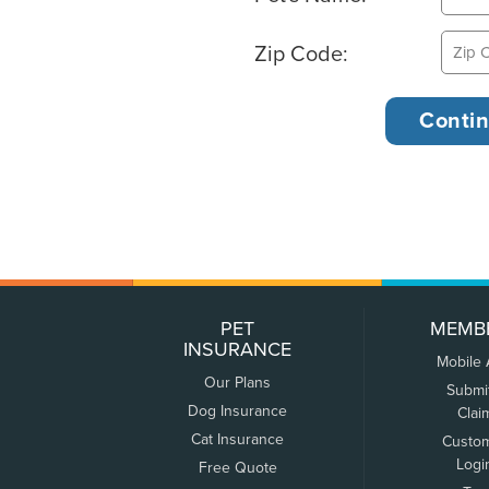
Zip Code:
PET
MEMB
INSURANCE
Mobile
Our Plans
Submi
Dog Insurance
Clai
Cat Insurance
Custo
Logi
Free Quote