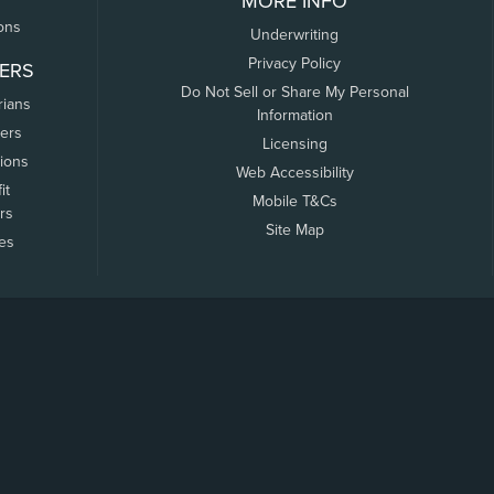
MORE INFO
ons
Underwriting
Privacy Policy
ERS
Do Not Sell or Share My Personal
rians
Information
ers
Licensing
tions
Web Accessibility
it
Mobile T&Cs
rs
Site Map
tes