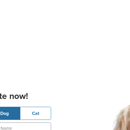
te now!
Dog
Cat