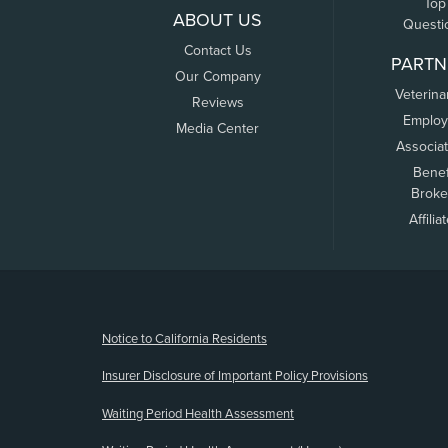
Top
ABOUT US
Questi
Contact Us
PARTN
Our Company
Veterina
Reviews
Employ
Media Center
Associa
Benef
Broke
Affilia
(opens new window)
Notice to California Residents
Insurer Disclosure of Important Policy Provisions
Waiting Period Health Assessment