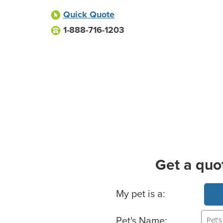
Quick Quote
1-888-716-1203
Get a quo
Basic Pet Info
My pet is a:
Pet's Name: