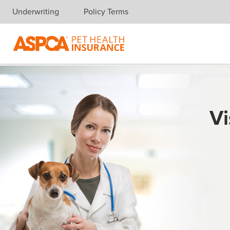
Underwriting
Policy Terms
Skip navigation
Vi