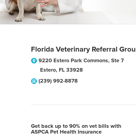
Florida Veterinary Referral Gro
9220 Estero Park Commons, Ste 7
Estero
,
FL
33928
(239) 992-8878
Get back up to 90% on vet bills with
ASPCA Pet Health Insurance