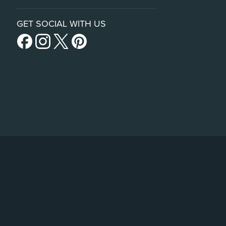
GET SOCIAL WITH US