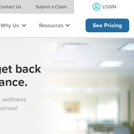
LOGIN
Contact Us
Submit a Claim
Why Us
Resources
See Pricing
get back
rance.
s, wellness
morrow!