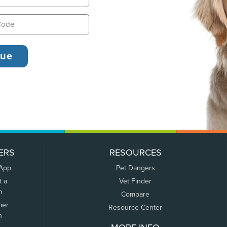
ERS
RESOURCES
 App
Pet Dangers
t a
Vet Finder
m
Compare
mer
Resource Center
n