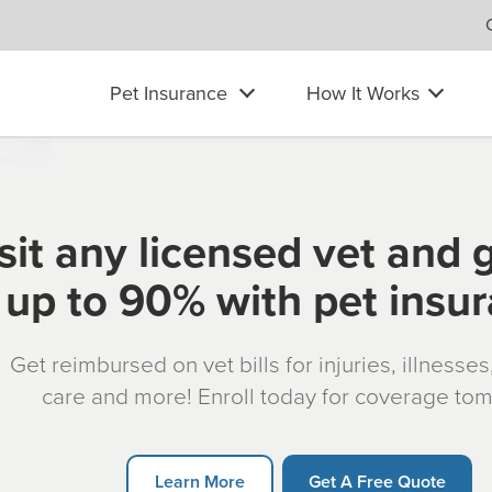
Pet Insurance
How It Works
sit any licensed vet and 
up to 90% with pet insu
Get reimbursed on vet bills for injuries, illnesse
care and more! Enroll today for coverage to
Learn More
Get A Free Quote