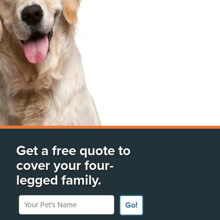
Get a free quote to
cover your four-
legged family.
Your Pet's Name
Go!