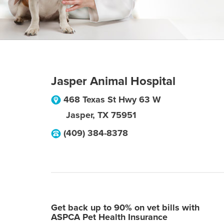
Jasper Animal Hospital
468 Texas St Hwy 63 W
Jasper
,
TX
75951
(409) 384-8378
Get back up to 90% on vet bills with
ASPCA Pet Health Insurance