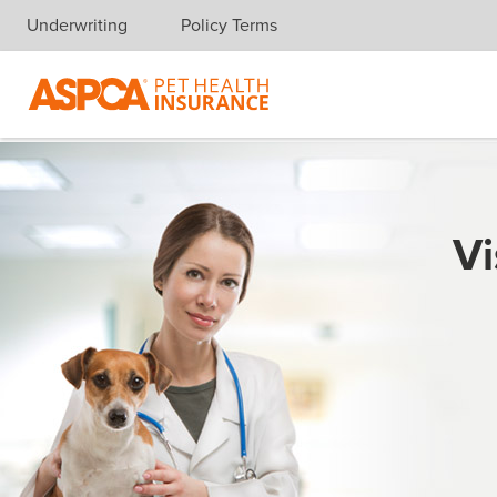
Underwriting
Policy Terms
Skip navigation
Vi