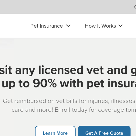
Pet Insurance
How It Works
sit any licensed vet and 
up to 90% with pet insu
Get reimbursed on vet bills for injuries, illnesse
care and more! Enroll today for coverage to
Learn More
Get A Free Quote