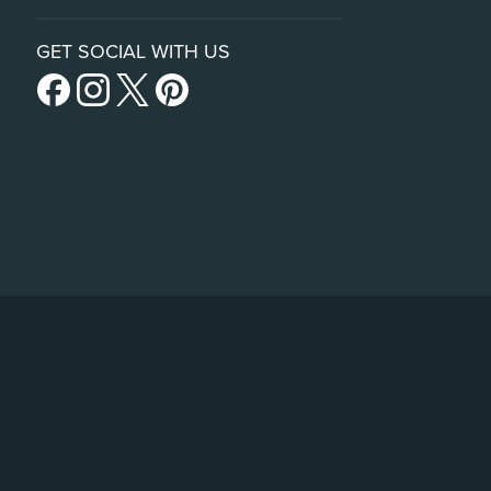
GET SOCIAL WITH US