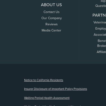
Top
ABOUT US
Questi
Contact Us
PARTN
Our Company
Veterina
Reviews
Employ
Media Center
Associa
Benef
Broke
Affilia
(opens new window)
Notice to California Residents
Insurer Disclosure of Important Policy Provisions
Waiting Period Health Assessment