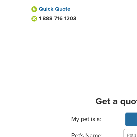
Quick Quote
1-888-716-1203
Get a quo
Basic Pet Info
My pet is a:
Pet's Name: