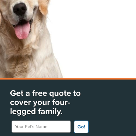
Get a free quote to
cover your four-
legged family.
Your Pet's Name
Go!