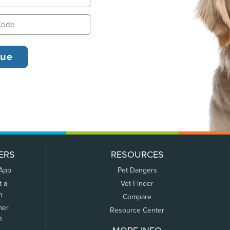
ERS
RESOURCES
 App
Pet Dangers
t a
Vet Finder
m
Compare
mer
Resource Center
n