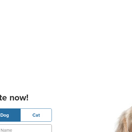
te now!
Dog
Cat