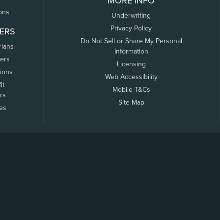
MORE INFO
ons
Underwriting
Privacy Policy
ERS
Do Not Sell or Share My Personal
rians
Information
ers
Licensing
tions
Web Accessibility
it
Mobile T&Cs
rs
Site Map
tes