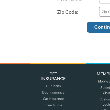
Zip Code:
PET
MEMB
INSURANCE
Mobile
Our Plans
Submi
Dog Insurance
Clai
Cat Insurance
Custo
Logi
Free Quote