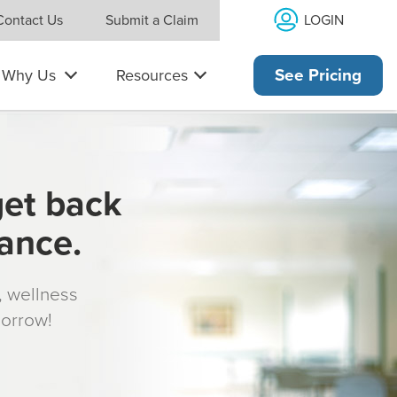
LOGIN
Contact Us
Submit a Claim
Why Us
Resources
See Pricing
get back
rance.
s, wellness
morrow!