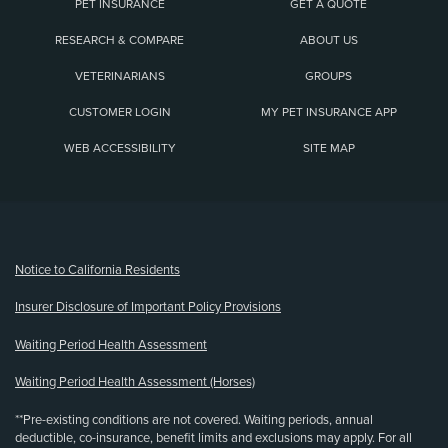
PET INSURANCE
GET A QUOTE
RESEARCH & COMPARE
ABOUT US
VETERINARIANS
GROUPS
CUSTOMER LOGIN
MY PET INSURANCE APP
WEB ACCESSIBILITY
SITE MAP
(opens new window)
Notice to California Residents
Insurer Disclosure of Important Policy Provisions
Waiting Period Health Assessment
Waiting Period Health Assessment (Horses)
**Pre-existing conditions are not covered. Waiting periods, annual
deductible, co-insurance, benefit limits and exclusions may apply. For all