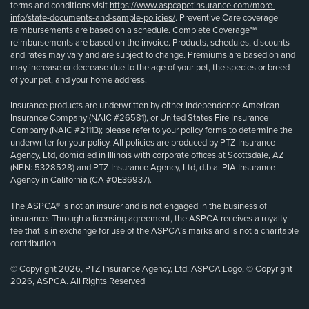
terms and conditions visit
https://www.aspcapetinsurance.com/more-
info/state-documents-and-sample-policies/
. Preventive Care coverage
reimbursements are based on a schedule. Complete Coverage℠
reimbursements are based on the invoice. Products, schedules, discounts
and rates may vary and are subject to change. Premiums are based on and
may increase or decrease due to the age of your pet, the species or breed
of your pet, and your home address.
Insurance products are underwritten by either Independence American
Insurance Company (NAIC #26581), or United States Fire Insurance
Company (NAIC #21113); please refer to your policy forms to determine the
underwriter for your policy. All policies are produced by PTZ Insurance
Agency, Ltd, domiciled in Illinois with corporate offices at Scottsdale, AZ
(NPN: 5328528) and PTZ Insurance Agency, Ltd, d.b.a. PIA Insurance
Agency in California (CA #0E36937).
The ASPCA® is not an insurer and is not engaged in the business of
insurance. Through a licensing agreement, the ASPCA receives a royalty
fee that is in exchange for use of the ASPCA’s marks and is not a charitable
contribution.
© Copyright 2026, PTZ Insurance Agency, Ltd. ASPCA Logo, © Copyright
2026, ASPCA. All Rights Reserved