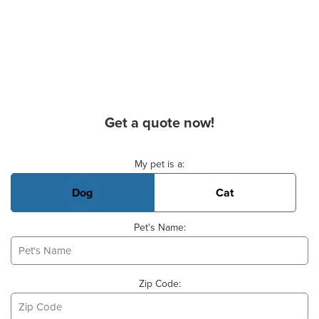
Get a quote now!
Basic Pet Info
My pet is a:
Dog
Cat
Pet's Name:
Zip Code: