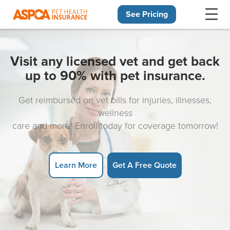
See Pricing
Skip navigation
Visit any licensed vet and get back
up to 90% with pet insurance.
Get reimbursed on vet bills for injuries, illnesses,
wellness
care and more! Enroll today for coverage tomorrow!
Learn More
Get A Free Quote