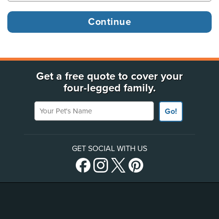
Get a free quote to cover your
four-legged family.
Your Pet's Name
Go!
GET SOCIAL WITH US