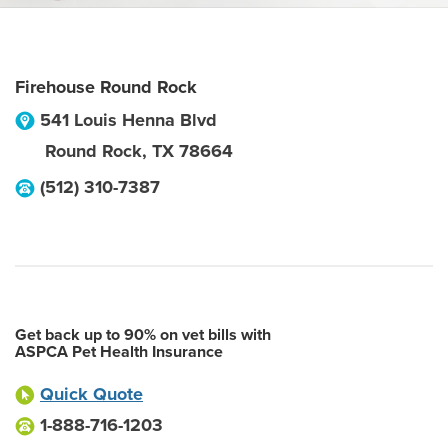
Firehouse Round Rock
541 Louis Henna Blvd
Round Rock
,
TX
78664
(512) 310-7387
Get back up to 90% on vet bills with
ASPCA Pet Health Insurance
Quick Quote
1-888-716-1203