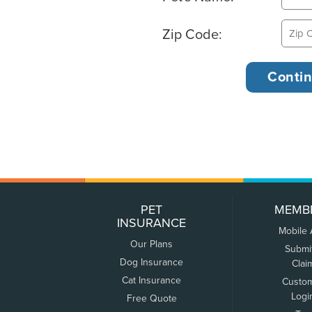
Zip Code:
PET
MEMB
INSURANCE
Mobile
Our Plans
Submi
Dog Insurance
Clai
Cat Insurance
Custo
Logi
Free Quote