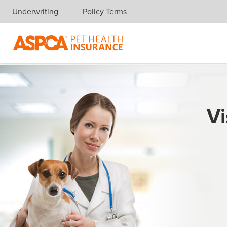
Underwriting
Policy Terms
Skip navigation
Vi