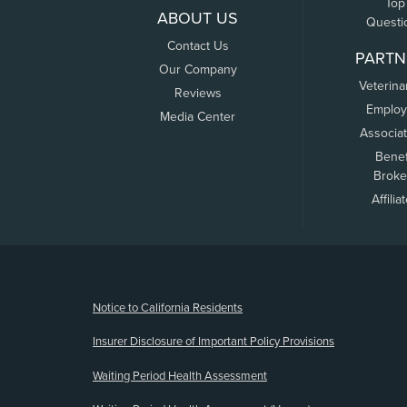
Top
ABOUT US
Questi
Contact Us
PARTN
Our Company
Veterina
Reviews
Employ
Media Center
Associa
Benef
Broke
Affilia
(opens new window)
Notice to California Residents
Insurer Disclosure of Important Policy Provisions
Waiting Period Health Assessment