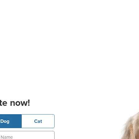
te now!
Dog
Cat