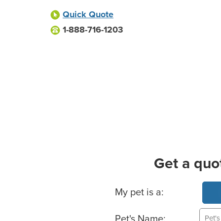
Quick Quote
1-888-716-1203
Get a quo
Basic Pet Info
My pet is a:
Pet's Name: