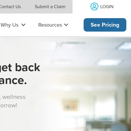
LOGIN
Contact Us
Submit a Claim
Why Us
Resources
See Pricing
get back
rance.
s, wellness
morrow!