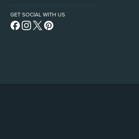
GET SOCIAL WITH US