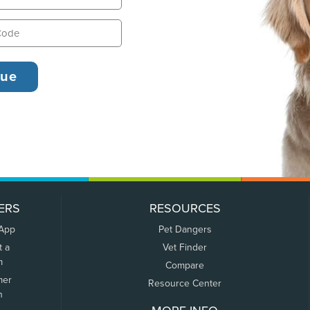
ERS
RESOURCES
 App
Pet Dangers
t a
Vet Finder
m
Compare
mer
Resource Center
n