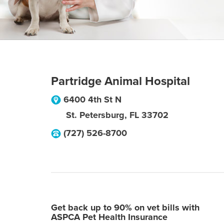
Partridge Animal Hospital
6400 4th St N
St. Petersburg
,
FL
33702
(727) 526-8700
Get back up to 90% on vet bills with
ASPCA Pet Health Insurance