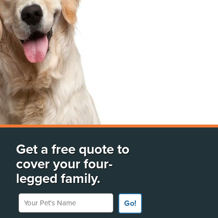
Get a free quote to
cover your four-
legged family.
Your Pet's Name
Go!