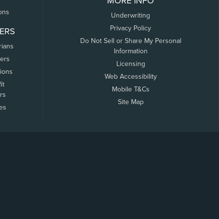
MORE INFO
ons
Underwriting
Privacy Policy
ERS
Do Not Sell or Share My Personal
rians
Information
ers
Licensing
tions
Web Accessibility
it
Mobile T&Cs
rs
Site Map
tes