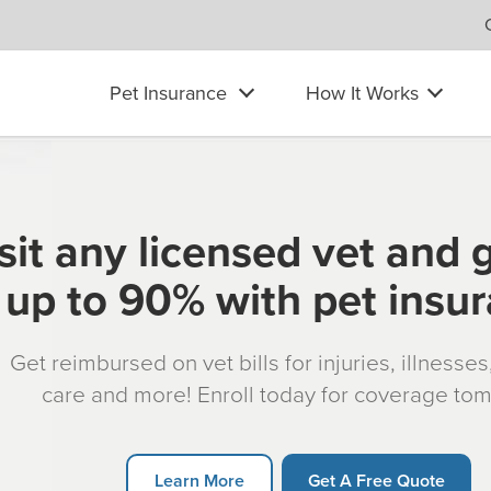
Pet Insurance
How It Works
sit any licensed vet and 
up to 90% with pet insu
Get reimbursed on vet bills for injuries, illnesse
care and more! Enroll today for coverage to
Learn More
Get A Free Quote