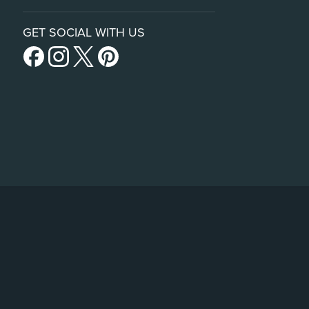
GET SOCIAL WITH US