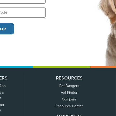
ERS
RESOURCES
 App
Pet Dangers
t a
Vet Finder
m
Compare
mer
Resource Center
n