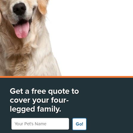
Get a free quote to
cover your four-
legged family.
Your Pet's Name
Go!