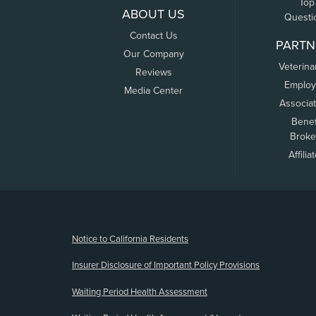
Top
ABOUT US
Questi
Contact Us
PARTN
Our Company
Veterina
Reviews
Employ
Media Center
Associa
Benef
Broke
Affilia
(opens new window)
Notice to California Residents
Insurer Disclosure of Important Policy Provisions
Waiting Period Health Assessment