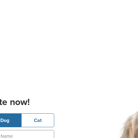
te now!
Dog
Cat