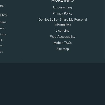
MORE INFO
ons
Underwriting
Privacy Policy
ERS
Do Not Sell or Share My Personal
rians
Information
ers
Licensing
tions
Web Accessibility
it
Mobile T&Cs
rs
Site Map
tes