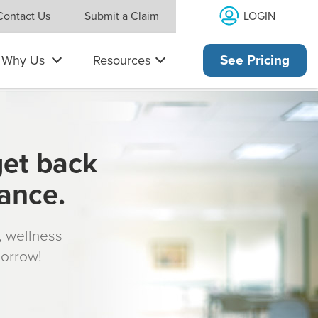
LOGIN
Contact Us
Submit a Claim
Why Us
Resources
See Pricing
get back
rance.
s, wellness
morrow!