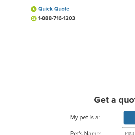
Quick Quote
1-888-716-1203
Get a quo
Basic Pet Info
My pet is a:
Pet's Name: