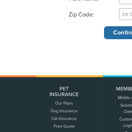
Zip Code:
PET
MEMB
INSURANCE
Mobile
Our Plans
Submi
Dog Insurance
Clai
Cat Insurance
Custo
Logi
Free Quote