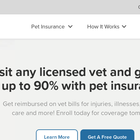
Pet Insurance
How It Works
sit any licensed vet and 
up to 90% with pet insu
Get reimbursed on vet bills for injuries, illnesse
care and more! Enroll today for coverage to
Learn More
Get A Free Quote