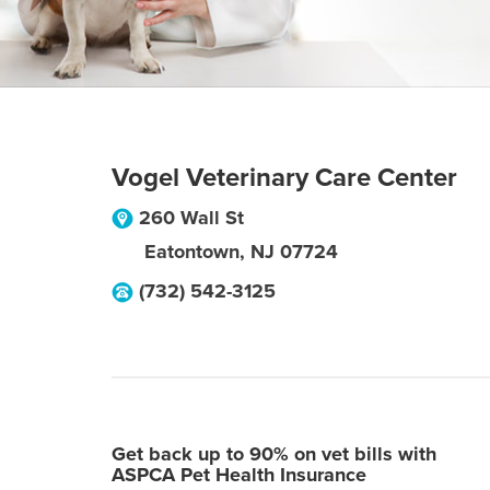
Vogel Veterinary Care Center
260 Wall St
Eatontown
,
NJ
07724
(732) 542-3125
Get back up to 90% on vet bills with
ASPCA Pet Health Insurance