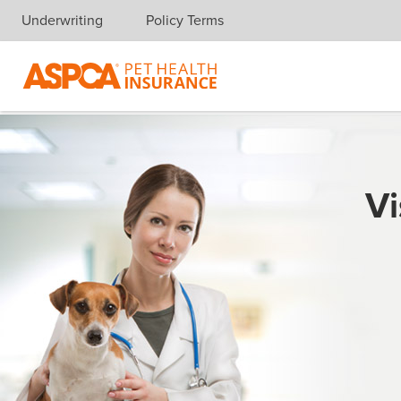
Underwriting
Policy Terms
Skip navigation
Vi