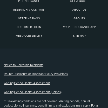
PET INSURANCE
GET A QUOTE
RESEARCH & COMPARE
ABOUT US
VETERINARIANS
GROUPS
CUSTOMER LOGIN
MY PET INSURANCE APP
WEB ACCESSIBILITY
SITE MAP
(opens new window)
Notice to California Residents
Insurer Disclosure of Important Policy Provisions
Waiting Period Health Assessment
Waiting Period Health Assessment (Horses)
**Pre-existing conditions are not covered. Waiting periods, annual
deductible, co-insurance, benefit limits and exclusions may apply. For all