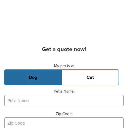
Get a quote now!
Basic Pet Info
My pet is a:
Dog
Cat
Pet's Name:
Zip Code: