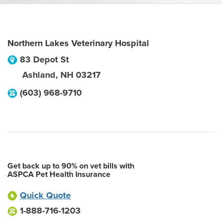
Northern Lakes Veterinary Hospital
83 Depot St
Ashland
,
NH
03217
(603) 968-9710
Get back up to 90% on vet bills with
ASPCA Pet Health Insurance
Quick Quote
1-888-716-1203