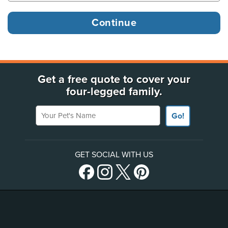
Get a free quote to cover your
four-legged family.
Your Pet's Name
Go!
GET SOCIAL WITH US