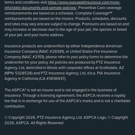
terms and conditions visit
https://www.aspcapetinsurance.com/more-
info/state-documents-and-sample-policies/
. Preventive Care coverage
reimbursements are based on a schedule. Complete Coverage℠
reimbursements are based on the invoice. Products, schedules, discounts
and rates may vary and are subject to change. Premiums are based on and
may increase or decrease due to the age of your pet, the species or breed
of your pet, and your home address.
Insurance products are underwritten by either Independence American
Insurance Company (NAIC #26581), or United States Fire Insurance
Company (NAIC #21113); please refer to your policy forms to determine the
underwriter for your policy. All policies are produced by PTZ Insurance
Agency, Ltd, domiciled in Illinois with corporate offices at Scottsdale, AZ
(NPN: 5328528) and PTZ Insurance Agency, Ltd, d.b.a. PIA Insurance
Agency in California (CA #0E36937).
The ASPCA® is not an insurer and is not engaged in the business of
insurance. Through a licensing agreement, the ASPCA receives a royalty
fee that is in exchange for use of the ASPCA’s marks and is not a charitable
contribution.
© Copyright 2026, PTZ Insurance Agency, Ltd. ASPCA Logo, © Copyright
2026, ASPCA. All Rights Reserved