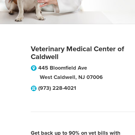
Veterinary Medical Center of
Caldwell
445 Bloomfield Ave
West Caldwell
,
NJ
07006
(973) 228-4021
Get back up to 90% on vet bills with