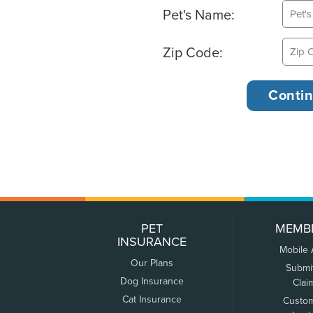
Pet's Name:
Zip Code:
PET
MEMB
INSURANCE
Mobile
Our Plans
Submi
Dog Insurance
Clai
Cat Insurance
Custo