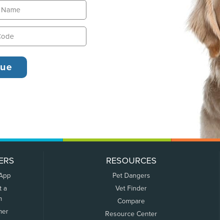
ERS
RESOURCES
 App
Pet Dangers
t a
Vet Finder
m
Compare
mer
Resource Center