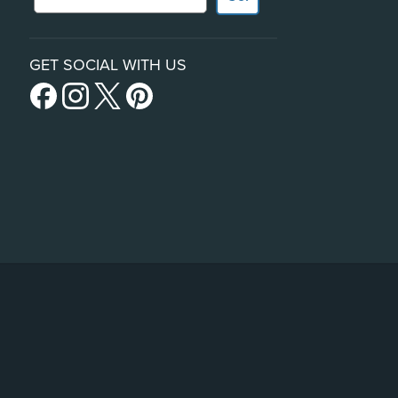
GET SOCIAL WITH US