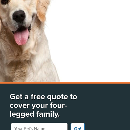
Get a free quote to
cover your four-
legged family.
Your Pet's Name
Go!