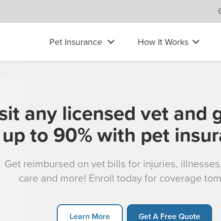
Pet Insurance
How It Works
sit any licensed vet and 
up to 90% with pet insu
Get reimbursed on vet bills for injuries, illnesse
care and more! Enroll today for coverage to
Learn More
Get A Free Quote