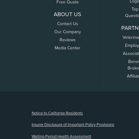
Logi
Free Quote
Top
ABOUT US
Questi
Contact Us
PARTN
Our Company
Veterina
Reviews
Employ
Media Center
Associa
Benef
Broke
Affilia
(opens new window)
Notice to California Residents
Insurer Disclosure of Important Policy Provisions
Waiting Period Health Assessment