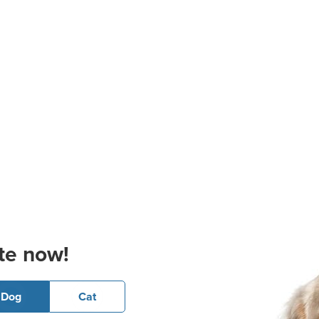
te now!
Dog
Cat