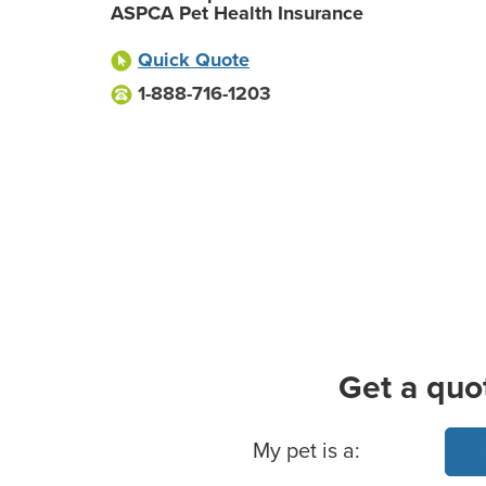
ASPCA Pet Health Insurance
Quick Quote
1-888-716-1203
Get a quo
Basic Pet Info
My pet is a: