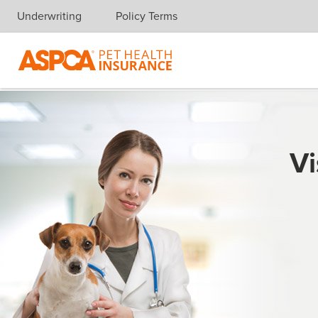
Underwriting
Policy Terms
Skip navigation
Vi