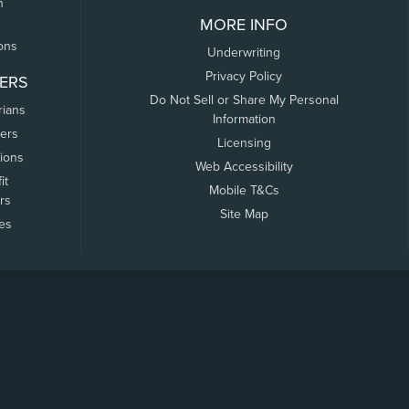
n
MORE INFO
ons
Underwriting
Privacy Policy
ERS
Do Not Sell or Share My Personal
rians
Information
ers
Licensing
tions
Web Accessibility
it
Mobile T&Cs
rs
Site Map
tes