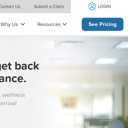
LOGIN
Contact Us
Submit a Claim
Why Us
Resources
See Pricing
get back
rance.
s, wellness
morrow!