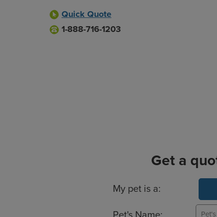
Quick Quote
1-888-716-1203
Get a quo
Basic Pet Info
My pet is a:
Pet's Name: