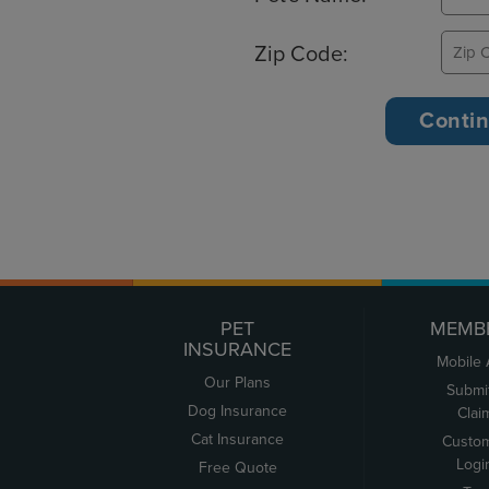
Zip Code:
PET
MEMB
INSURANCE
Mobile
Our Plans
Submi
Dog Insurance
Clai
Cat Insurance
Custo
Logi
Free Quote