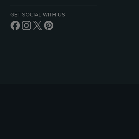
GET SOCIAL WITH US