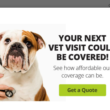
dable Coverage for your Pet
Pet Insurance
How It Works
sit any licensed vet and 
up to 90% with pet insu
Get reimbursed on vet bills for injuries, illnesse
care and more! Enroll today for coverage to
Learn More
Get A Free Quote