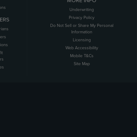
MORE INFO
ons
Underwriting
Privacy Policy
ERS
Do Not Sell or Share My Personal
rians
Information
ers
Licensing
tions
Web Accessibility
it
Mobile T&Cs
rs
Site Map
tes