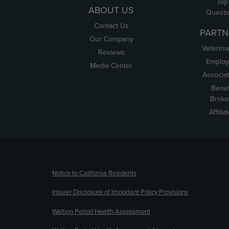
Top
ABOUT US
Questi
Contact Us
PARTN
Our Company
Veterina
Reviews
Employ
Media Center
Associa
Benef
Broke
Affilia
(opens new window)
Notice to California Residents
Insurer Disclosure of Important Policy Provisions
Waiting Period Health Assessment