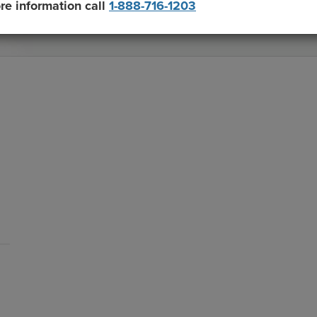
re information call
1-888-716-1203