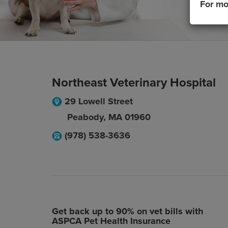
For mo
Northeast Veterinary Hospital
29 Lowell Street
Peabody
,
MA
01960
(978) 538-3636
Get back up to 90% on vet bills with
ASPCA Pet Health Insurance