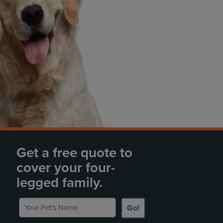
Get a free quote to
cover your four-
legged family.
Your Pet's Name
Go!