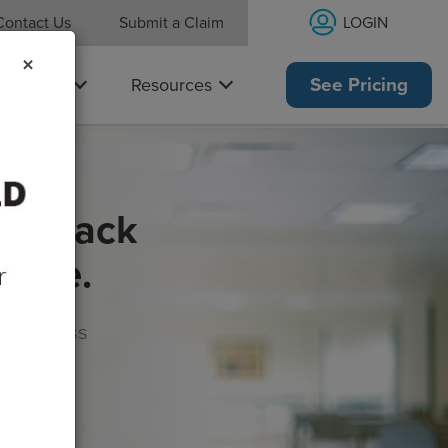
LOGIN
Contact Us
Submit a Claim
×
Why Us
Resources
See Pricing
get back
rance.
s, wellness
morrow!