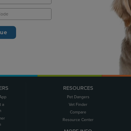
ERS
RESOURCES
 App
Pet Dangers
t a
Vet Finder
m
Compare
mer
Resource Center
n