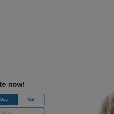
te now!
Dog
Cat