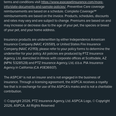
terms and conditions visit
https://www.aspcapetinsurance.com/more-
info/state-documents-and-sample-policies/
. Preventive Care coverage
reimbursements are based on a schedule. Complete Coverage℠
reimbursements are based on the invoice. Products, schedules, discounts
and rates may vary and are subject to change. Premiums are based on and
may increase or decrease due to the age of your pet, the species or breed
of your pet, and your home address.
Insurance products are underwritten by either Independence American
Insurance Company (NAIC #26581), or United States Fire Insurance
Company (NAIC #21113); please refer to your policy forms to determine the
underwriter for your policy. All policies are produced by PTZ Insurance
Agency, Ltd, domiciled in Illinois with corporate offices at Scottsdale, AZ
(NPN: 5328528) and PTZ Insurance Agency, Ltd, d.b.a. PIA Insurance
Agency in California (CA #0E36937).
The ASPCA® is not an insurer and is not engaged in the business of
insurance. Through a licensing agreement, the ASPCA receives a royalty
fee that is in exchange for use of the ASPCA’s marks and is not a charitable
contribution.
© Copyright 2026, PTZ Insurance Agency, Ltd. ASPCA Logo, © Copyright
2026, ASPCA. All Rights Reserved