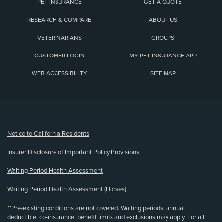
PET INSURANCE
GET A QUOTE
RESEARCH & COMPARE
ABOUT US
VETERINARIANS
GROUPS
CUSTOMER LOGIN
MY PET INSURANCE APP
WEB ACCESSIBILITY
SITE MAP
(opens new window)
Notice to California Residents
Insurer Disclosure of Important Policy Provisions
Waiting Period Health Assessment
Waiting Period Health Assessment (Horses)
**Pre-existing conditions are not covered. Waiting periods, annual
deductible, co-insurance, benefit limits and exclusions may apply. For all