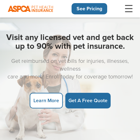
See Pricing
Skip navigation
Visit any licensed vet and get back
up to 90% with pet insurance.
Get reimbursed on vet bills for injuries, illnesses,
wellness
care and more! Enroll today for coverage tomorrow!
Learn More
Get A Free Quote