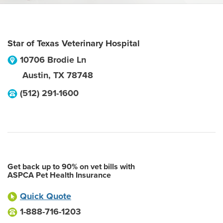
Star of Texas Veterinary Hospital
10706 Brodie Ln
Austin
,
TX
78748
(512) 291-1600
Get back up to 90% on vet bills with
ASPCA Pet Health Insurance
Quick Quote
1-888-716-1203