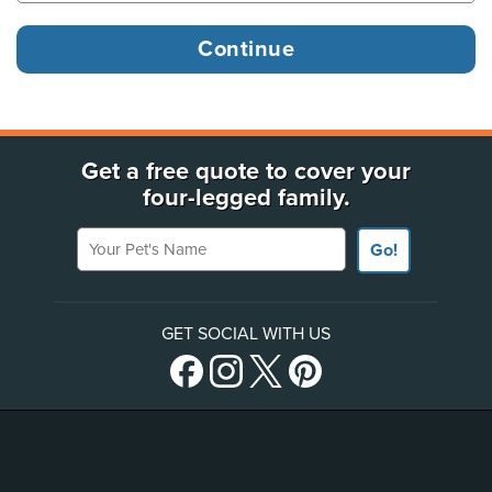
Get a free quote to cover your
four-legged family.
Your Pet's Name
Go!
GET SOCIAL WITH US