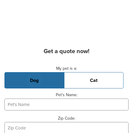
Get a quote now!
Basic Pet Info
My pet is a:
Dog
Cat
Pet's Name:
Zip Code: