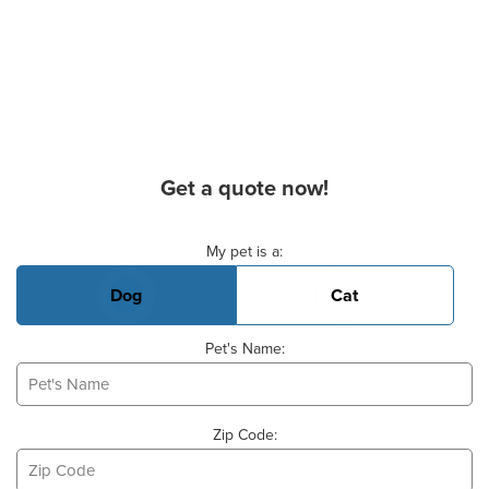
Get a quote now!
Basic Pet Info
My pet is a:
Dog
Cat
Pet's Name:
Zip Code: