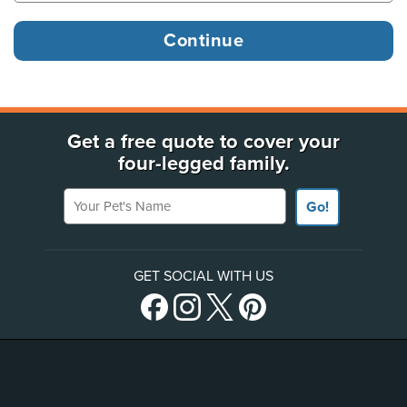
Get a free quote to cover your
four-legged family.
Your Pet's Name
Go!
GET SOCIAL WITH US