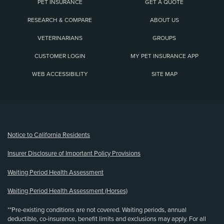
PET INSURANCE
GET A QUOTE
RESEARCH & COMPARE
ABOUT US
VETERINARIANS
GROUPS
CUSTOMER LOGIN
MY PET INSURANCE APP
WEB ACCESSIBILITY
SITE MAP
(opens new window)
Notice to California Residents
Insurer Disclosure of Important Policy Provisions
Waiting Period Health Assessment
Waiting Period Health Assessment (Horses)
**Pre-existing conditions are not covered. Waiting periods, annual
deductible, co-insurance, benefit limits and exclusions may apply. For all