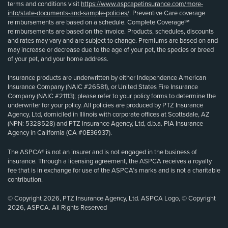
terms and conditions visit
https://www.aspcapetinsurance.com/more-
info/state-documents-and-sample-policies/
. Preventive Care coverage
reimbursements are based on a schedule. Complete Coverage℠
reimbursements are based on the invoice. Products, schedules, discounts
and rates may vary and are subject to change. Premiums are based on and
may increase or decrease due to the age of your pet, the species or breed
of your pet, and your home address.
Insurance products are underwritten by either Independence American
Insurance Company (NAIC #26581), or United States Fire Insurance
Company (NAIC #21113); please refer to your policy forms to determine the
underwriter for your policy. All policies are produced by PTZ Insurance
Agency, Ltd, domiciled in Illinois with corporate offices at Scottsdale, AZ
(NPN: 5328528) and PTZ Insurance Agency, Ltd, d.b.a. PIA Insurance
Agency in California (CA #0E36937).
The ASPCA® is not an insurer and is not engaged in the business of
insurance. Through a licensing agreement, the ASPCA receives a royalty
fee that is in exchange for use of the ASPCA’s marks and is not a charitable
contribution.
© Copyright 2026, PTZ Insurance Agency, Ltd. ASPCA Logo, © Copyright
2026, ASPCA. All Rights Reserved