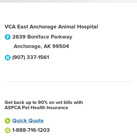
VCA East Anchorage Animal Hospital
2639 Boniface Parkway
Anchorage
,
AK
99504
(907) 337-1561
Get back up to 90% on vet bills with
ASPCA Pet Health Insurance
Quick Quote
1-888-716-1203