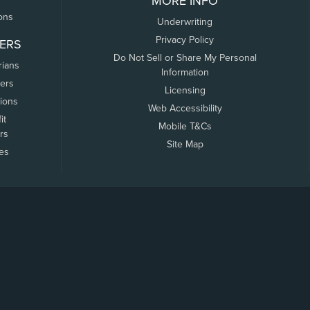
MORE INFO
ons
Underwriting
Privacy Policy
ERS
Do Not Sell or Share My Personal
rians
Information
ers
Licensing
tions
Web Accessibility
it
Mobile T&Cs
rs
Site Map
tes