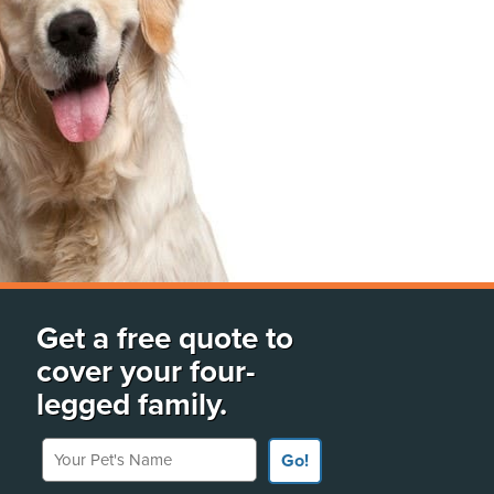
Get a free quote to
cover your four-
legged family.
Your Pet's Name
Go!