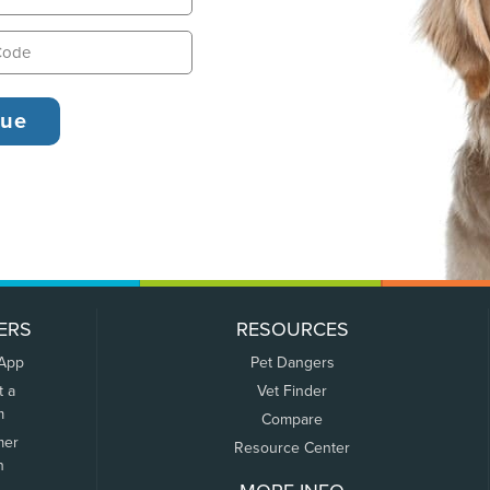
ERS
RESOURCES
 App
Pet Dangers
t a
Vet Finder
m
Compare
mer
Resource Center
n