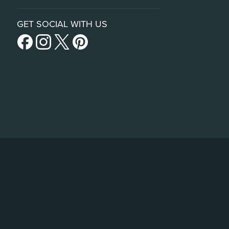
GET SOCIAL WITH US