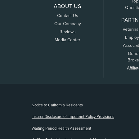
Top
ABOUT US
Questi
Contact Us
PARTN
Our Company
Veterina
Reviews
Employ
Media Center
Associa
Benef
Broke
Affilia
(opens new window)
Notice to California Residents
Insurer Disclosure of Important Policy Provisions
Waiting Period Health Assessment