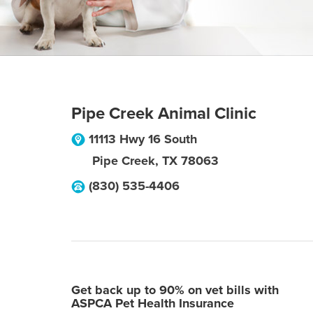
Pipe Creek Animal Clinic
11113 Hwy 16 South
Pipe Creek
,
TX
78063
(830) 535-4406
Get back up to 90% on vet bills with
ASPCA Pet Health Insurance