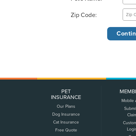
Zip Code:
PET
MEMB
INSURANCE
Mobile
Our Plans
Submi
Dog Insurance
Clai
Cat Insurance
Custo
Logi
Free Quote