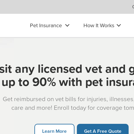
Pet Insurance
How It Works
sit any licensed vet and 
up to 90% with pet insu
Get reimbursed on vet bills for injuries, illnesse
care and more! Enroll today for coverage to
Learn More
Get A Free Quote