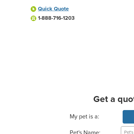
Quick Quote
1-888-716-1203
Get a quo
Basic Pet Info
My pet is a:
Pet's Name: