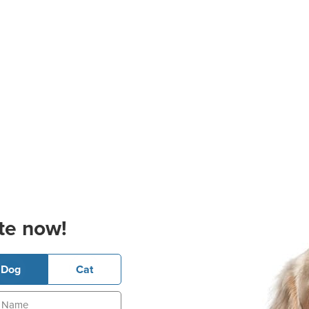
te now!
Dog
Cat