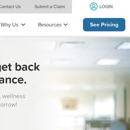
LOGIN
Contact Us
Submit a Claim
Why Us
Resources
See Pricing
get back
rance.
s, wellness
morrow!