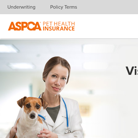
Underwriting
Policy Terms
Skip navigation
Vi