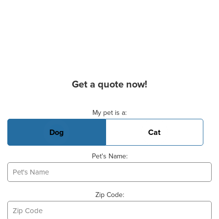
Get a quote now!
Basic Pet Info
My pet is a:
Dog
Cat
Pet's Name:
Zip Code: