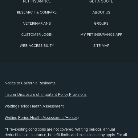
PET INSURANCE
GET A QUOTE
RESEARCH & COMPARE
ABOUT US
VETERINARIANS
GROUPS
CUSTOMER LOGIN
MY PET INSURANCE APP
WEB ACCESSIBILITY
SITE MAP
(opens new window)
Notice to California Residents
Insurer Disclosure of Important Policy Provisions
Waiting Period Health Assessment
Waiting Period Health Assessment (Horses)
**Pre-existing conditions are not covered. Waiting periods, annual
deductible, co-insurance, benefit limits and exclusions may apply. For all