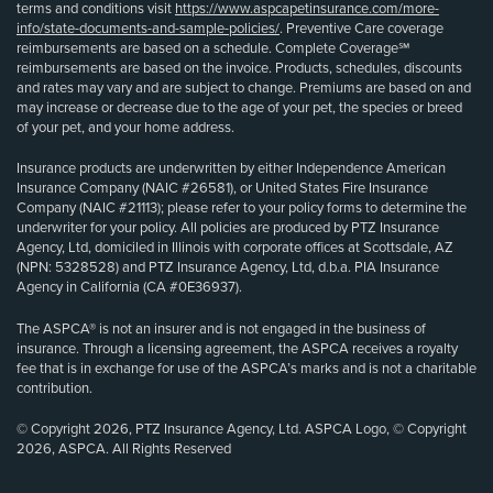
terms and conditions visit
https://www.aspcapetinsurance.com/more-
info/state-documents-and-sample-policies/
. Preventive Care coverage
reimbursements are based on a schedule. Complete Coverage℠
reimbursements are based on the invoice. Products, schedules, discounts
and rates may vary and are subject to change. Premiums are based on and
may increase or decrease due to the age of your pet, the species or breed
of your pet, and your home address.
Insurance products are underwritten by either Independence American
Insurance Company (NAIC #26581), or United States Fire Insurance
Company (NAIC #21113); please refer to your policy forms to determine the
underwriter for your policy. All policies are produced by PTZ Insurance
Agency, Ltd, domiciled in Illinois with corporate offices at Scottsdale, AZ
(NPN: 5328528) and PTZ Insurance Agency, Ltd, d.b.a. PIA Insurance
Agency in California (CA #0E36937).
The ASPCA® is not an insurer and is not engaged in the business of
insurance. Through a licensing agreement, the ASPCA receives a royalty
fee that is in exchange for use of the ASPCA’s marks and is not a charitable
contribution.
© Copyright 2026, PTZ Insurance Agency, Ltd. ASPCA Logo, © Copyright
2026, ASPCA. All Rights Reserved