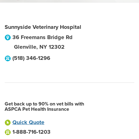
Sunnyside Veterinary Hospital
36 Freemans Bridge Rd
Glenville
,
NY
12302
(518) 346-1296
Get back up to 90% on vet bills with
ASPCA Pet Health Insurance
Quick Quote
1-888-716-1203