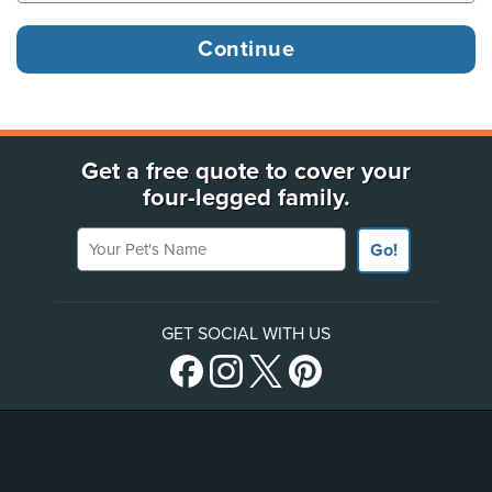
Get a free quote to cover your
four-legged family.
Your Pet's Name
Go!
GET SOCIAL WITH US