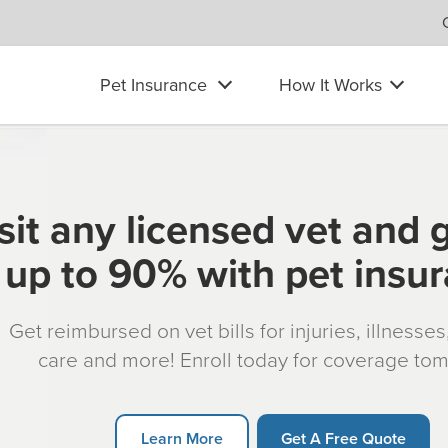
Pet Insurance
How It Works
sit any licensed vet and 
up to 90% with pet insu
Get reimbursed on vet bills for injuries, illnesse
care and more! Enroll today for coverage to
Learn More
Get A Free Quote