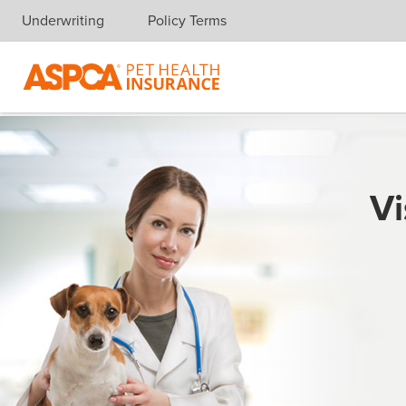
Underwriting
Policy Terms
Skip navigation
Vi