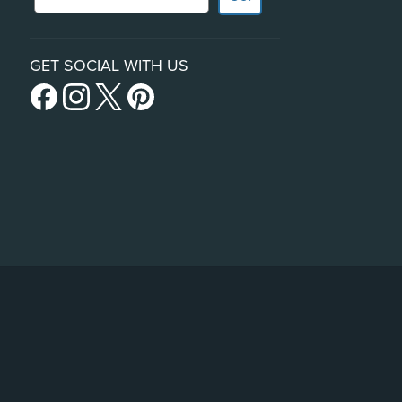
GET SOCIAL WITH US