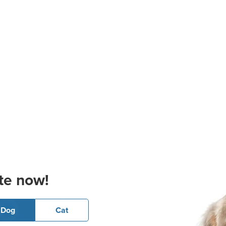
te now!
Dog
Cat