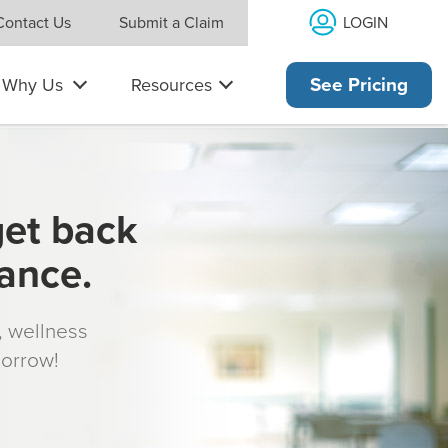
LOGIN
Contact Us
Submit a Claim
Why Us
Resources
See Pricing
get back
rance.
s, wellness
morrow!