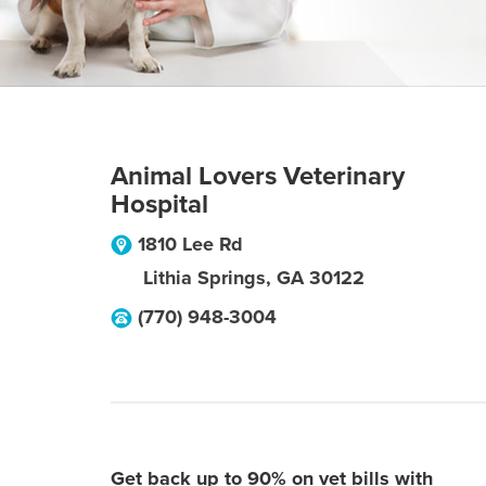
Animal Lovers Veterinary
Hospital
1810 Lee Rd
Lithia Springs
,
GA
30122
(770) 948-3004
Get back up to 90% on vet bills with