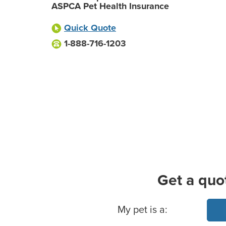
ASPCA Pet Health Insurance
Quick Quote
1-888-716-1203
Get a quo
Basic Pet Info
My pet is a: