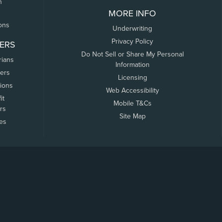
n
MORE INFO
ons
Underwriting
Privacy Policy
ERS
Do Not Sell or Share My Personal
rians
Information
ers
Licensing
tions
Web Accessibility
it
Mobile T&Cs
rs
Site Map
tes