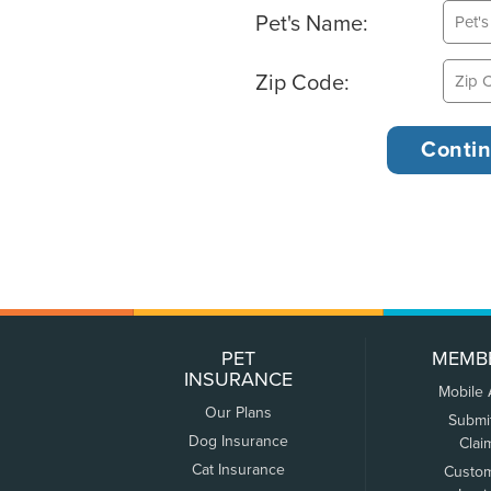
Pet's Name:
Zip Code:
PET
MEMB
INSURANCE
Mobile
Our Plans
Submi
Dog Insurance
Clai
Cat Insurance
Custo