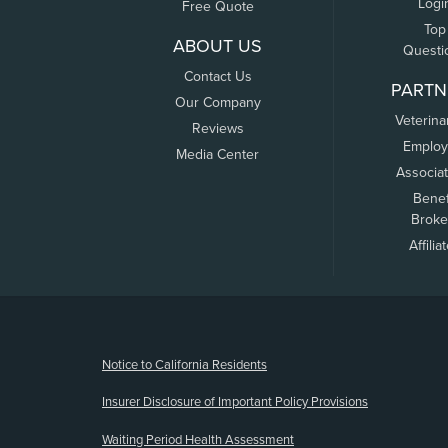
Logi
Free Quote
Top
ABOUT US
Questi
Contact Us
PARTN
Our Company
Veterina
Reviews
Employ
Media Center
Associa
Benef
Broke
Affilia
(opens new window)
Notice to California Residents
Insurer Disclosure of Important Policy Provisions
Waiting Period Health Assessment