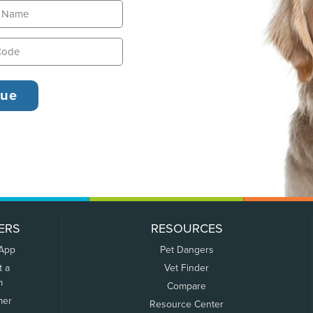
ERS
RESOURCES
 App
Pet Dangers
t a
Vet Finder
m
Compare
mer
Resource Center