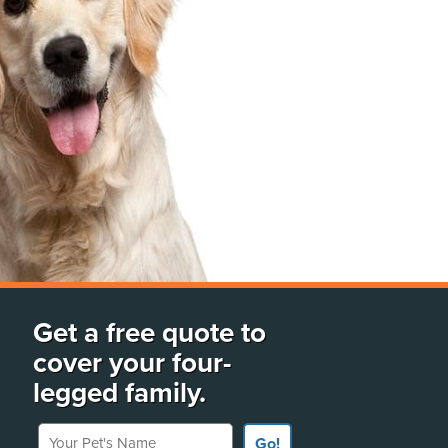
Get a free quote to
cover your four-
legged family.
Your Pet's Name
Go!