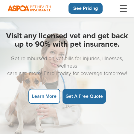
See Pricing
Skip navigation
Visit any licensed vet and get back
up to 90% with pet insurance.
Get reimbursed on vet bills for injuries, illnesses,
wellness
care and more! Enroll today for coverage tomorrow!
Learn More
Get A Free Quote