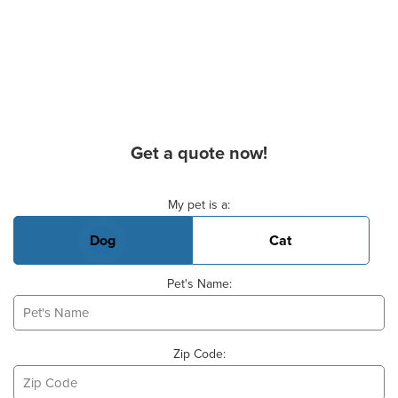
Get a quote now!
Basic Pet Info
My pet is a:
Dog
Cat
Pet's Name:
Zip Code: