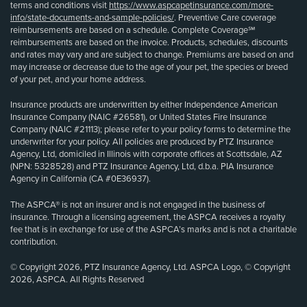
terms and conditions visit
https://www.aspcapetinsurance.com/more-
info/state-documents-and-sample-policies/
. Preventive Care coverage
reimbursements are based on a schedule. Complete Coverage℠
reimbursements are based on the invoice. Products, schedules, discounts
and rates may vary and are subject to change. Premiums are based on and
may increase or decrease due to the age of your pet, the species or breed
of your pet, and your home address.
Insurance products are underwritten by either Independence American
Insurance Company (NAIC #26581), or United States Fire Insurance
Company (NAIC #21113); please refer to your policy forms to determine the
underwriter for your policy. All policies are produced by PTZ Insurance
Agency, Ltd, domiciled in Illinois with corporate offices at Scottsdale, AZ
(NPN: 5328528) and PTZ Insurance Agency, Ltd, d.b.a. PIA Insurance
Agency in California (CA #0E36937).
The ASPCA® is not an insurer and is not engaged in the business of
insurance. Through a licensing agreement, the ASPCA receives a royalty
fee that is in exchange for use of the ASPCA’s marks and is not a charitable
contribution.
© Copyright 2026, PTZ Insurance Agency, Ltd. ASPCA Logo, © Copyright
2026, ASPCA. All Rights Reserved