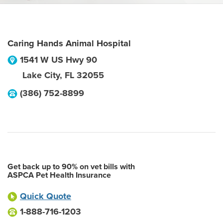
Caring Hands Animal Hospital
1541 W US Hwy 90
Lake City
,
FL
32055
(386) 752-8899
Get back up to 90% on vet bills with
ASPCA Pet Health Insurance
Quick Quote
1-888-716-1203