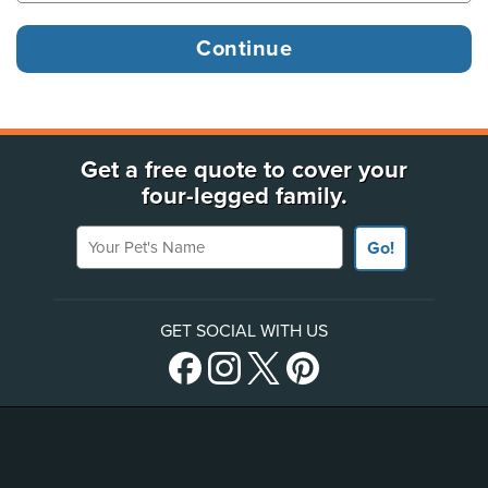
Get a free quote to cover your
four-legged family.
Your Pet's Name
Go!
GET SOCIAL WITH US