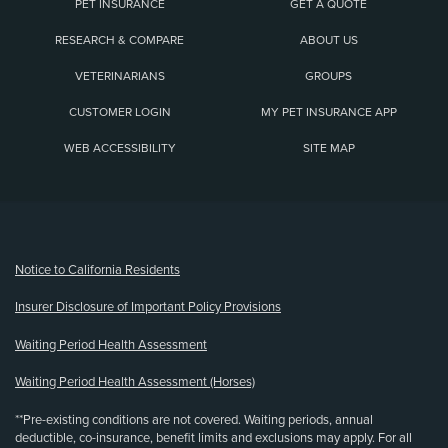
PET INSURANCE
GET A QUOTE
RESEARCH & COMPARE
ABOUT US
VETERINARIANS
GROUPS
CUSTOMER LOGIN
MY PET INSURANCE APP
WEB ACCESSIBILITY
SITE MAP
(opens new window)
Notice to California Residents
Insurer Disclosure of Important Policy Provisions
Waiting Period Health Assessment
Waiting Period Health Assessment (Horses)
**Pre-existing conditions are not covered. Waiting periods, annual
deductible, co-insurance, benefit limits and exclusions may apply. For all