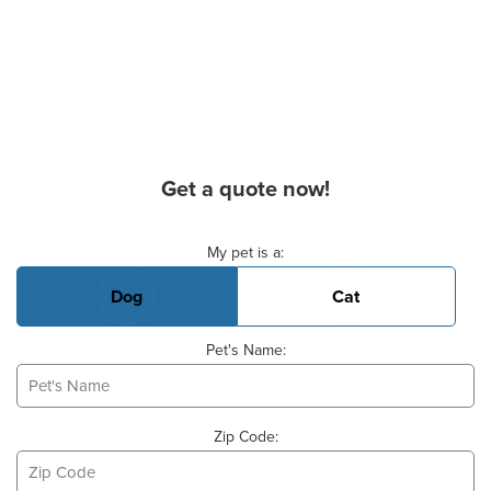
Get a quote now!
Basic Pet Info
My pet is a:
Dog
Cat
Pet's Name:
Zip Code: