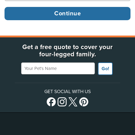
Get a free quote to cover your
four-legged family.
Your Pet's Name
Go!
GET SOCIAL WITH US