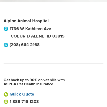
Alpine Animal Hospital
1736 W Kathleen Ave
COEUR D ALENE
,
ID
83815
(208) 664-2168
Get back up to 90% on vet bills with
ASPCA Pet Health Insurance
Quick Quote
1-888-716-1203