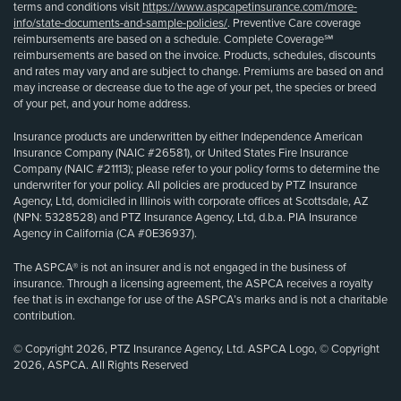
terms and conditions visit
https://www.aspcapetinsurance.com/more-
info/state-documents-and-sample-policies/
. Preventive Care coverage
reimbursements are based on a schedule. Complete Coverage℠
reimbursements are based on the invoice. Products, schedules, discounts
and rates may vary and are subject to change. Premiums are based on and
may increase or decrease due to the age of your pet, the species or breed
of your pet, and your home address.
Insurance products are underwritten by either Independence American
Insurance Company (NAIC #26581), or United States Fire Insurance
Company (NAIC #21113); please refer to your policy forms to determine the
underwriter for your policy. All policies are produced by PTZ Insurance
Agency, Ltd, domiciled in Illinois with corporate offices at Scottsdale, AZ
(NPN: 5328528) and PTZ Insurance Agency, Ltd, d.b.a. PIA Insurance
Agency in California (CA #0E36937).
The ASPCA® is not an insurer and is not engaged in the business of
insurance. Through a licensing agreement, the ASPCA receives a royalty
fee that is in exchange for use of the ASPCA’s marks and is not a charitable
contribution.
© Copyright 2026, PTZ Insurance Agency, Ltd. ASPCA Logo, © Copyright
2026, ASPCA. All Rights Reserved