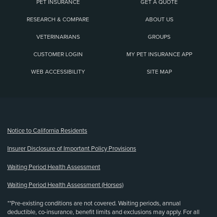
PET INSURANCE
GET A QUOTE
RESEARCH & COMPARE
ABOUT US
VETERINARIANS
GROUPS
CUSTOMER LOGIN
MY PET INSURANCE APP
WEB ACCESSIBILITY
SITE MAP
(opens new window)
Notice to California Residents
Insurer Disclosure of Important Policy Provisions
Waiting Period Health Assessment
Waiting Period Health Assessment (Horses)
**Pre-existing conditions are not covered. Waiting periods, annual
deductible, co-insurance, benefit limits and exclusions may apply. For all