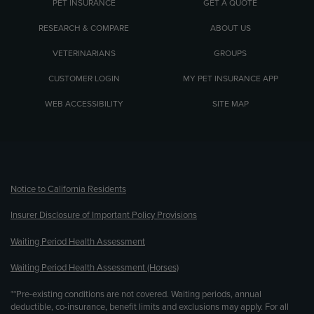
PET INSURANCE
GET A QUOTE
RESEARCH & COMPARE
ABOUT US
VETERINARIANS
GROUPS
CUSTOMER LOGIN
MY PET INSURANCE APP
WEB ACCESSIBILITY
SITE MAP
(opens new window)
Notice to California Residents
Insurer Disclosure of Important Policy Provisions
Waiting Period Health Assessment
Waiting Period Health Assessment (Horses)
**Pre-existing conditions are not covered. Waiting periods, annual
deductible, co-insurance, benefit limits and exclusions may apply. For all