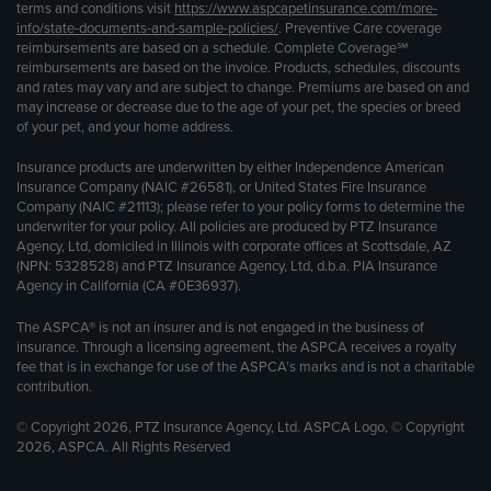
terms and conditions visit
https://www.aspcapetinsurance.com/more-
info/state-documents-and-sample-policies/
. Preventive Care coverage
reimbursements are based on a schedule. Complete Coverage℠
reimbursements are based on the invoice. Products, schedules, discounts
and rates may vary and are subject to change. Premiums are based on and
may increase or decrease due to the age of your pet, the species or breed
of your pet, and your home address.
Insurance products are underwritten by either Independence American
Insurance Company (NAIC #26581), or United States Fire Insurance
Company (NAIC #21113); please refer to your policy forms to determine the
underwriter for your policy. All policies are produced by PTZ Insurance
Agency, Ltd, domiciled in Illinois with corporate offices at Scottsdale, AZ
(NPN: 5328528) and PTZ Insurance Agency, Ltd, d.b.a. PIA Insurance
Agency in California (CA #0E36937).
The ASPCA® is not an insurer and is not engaged in the business of
insurance. Through a licensing agreement, the ASPCA receives a royalty
fee that is in exchange for use of the ASPCA’s marks and is not a charitable
contribution.
© Copyright 2026, PTZ Insurance Agency, Ltd. ASPCA Logo, © Copyright
2026, ASPCA. All Rights Reserved