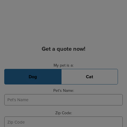
Get a quote now!
Basic Pet Info
My pet is a:
Dog
Cat
Pet's Name:
Zip Code: