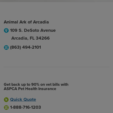
Animal Ark of Arcadia
109 S. DeSoto Avenue
Arcadia
,
FL
34266
(863) 494-2101
Get back up to 90% on vet bills with
ASPCA Pet Health Insurance
Quick Quote
1-888-716-1203