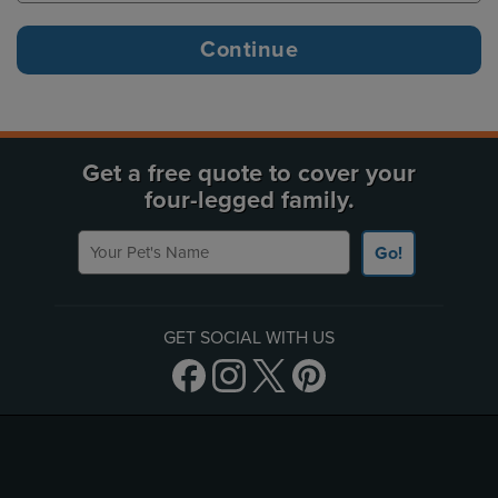
Get a free quote to cover your
four-legged family.
Your Pet's Name
Go!
GET SOCIAL WITH US