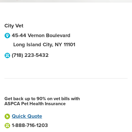
City Vet
45-44 Vernon Boulevard
Long Island City
,
NY
11101
(718) 223-5432
Get back up to 90% on vet bills with
ASPCA Pet Health Insurance
Quick Quote
1-888-716-1203