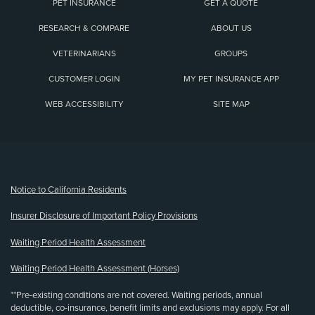
PET INSURANCE
GET A QUOTE
RESEARCH & COMPARE
ABOUT US
VETERINARIANS
GROUPS
CUSTOMER LOGIN
MY PET INSURANCE APP
WEB ACCESSIBILITY
SITE MAP
(opens new window)
Notice to California Residents
Insurer Disclosure of Important Policy Provisions
Waiting Period Health Assessment
Waiting Period Health Assessment (Horses)
**Pre-existing conditions are not covered. Waiting periods, annual
deductible, co-insurance, benefit limits and exclusions may apply. For all