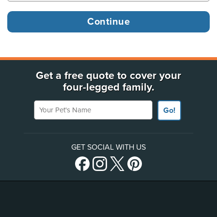
Get a free quote to cover your
four-legged family.
Your Pet's Name
Go!
GET SOCIAL WITH US