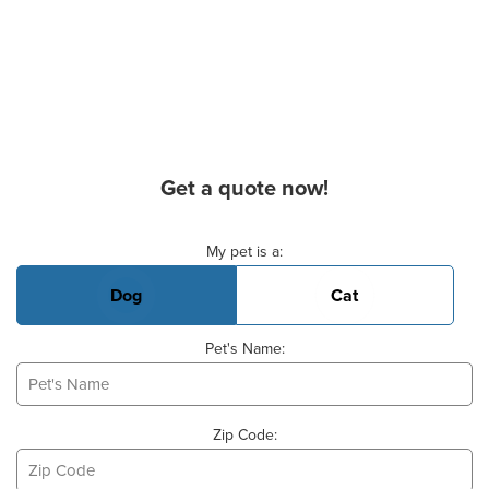
Get a quote now!
Basic Pet Info
My pet is a:
Dog
Cat
Pet's Name:
Zip Code: