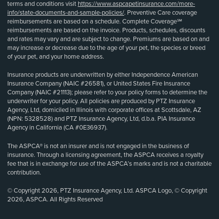
terms and conditions visit
https://www.aspcapetinsurance.com/more-
info/state-documents-and-sample-policies/
. Preventive Care coverage
reimbursements are based on a schedule. Complete Coverage℠
reimbursements are based on the invoice. Products, schedules, discounts
and rates may vary and are subject to change. Premiums are based on and
may increase or decrease due to the age of your pet, the species or breed
of your pet, and your home address.
Insurance products are underwritten by either Independence American
Insurance Company (NAIC #26581), or United States Fire Insurance
Company (NAIC #21113); please refer to your policy forms to determine the
underwriter for your policy. All policies are produced by PTZ Insurance
Agency, Ltd, domiciled in Illinois with corporate offices at Scottsdale, AZ
(NPN: 5328528) and PTZ Insurance Agency, Ltd, d.b.a. PIA Insurance
Agency in California (CA #0E36937).
The ASPCA® is not an insurer and is not engaged in the business of
insurance. Through a licensing agreement, the ASPCA receives a royalty
fee that is in exchange for use of the ASPCA’s marks and is not a charitable
contribution.
© Copyright 2026, PTZ Insurance Agency, Ltd. ASPCA Logo, © Copyright
2026, ASPCA. All Rights Reserved