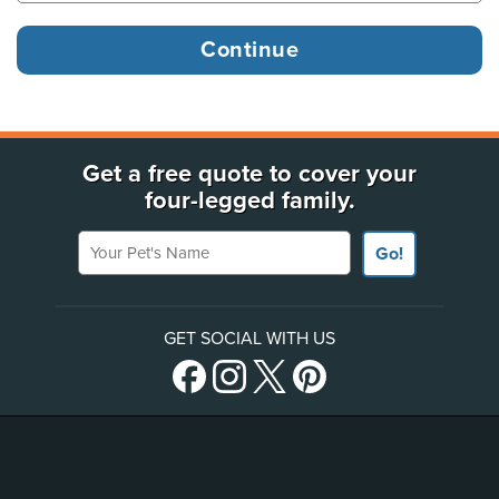
Get a free quote to cover your
four-legged family.
Your Pet's Name
Go!
GET SOCIAL WITH US