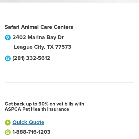
Safari Animal Care Centers
2402 Marina Bay Dr
League City
,
TX
77573
(281) 332-5612
Get back up to 90% on vet bills with
ASPCA Pet Health Insurance
Quick Quote
1-888-716-1203