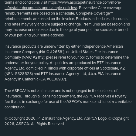
terms and conditions visit
https://www.aspcapetinsurance.com/more-
info/state-documents-and-sample-policies/
. Preventive Care coverage
reimbursements are based on a schedule. Complete Coverage℠
reimbursements are based on the invoice. Products, schedules, discounts
and rates may vary and are subject to change. Premiums are based on and
may increase or decrease due to the age of your pet, the species or breed
of your pet, and your home address.
Insurance products are underwritten by either Independence American
Insurance Company (NAIC #26581), or United States Fire Insurance
Company (NAIC #21113); please refer to your policy forms to determine the
underwriter for your policy. All policies are produced by PTZ Insurance
Agency, Ltd, domiciled in Illinois with corporate offices at Scottsdale, AZ
(NPN: 5328528) and PTZ Insurance Agency, Ltd, d.b.a. PIA Insurance
Agency in California (CA #0E36937).
The ASPCA® is not an insurer and is not engaged in the business of
insurance. Through a licensing agreement, the ASPCA receives a royalty
fee that is in exchange for use of the ASPCA’s marks and is not a charitable
contribution.
© Copyright 2026, PTZ Insurance Agency, Ltd. ASPCA Logo, © Copyright
2026, ASPCA. All Rights Reserved