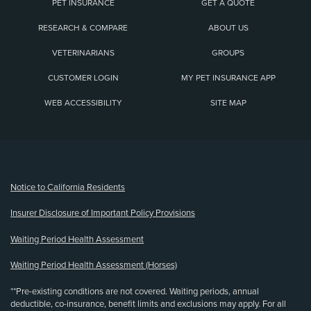
PET INSURANCE
GET A QUOTE
RESEARCH & COMPARE
ABOUT US
VETERINARIANS
GROUPS
CUSTOMER LOGIN
MY PET INSURANCE APP
WEB ACCESSIBILITY
SITE MAP
(opens new window)
Notice to California Residents
Insurer Disclosure of Important Policy Provisions
Waiting Period Health Assessment
Waiting Period Health Assessment (Horses)
**Pre-existing conditions are not covered. Waiting periods, annual
deductible, co-insurance, benefit limits and exclusions may apply. For all