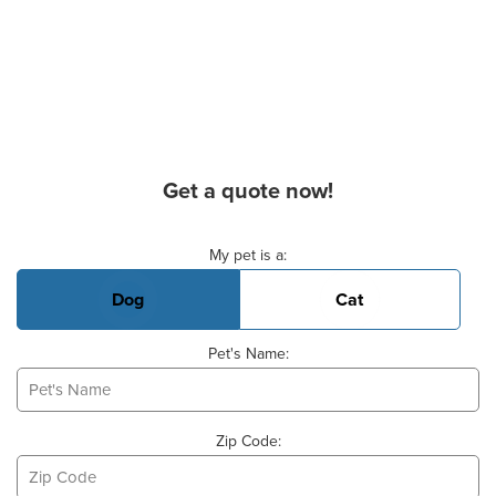
Get a quote now!
Basic Pet Info
My pet is a:
Dog
Cat
Pet's Name:
Zip Code: