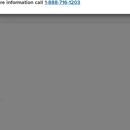
re information call
1-888-716-1203