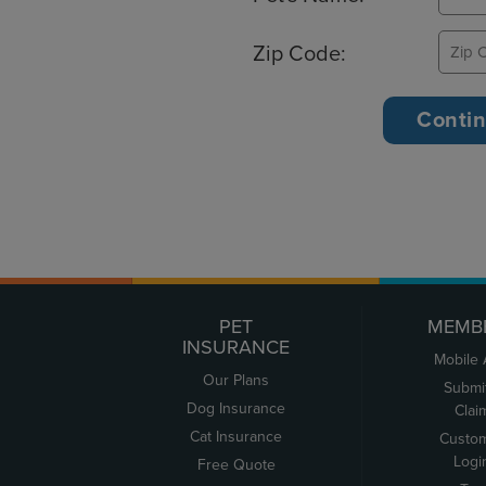
Zip Code:
PET
MEMB
INSURANCE
Mobile
Our Plans
Submi
Dog Insurance
Clai
Cat Insurance
Custo
Logi
Free Quote