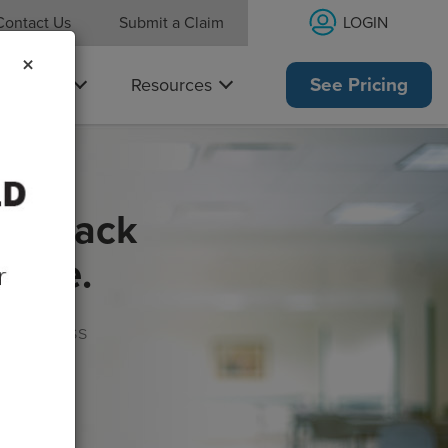
LOGIN
Contact Us
Submit a Claim
×
Why Us
Resources
See Pricing
get back
rance.
s, wellness
morrow!