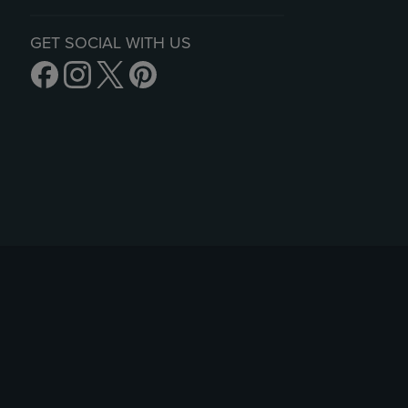
GET SOCIAL WITH US