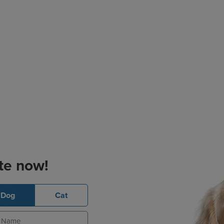
te now!
Dog
Cat