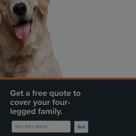
Get a free quote to
cover your four-
legged family.
Your Pet's Name
Go!