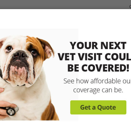
dable Coverage for your Pet
Pet Insurance
How It Works
sit any licensed vet and 
up to 90% with pet insu
Get reimbursed on vet bills for injuries, illnesse
care and more! Enroll today for coverage to
Learn More
Get A Free Quote