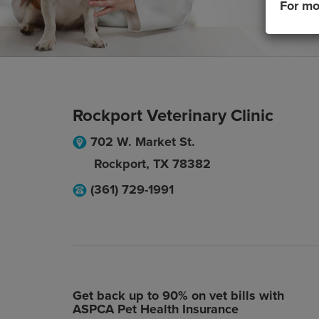
For mo
Rockport Veterinary Clinic
702 W. Market St.
Rockport
,
TX
78382
(361) 729-1991
Get back up to 90% on vet bills with
ASPCA Pet Health Insurance