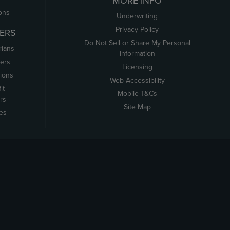
MORE INFO
ons
Underwriting
Privacy Policy
ERS
Do Not Sell or Share My Personal
rians
Information
ers
Licensing
tions
Web Accessibility
it
Mobile T&Cs
rs
Site Map
tes