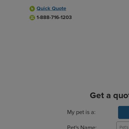
Quick Quote
1-888-716-1203
Get a quo
Basic Pet Info
My pet is a:
Pet's Name: