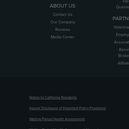
Top
ABOUT US
Questi
Contact Us
PARTN
Our Company
Veterina
Reviews
Employ
Media Center
Associa
Benef
Broke
Affilia
(opens new window)
Notice to California Residents
Insurer Disclosure of Important Policy Provisions
Waiting Period Health Assessment