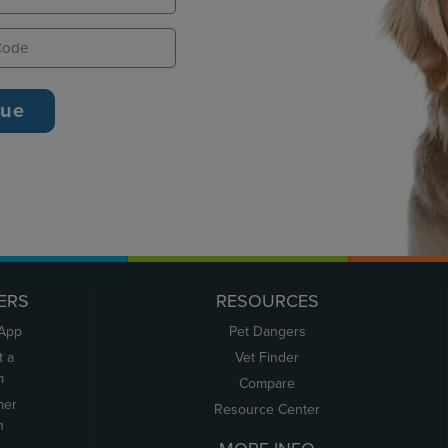
ERS
RESOURCES
 App
Pet Dangers
t a
Vet Finder
m
Compare
mer
Resource Center
n