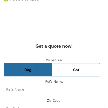
Get a quote now!
Basic Pet Info
My pet is a:
Dog
Cat
Pet's Name:
Zip Code: