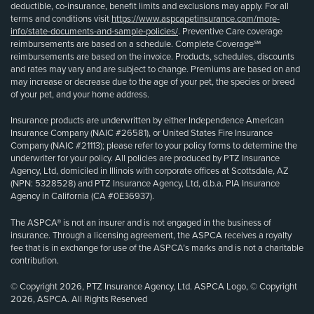
deductible, co-insurance, benefit limits and exclusions may apply. For all
terms and conditions visit
https://www.aspcapetinsurance.com/more-
info/state-documents-and-sample-policies/
. Preventive Care coverage
reimbursements are based on a schedule. Complete Coverage℠
reimbursements are based on the invoice. Products, schedules, discounts
and rates may vary and are subject to change. Premiums are based on and
may increase or decrease due to the age of your pet, the species or breed
of your pet, and your home address.
Insurance products are underwritten by either Independence American
Insurance Company (NAIC #26581), or United States Fire Insurance
Company (NAIC #21113); please refer to your policy forms to determine the
underwriter for your policy. All policies are produced by PTZ Insurance
Agency, Ltd, domiciled in Illinois with corporate offices at Scottsdale, AZ
(NPN: 5328528) and PTZ Insurance Agency, Ltd, d.b.a. PIA Insurance
Agency in California (CA #0E36937).
The ASPCA® is not an insurer and is not engaged in the business of
insurance. Through a licensing agreement, the ASPCA receives a royalty
fee that is in exchange for use of the ASPCA’s marks and is not a charitable
contribution.
© Copyright 2026, PTZ Insurance Agency, Ltd. ASPCA Logo, © Copyright
2026, ASPCA. All Rights Reserved