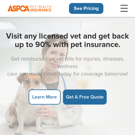
See Pricing
Skip navigation
Visit any licensed vet and get back
up to 90% with pet insurance.
Get reimbursed on vet bills for injuries, illnesses,
wellness
care and more! Enroll today for coverage tomorrow!
Learn More
Get A Free Quote