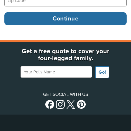
Get a free quote to cover your
four-legged family.
Your Pet's Name
Go!
GET SOCIAL WITH US