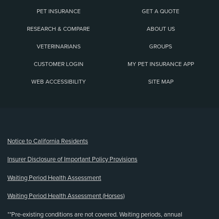
PET INSURANCE
GET A QUOTE
RESEARCH & COMPARE
ABOUT US
VETERINARIANS
GROUPS
CUSTOMER LOGIN
MY PET INSURANCE APP
WEB ACCESSIBILITY
SITE MAP
(opens new window)
Notice to California Residents
Insurer Disclosure of Important Policy Provisions
Waiting Period Health Assessment
Waiting Period Health Assessment (Horses)
**Pre-existing conditions are not covered. Waiting periods, annual