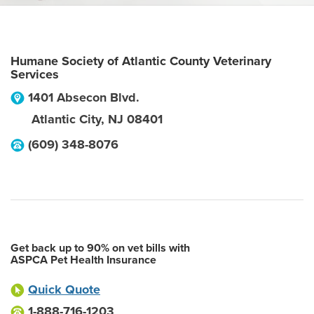
Humane Society of Atlantic County Veterinary
Services
1401 Absecon Blvd.
Atlantic City
,
NJ
08401
(609) 348-8076
Get back up to 90% on vet bills with
ASPCA Pet Health Insurance
Quick Quote
1-888-716-1203