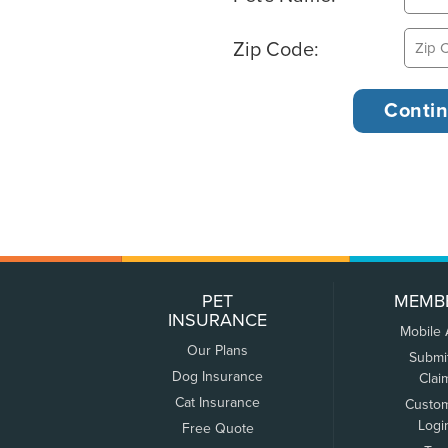
Zip Code:
PET
MEMB
INSURANCE
Mobile
Our Plans
Submi
Dog Insurance
Clai
Cat Insurance
Custo
Logi
Free Quote