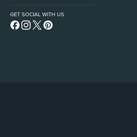
GET SOCIAL WITH US