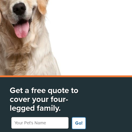
Get a free quote to
cover your four-
legged family.
Your Pet's Name
Go!