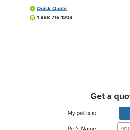
Quick Quote
1-888-716-1203
Get a quo
Basic Pet Info
My pet is a:
Pet's Name: