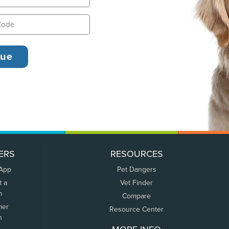
ERS
RESOURCES
 App
Pet Dangers
t a
Vet Finder
m
Compare
mer
Resource Center
n