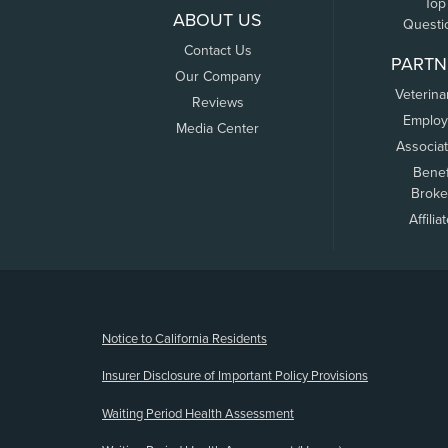
Top
ABOUT US
Questi
Contact Us
PARTN
Our Company
Veterina
Reviews
Employ
Media Center
Associa
Benef
Broke
Affilia
(opens new window)
Notice to California Residents
Insurer Disclosure of Important Policy Provisions
Waiting Period Health Assessment