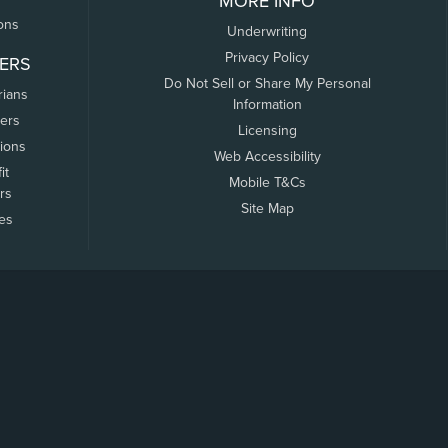
MORE INFO
ons
Underwriting
Privacy Policy
ERS
Do Not Sell or Share My Personal
rians
Information
ers
Licensing
tions
Web Accessibility
it
Mobile T&Cs
rs
Site Map
tes