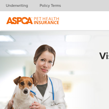
Underwriting
Policy Terms
Skip navigation
Vi