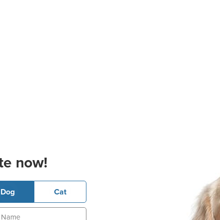
te now!
Dog
Cat