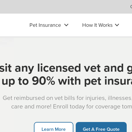
Pet Insurance
How It Works
sit any licensed vet and 
up to 90% with pet insu
Get reimbursed on vet bills for injuries, illnesse
care and more! Enroll today for coverage to
Learn More
Get A Free Quote