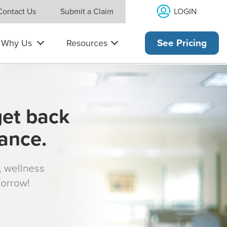
LOGIN
Contact Us
Submit a Claim
Why Us
Resources
See Pricing
get back
rance.
s, wellness
morrow!