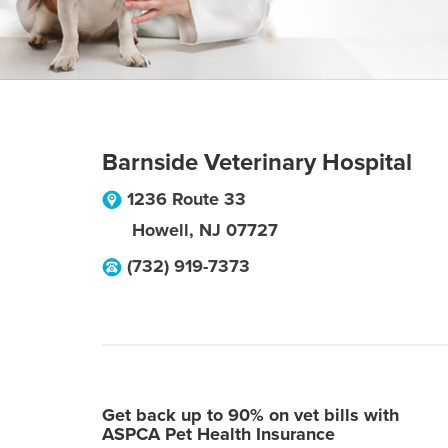
Barnside Veterinary Hospital
1236 Route 33
Howell
,
NJ
07727
(732) 919-7373
Get back up to 90% on vet bills with
ASPCA Pet Health Insurance