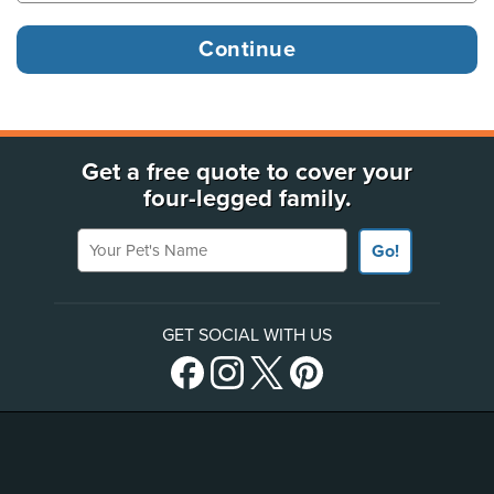
Get a free quote to cover your
four-legged family.
Your Pet's Name
Go!
GET SOCIAL WITH US