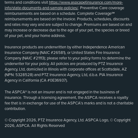
terms and conditions visit
https://www.aspcapetinsurance.com/more-
info/state-documents-and-sample-policies/
. Preventive Care coverage
reimbursements are based on a schedule. Complete Coverage℠
reimbursements are based on the invoice. Products, schedules, discounts
and rates may vary and are subject to change. Premiums are based on and
may increase or decrease due to the age of your pet, the species or breed
of your pet, and your home address.
Insurance products are underwritten by either Independence American
Insurance Company (NAIC #26581), or United States Fire Insurance
Company (NAIC #21113); please refer to your policy forms to determine the
underwriter for your policy. All policies are produced by PTZ Insurance
Agency, Ltd, domiciled in Illinois with corporate offices at Scottsdale, AZ
(NPN: 5328528) and PTZ Insurance Agency, Ltd, d.b.a. PIA Insurance
Agency in California (CA #0E36937).
The ASPCA® is not an insurer and is not engaged in the business of
insurance. Through a licensing agreement, the ASPCA receives a royalty
fee that is in exchange for use of the ASPCA’s marks and is not a charitable
contribution.
© Copyright 2026, PTZ Insurance Agency, Ltd. ASPCA Logo, © Copyright
2026, ASPCA. All Rights Reserved