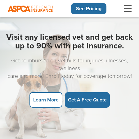
See Pricing
Skip navigation
Visit any licensed vet and get back
up to 90% with pet insurance.
Get reimbursed on vet bills for injuries, illnesses,
wellness
care and more! Enroll today for coverage tomorrow!
Learn More
Get A Free Quote