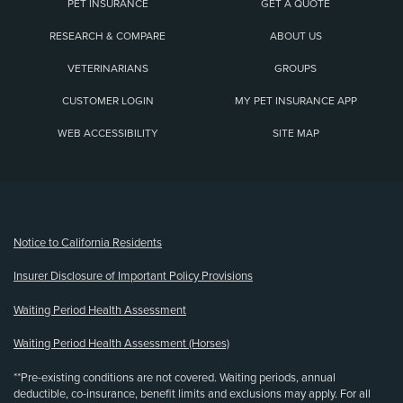
PET INSURANCE
GET A QUOTE
RESEARCH & COMPARE
ABOUT US
VETERINARIANS
GROUPS
CUSTOMER LOGIN
MY PET INSURANCE APP
WEB ACCESSIBILITY
SITE MAP
(opens new window)
Notice to California Residents
Insurer Disclosure of Important Policy Provisions
Waiting Period Health Assessment
Waiting Period Health Assessment (Horses)
**Pre-existing conditions are not covered. Waiting periods, annual
deductible, co-insurance, benefit limits and exclusions may apply. For all