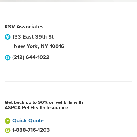
KSV Associates
133 East 39th St
New York
,
NY
10016
(212) 644-1022
Get back up to 90% on vet bills with
ASPCA Pet Health Insurance
Quick Quote
1-888-716-1203