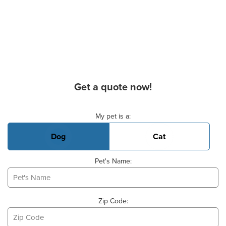
Get a quote now!
Basic Pet Info
My pet is a:
Dog
Cat
Pet's Name:
Zip Code: