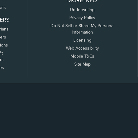
MORE INFO
ons
Underwriting
Privacy Policy
ERS
Do Not Sell or Share My Personal
rians
Information
ers
Licensing
tions
Web Accessibility
it
Mobile T&Cs
rs
Site Map
tes