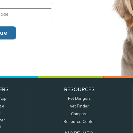
ERS
RESOURCES
 App
Pet Dangers
t a
Vet Finder
m
Compare
mer
Resource Center
n