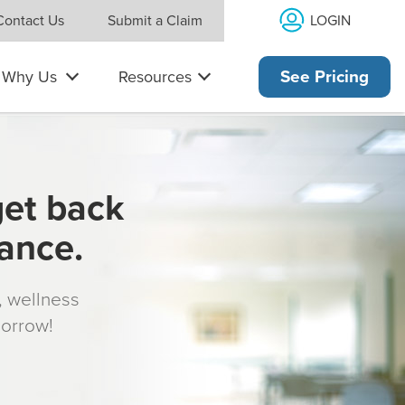
LOGIN
Contact Us
Submit a Claim
Why Us
Resources
See Pricing
get back
rance.
s, wellness
morrow!