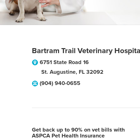
Bartram Trail Veterinary Hospita
6751 State Road 16
St. Augustine
,
FL
32092
(904) 940-0655
Get back up to 90% on vet bills with
ASPCA Pet Health Insurance