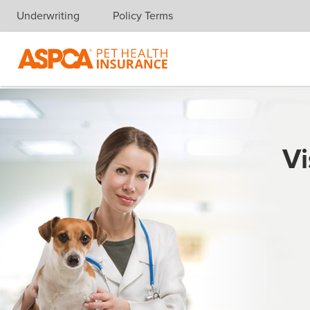
Underwriting
Policy Terms
Skip navigation
Vi