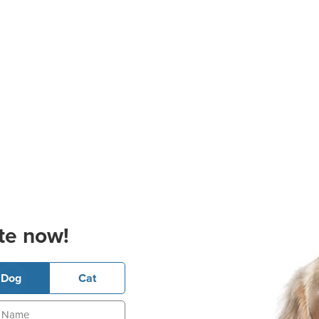
te now!
Dog
Cat