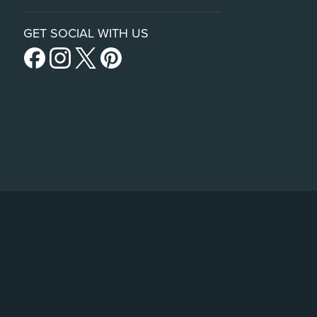
GET SOCIAL WITH US