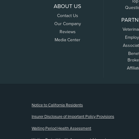
Top
ABOUT US
Questi
Contact Us
PARTN
Our Company
Veterina
Reviews
Employ
Media Center
Associa
Benef
Broke
Affilia
(opens new window)
Notice to California Residents
Insurer Disclosure of Important Policy Provisions
Waiting Period Health Assessment