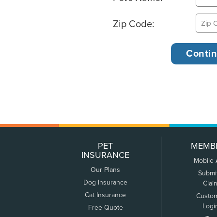
Zip Code:
PET
MEMB
INSURANCE
Mobile
Our Plans
Submi
Dog Insurance
Clai
Cat Insurance
Custo
Logi
Free Quote