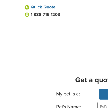
Quick Quote
1-888-716-1203
Get a quo
Basic Pet Info
My pet is a:
Pet's Name: