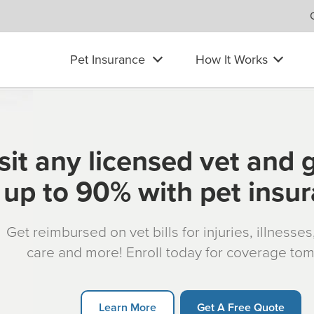
Pet Insurance
How It Works
sit any licensed vet and 
up to 90% with pet insu
Get reimbursed on vet bills for injuries, illnesse
care and more! Enroll today for coverage to
Learn More
Get A Free Quote