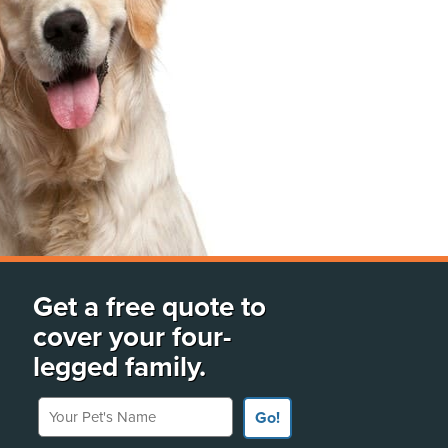
Get a free quote to
cover your four-
legged family.
Your Pet's Name
Go!