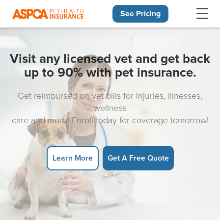
See Pricing
Skip navigation
Visit any licensed vet and get back
up to 90% with pet insurance.
Get reimbursed on vet bills for injuries, illnesses,
wellness
care and more! Enroll today for coverage tomorrow!
Learn More
Get A Free Quote