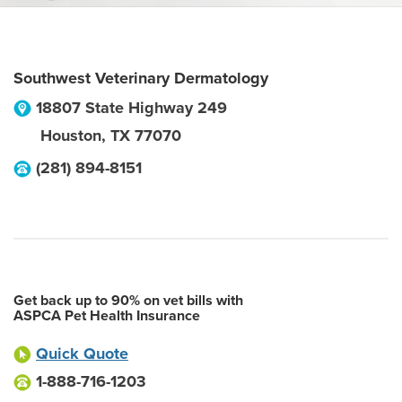
Southwest Veterinary Dermatology
18807 State Highway 249
Houston
,
TX
77070
(281) 894-8151
Get back up to 90% on vet bills with
ASPCA Pet Health Insurance
Quick Quote
1-888-716-1203