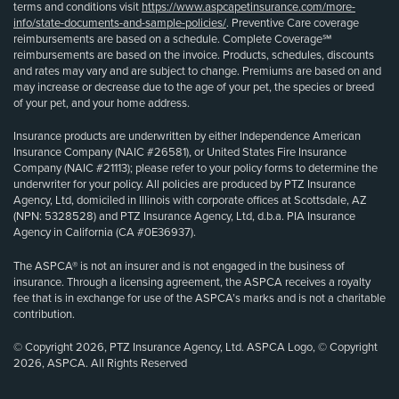
terms and conditions visit
https://www.aspcapetinsurance.com/more-
info/state-documents-and-sample-policies/
. Preventive Care coverage
reimbursements are based on a schedule. Complete Coverage℠
reimbursements are based on the invoice. Products, schedules, discounts
and rates may vary and are subject to change. Premiums are based on and
may increase or decrease due to the age of your pet, the species or breed
of your pet, and your home address.
Insurance products are underwritten by either Independence American
Insurance Company (NAIC #26581), or United States Fire Insurance
Company (NAIC #21113); please refer to your policy forms to determine the
underwriter for your policy. All policies are produced by PTZ Insurance
Agency, Ltd, domiciled in Illinois with corporate offices at Scottsdale, AZ
(NPN: 5328528) and PTZ Insurance Agency, Ltd, d.b.a. PIA Insurance
Agency in California (CA #0E36937).
The ASPCA® is not an insurer and is not engaged in the business of
insurance. Through a licensing agreement, the ASPCA receives a royalty
fee that is in exchange for use of the ASPCA’s marks and is not a charitable
contribution.
© Copyright 2026, PTZ Insurance Agency, Ltd. ASPCA Logo, © Copyright
2026, ASPCA. All Rights Reserved