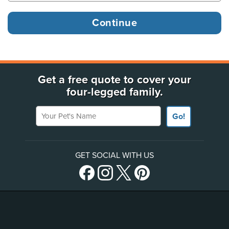
Get a free quote to cover your
four-legged family.
Your Pet's Name
Go!
GET SOCIAL WITH US