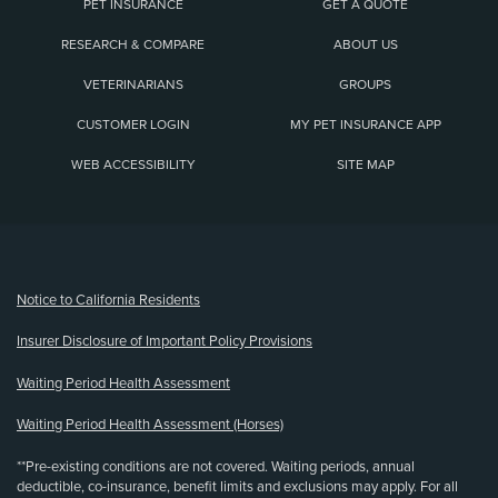
PET INSURANCE
GET A QUOTE
RESEARCH & COMPARE
ABOUT US
VETERINARIANS
GROUPS
CUSTOMER LOGIN
MY PET INSURANCE APP
WEB ACCESSIBILITY
SITE MAP
(opens new window)
Notice to California Residents
Insurer Disclosure of Important Policy Provisions
Waiting Period Health Assessment
Waiting Period Health Assessment (Horses)
**Pre-existing conditions are not covered. Waiting periods, annual
deductible, co-insurance, benefit limits and exclusions may apply. For all