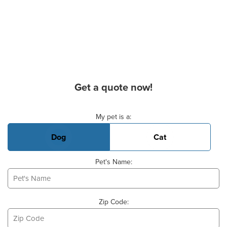
Get a quote now!
Basic Pet Info
My pet is a:
Dog
Cat
Pet's Name:
Zip Code: