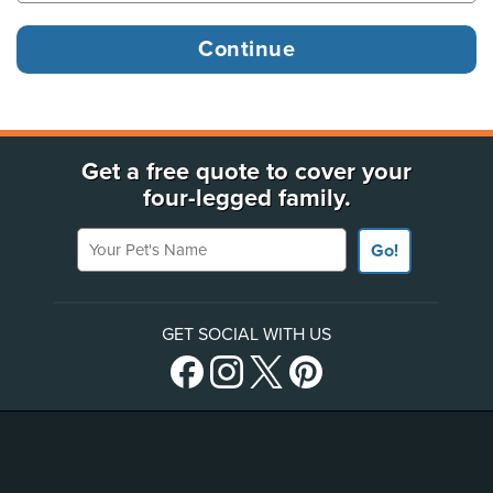
Get a free quote to cover your
four-legged family.
Your Pet's Name
Go!
GET SOCIAL WITH US