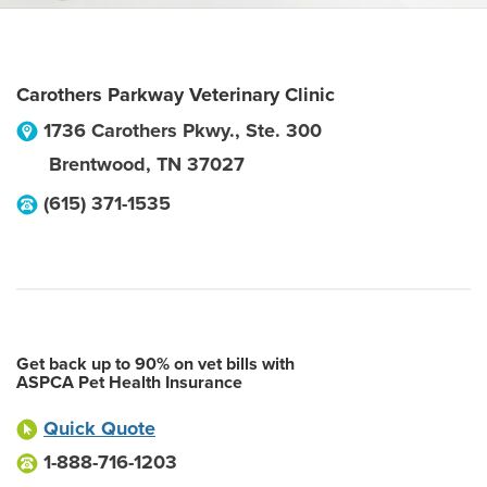
Carothers Parkway Veterinary Clinic
1736 Carothers Pkwy., Ste. 300
Brentwood
,
TN
37027
(615) 371-1535
Get back up to 90% on vet bills with
ASPCA Pet Health Insurance
Quick Quote
1-888-716-1203