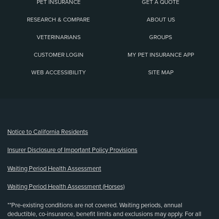
PET INSURANCE
GET A QUOTE
RESEARCH & COMPARE
ABOUT US
VETERINARIANS
GROUPS
CUSTOMER LOGIN
MY PET INSURANCE APP
WEB ACCESSIBILITY
SITE MAP
(opens new window)
Notice to California Residents
Insurer Disclosure of Important Policy Provisions
Waiting Period Health Assessment
Waiting Period Health Assessment (Horses)
**Pre-existing conditions are not covered. Waiting periods, annual
deductible, co-insurance, benefit limits and exclusions may apply. For all