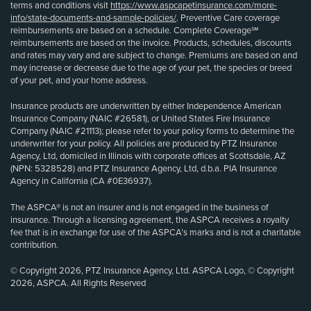
terms and conditions visit
https://www.aspcapetinsurance.com/more-
info/state-documents-and-sample-policies/
. Preventive Care coverage
reimbursements are based on a schedule. Complete Coverage℠
reimbursements are based on the invoice. Products, schedules, discounts
and rates may vary and are subject to change. Premiums are based on and
may increase or decrease due to the age of your pet, the species or breed
of your pet, and your home address.
Insurance products are underwritten by either Independence American
Insurance Company (NAIC #26581), or United States Fire Insurance
Company (NAIC #21113); please refer to your policy forms to determine the
underwriter for your policy. All policies are produced by PTZ Insurance
Agency, Ltd, domiciled in Illinois with corporate offices at Scottsdale, AZ
(NPN: 5328528) and PTZ Insurance Agency, Ltd, d.b.a. PIA Insurance
Agency in California (CA #0E36937).
The ASPCA® is not an insurer and is not engaged in the business of
insurance. Through a licensing agreement, the ASPCA receives a royalty
fee that is in exchange for use of the ASPCA’s marks and is not a charitable
contribution.
© Copyright 2026, PTZ Insurance Agency, Ltd. ASPCA Logo, © Copyright
2026, ASPCA. All Rights Reserved