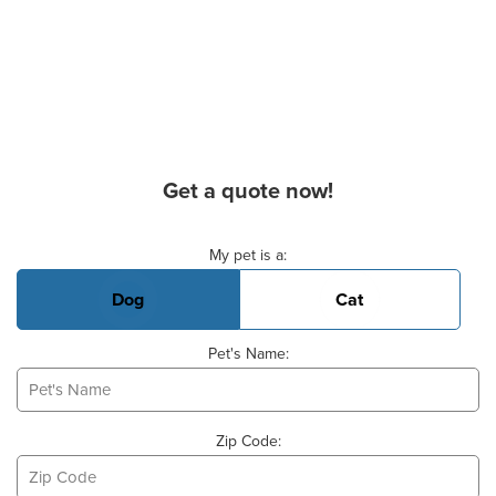
Get a quote now!
Basic Pet Info
My pet is a:
Dog
Cat
Pet's Name:
Zip Code: