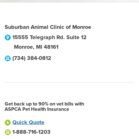
Suburban Animal Clinic of Monroe
15555 Telegraph Rd. Suite 12
Monroe
,
MI
48161
(734) 384-0812
Get back up to 90% on vet bills with
ASPCA Pet Health Insurance
Quick Quote
1-888-716-1203