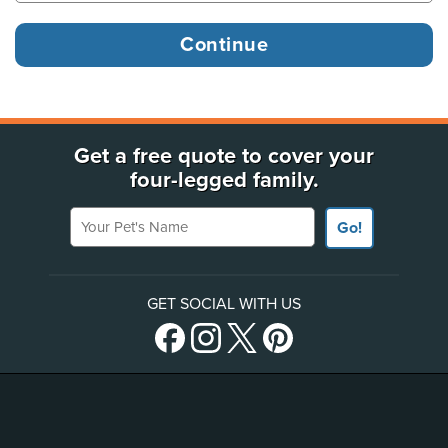
Get a free quote to cover your
four-legged family.
Your Pet's Name
Go!
GET SOCIAL WITH US