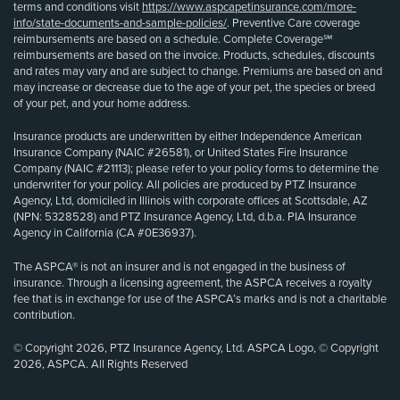
terms and conditions visit
https://www.aspcapetinsurance.com/more-
info/state-documents-and-sample-policies/
. Preventive Care coverage
reimbursements are based on a schedule. Complete Coverage℠
reimbursements are based on the invoice. Products, schedules, discounts
and rates may vary and are subject to change. Premiums are based on and
may increase or decrease due to the age of your pet, the species or breed
of your pet, and your home address.
Insurance products are underwritten by either Independence American
Insurance Company (NAIC #26581), or United States Fire Insurance
Company (NAIC #21113); please refer to your policy forms to determine the
underwriter for your policy. All policies are produced by PTZ Insurance
Agency, Ltd, domiciled in Illinois with corporate offices at Scottsdale, AZ
(NPN: 5328528) and PTZ Insurance Agency, Ltd, d.b.a. PIA Insurance
Agency in California (CA #0E36937).
The ASPCA® is not an insurer and is not engaged in the business of
insurance. Through a licensing agreement, the ASPCA receives a royalty
fee that is in exchange for use of the ASPCA’s marks and is not a charitable
contribution.
© Copyright 2026, PTZ Insurance Agency, Ltd. ASPCA Logo, © Copyright
2026, ASPCA. All Rights Reserved