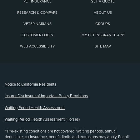
PET INSURANCE
GET A QUOTE
RESEARCH & COMPARE
ABOUT US
VETERINARIANS
GROUPS
CUSTOMER LOGIN
MY PET INSURANCE APP
WEB ACCESSIBILITY
SITE MAP
(opens new window)
Notice to California Residents
Insurer Disclosure of Important Policy Provisions
Waiting Period Health Assessment
Waiting Period Health Assessment (Horses)
**Pre-existing conditions are not covered. Waiting periods, annual
deductible, co-insurance, benefit limits and exclusions may apply. For all