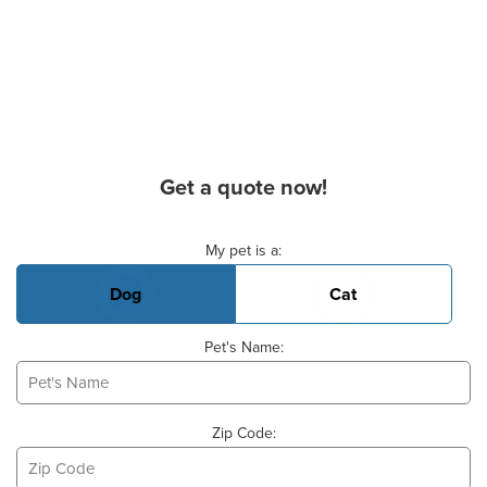
Get a quote now!
Basic Pet Info
My pet is a:
Dog
Cat
Pet's Name:
Zip Code: