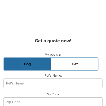
Get a quote now!
Basic Pet Info
My pet is a:
Dog
Cat
Pet's Name:
Zip Code: