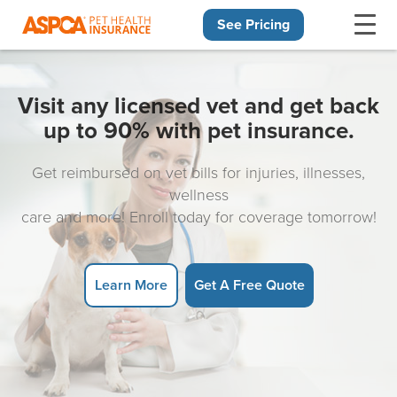
See Pricing
Skip navigation
Visit any licensed vet and get back
up to 90% with pet insurance.
Get reimbursed on vet bills for injuries, illnesses,
wellness
care and more! Enroll today for coverage tomorrow!
Learn More
Get A Free Quote