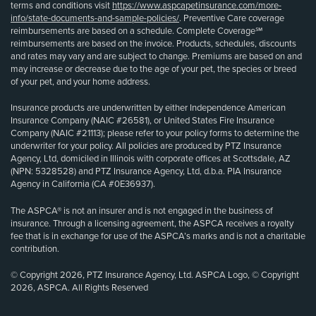
terms and conditions visit
https://www.aspcapetinsurance.com/more-
info/state-documents-and-sample-policies/
. Preventive Care coverage
reimbursements are based on a schedule. Complete Coverage℠
reimbursements are based on the invoice. Products, schedules, discounts
and rates may vary and are subject to change. Premiums are based on and
may increase or decrease due to the age of your pet, the species or breed
of your pet, and your home address.
Insurance products are underwritten by either Independence American
Insurance Company (NAIC #26581), or United States Fire Insurance
Company (NAIC #21113); please refer to your policy forms to determine the
underwriter for your policy. All policies are produced by PTZ Insurance
Agency, Ltd, domiciled in Illinois with corporate offices at Scottsdale, AZ
(NPN: 5328528) and PTZ Insurance Agency, Ltd, d.b.a. PIA Insurance
Agency in California (CA #0E36937).
The ASPCA® is not an insurer and is not engaged in the business of
insurance. Through a licensing agreement, the ASPCA receives a royalty
fee that is in exchange for use of the ASPCA’s marks and is not a charitable
contribution.
© Copyright 2026, PTZ Insurance Agency, Ltd. ASPCA Logo, © Copyright
2026, ASPCA. All Rights Reserved