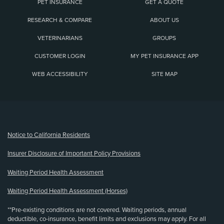
PET INSURANCE
GET A QUOTE
RESEARCH & COMPARE
ABOUT US
VETERINARIANS
GROUPS
CUSTOMER LOGIN
MY PET INSURANCE APP
WEB ACCESSIBILITY
SITE MAP
(opens new window)
Notice to California Residents
Insurer Disclosure of Important Policy Provisions
Waiting Period Health Assessment
Waiting Period Health Assessment (Horses)
**Pre-existing conditions are not covered. Waiting periods, annual
deductible, co-insurance, benefit limits and exclusions may apply. For all