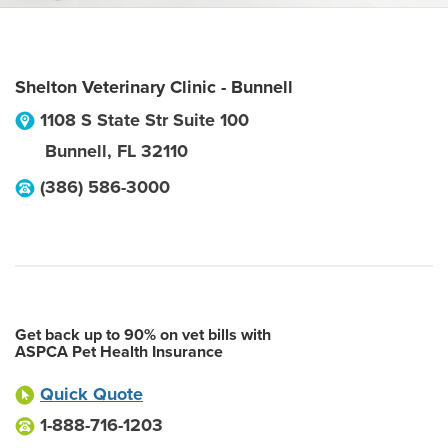
Shelton Veterinary Clinic - Bunnell
1108 S State Str Suite 100
Bunnell
,
FL
32110
(386) 586-3000
Get back up to 90% on vet bills with
ASPCA Pet Health Insurance
Quick Quote
1-888-716-1203