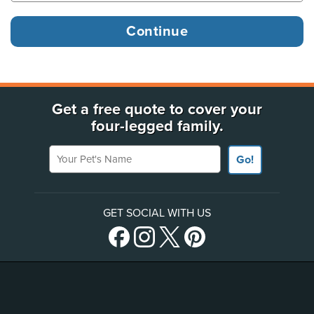
Get a free quote to cover your
four-legged family.
Your Pet's Name
Go!
GET SOCIAL WITH US