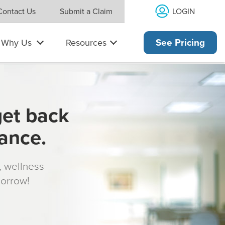
LOGIN
Contact Us
Submit a Claim
Why Us
Resources
See Pricing
get back
rance.
s, wellness
morrow!