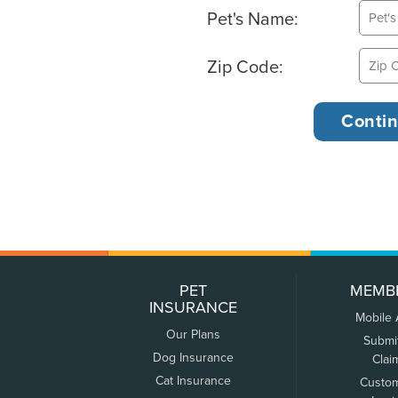
Pet's Name:
Zip Code:
PET
MEMB
INSURANCE
Mobile
Our Plans
Submi
Dog Insurance
Clai
Cat Insurance
Custo