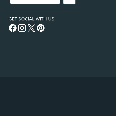
GET SOCIAL WITH US