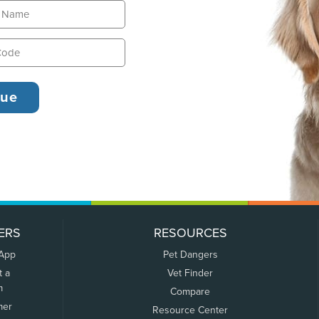
ERS
RESOURCES
 App
Pet Dangers
t a
Vet Finder
m
Compare
mer
Resource Center