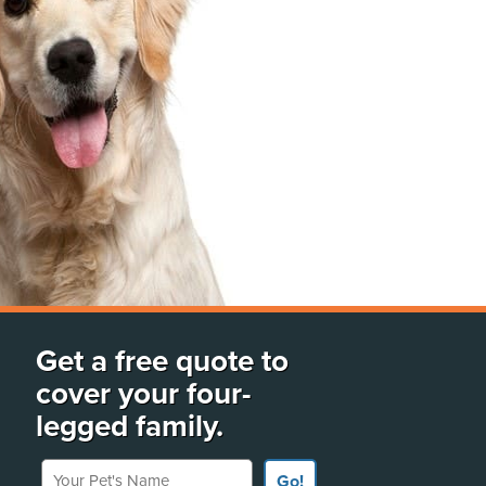
Get a free quote to
cover your four-
legged family.
Your Pet's Name
Go!