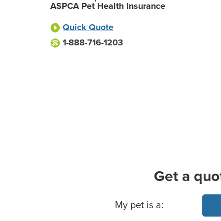
ASPCA Pet Health Insurance
Quick Quote
1-888-716-1203
Get a quo
Basic Pet Info
My pet is a: