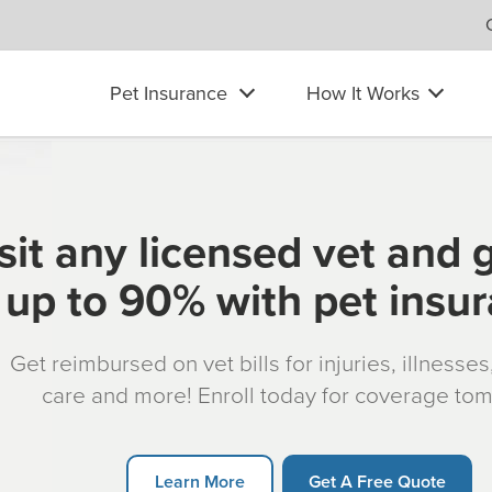
Pet Insurance
How It Works
sit any licensed vet and 
up to 90% with pet insu
Get reimbursed on vet bills for injuries, illnesse
care and more! Enroll today for coverage to
Learn More
Get A Free Quote