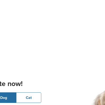
te now!
Dog
Cat