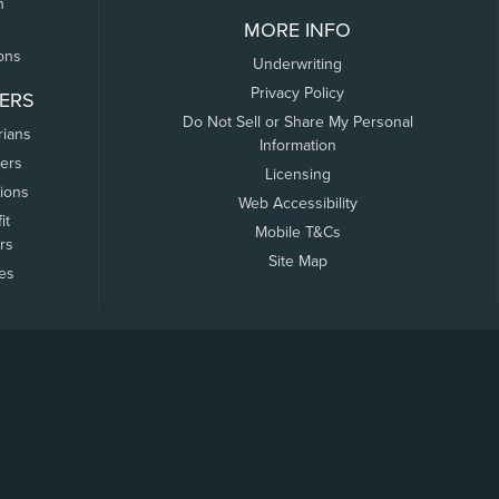
n
MORE INFO
ons
Underwriting
Privacy Policy
ERS
Do Not Sell or Share My Personal
rians
Information
ers
Licensing
tions
Web Accessibility
it
Mobile T&Cs
rs
Site Map
tes