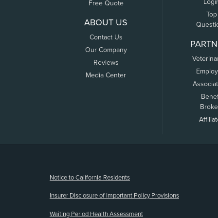
Logi
Free Quote
Top
ABOUT US
Questi
Contact Us
PARTN
Our Company
Veterina
Reviews
Employ
Media Center
Associa
Benef
Broke
Affilia
(opens new window)
Notice to California Residents
Insurer Disclosure of Important Policy Provisions
Waiting Period Health Assessment