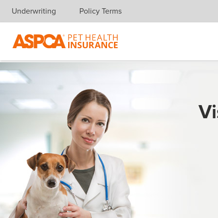
Underwriting
Policy Terms
Skip navigation
Vi