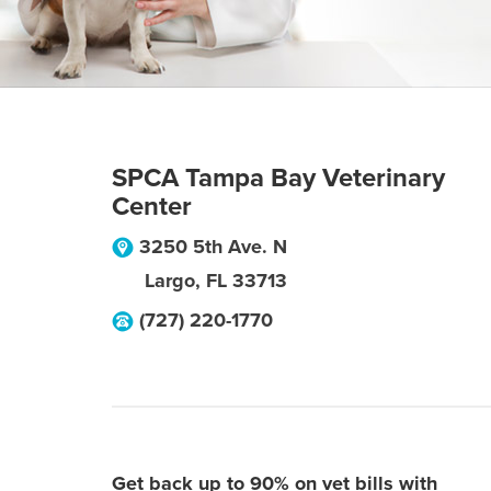
SPCA Tampa Bay Veterinary
Center
3250 5th Ave. N
Largo
,
FL
33713
(727) 220-1770
Get back up to 90% on vet bills with