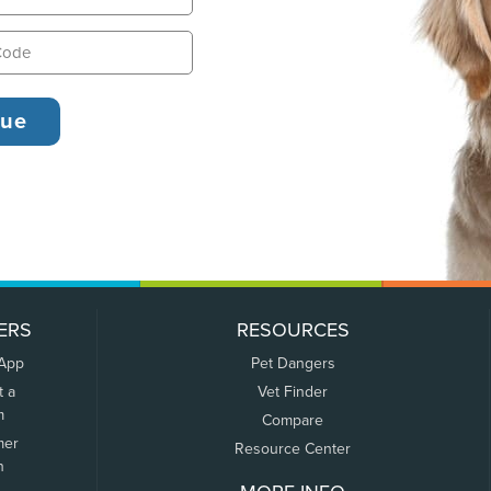
ERS
RESOURCES
 App
Pet Dangers
t a
Vet Finder
m
Compare
mer
Resource Center
n