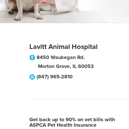
Lavitt Animal Hospital
8450 Waukegan Rd.
Morton Grove
,
IL
60053
(847) 965-2810
Get back up to 90% on vet bills with
ASPCA Pet Health Insurance