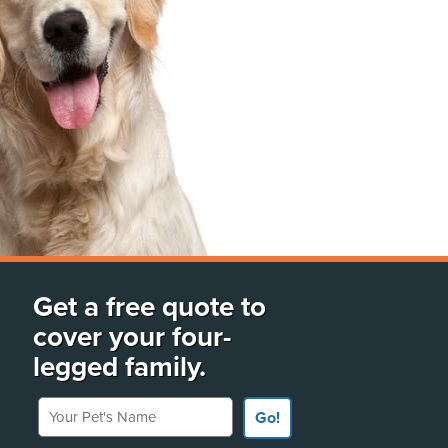
Get a free quote to
cover your four-
legged family.
Your Pet's Name
Go!