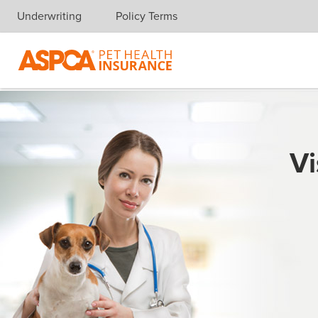
Underwriting
Policy Terms
Skip navigation
Vi