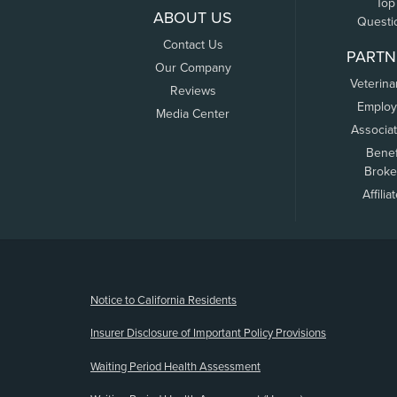
Top
ABOUT US
Questi
Contact Us
PARTN
Our Company
Veterina
Reviews
Employ
Media Center
Associa
Benef
Broke
Affilia
(opens new window)
Notice to California Residents
Insurer Disclosure of Important Policy Provisions
Waiting Period Health Assessment