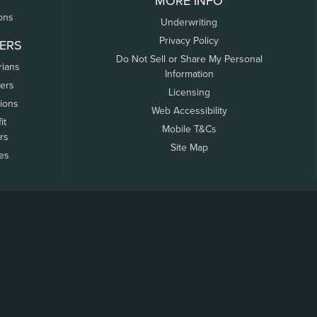
MORE INFO
ons
Underwriting
Privacy Policy
ERS
Do Not Sell or Share My Personal
rians
Information
ers
Licensing
tions
Web Accessibility
it
Mobile T&Cs
rs
Site Map
tes