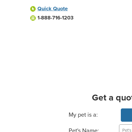
Quick Quote
1-888-716-1203
Get a quo
Basic Pet Info
My pet is a:
Pet's Name: