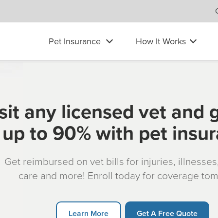
Pet Insurance
How It Works
sit any licensed vet and 
up to 90% with pet insu
Get reimbursed on vet bills for injuries, illnesse
care and more! Enroll today for coverage to
Learn More
Get A Free Quote