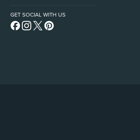
GET SOCIAL WITH US