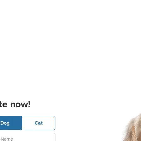
te now!
Dog
Cat