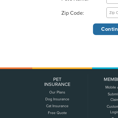
Zip Code:
PET
MEMB
INSURANCE
Mobile
Our Plans
Submi
Dog Insurance
Clai
Cat Insurance
Custo
Logi
Free Quote