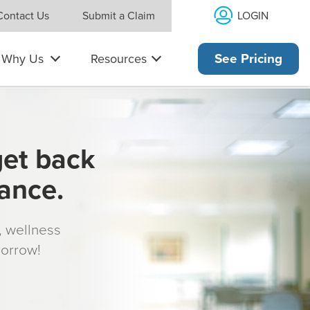
LOGIN
Contact Us
Submit a Claim
Why Us
Resources
See Pricing
get back
rance.
s, wellness
morrow!