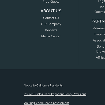
Logi
Free Quote
Top
ABOUT US
Questi
Contact Us
PARTN
Our Company
Veterina
Reviews
Employ
Media Center
Associa
Benef
Broke
Affilia
(opens new window)
Notice to California Residents
Insurer Disclosure of Important Policy Provisions
Waiting Period Health Assessment