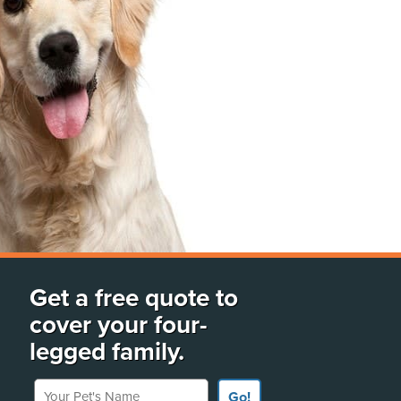
Get a free quote to
cover your four-
legged family.
Your Pet's Name
Go!