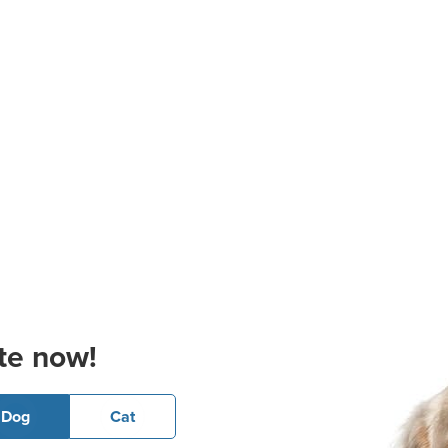
te now!
Dog
Cat