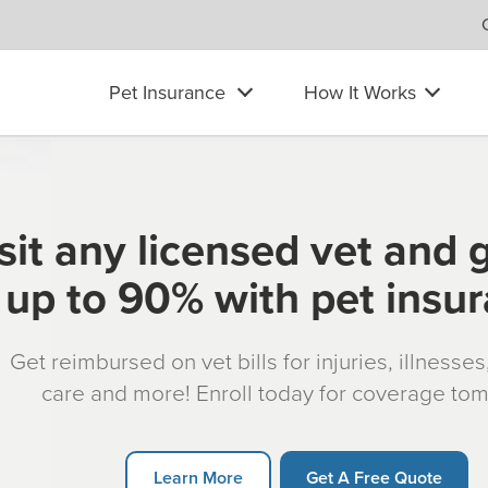
Pet Insurance
How It Works
sit any licensed vet and 
up to 90% with pet insu
Get reimbursed on vet bills for injuries, illnesse
care and more! Enroll today for coverage to
Learn More
Get A Free Quote