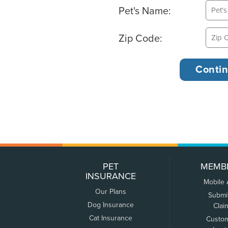
Pet's Name:
Zip Code:
PET
MEMB
INSURANCE
Mobile
Our Plans
Submi
Dog Insurance
Clai
Cat Insurance
Custo