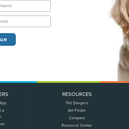
ERS
RESOURCES
 App
Pet Dangers
t a
Vet Finder
m
Compare
mer
Resource Center