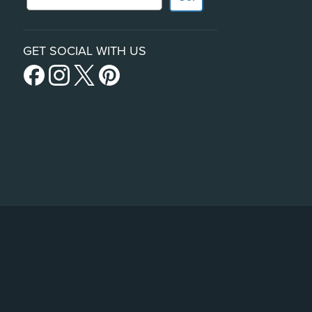
GET SOCIAL WITH US