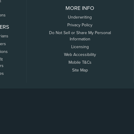
n
MORE INFO
ons
Underwriting
Privacy Policy
ERS
Do Not Sell or Share My Personal
rians
Information
ers
Licensing
tions
Web Accessibility
it
Mobile T&Cs
rs
Site Map
tes