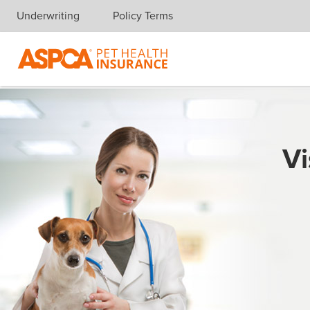
Underwriting
Policy Terms
Skip navigation
Vi