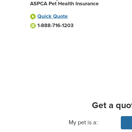
ASPCA Pet Health Insurance
Quick Quote
1-888-716-1203
Get a quo
Basic Pet Info
My pet is a: