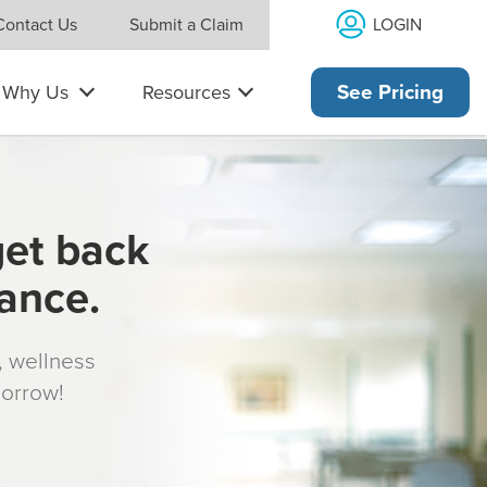
LOGIN
Contact Us
Submit a Claim
Why Us
Resources
See Pricing
get back
rance.
s, wellness
morrow!