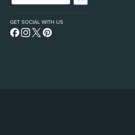
GET SOCIAL WITH US