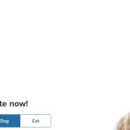
te now!
Dog
Cat