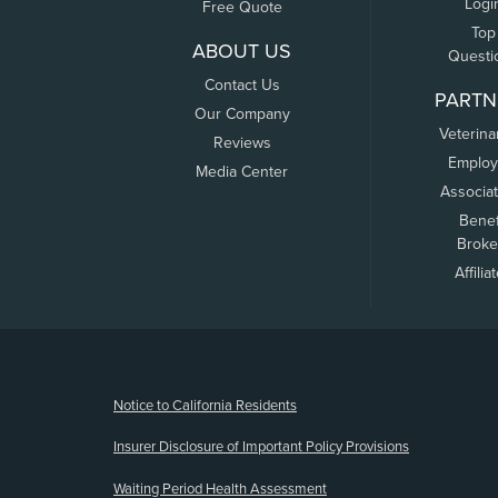
Logi
Free Quote
Top
ABOUT US
Questi
Contact Us
PARTN
Our Company
Veterina
Reviews
Employ
Media Center
Associa
Benef
Broke
Affilia
(opens new window)
Notice to California Residents
Insurer Disclosure of Important Policy Provisions
Waiting Period Health Assessment