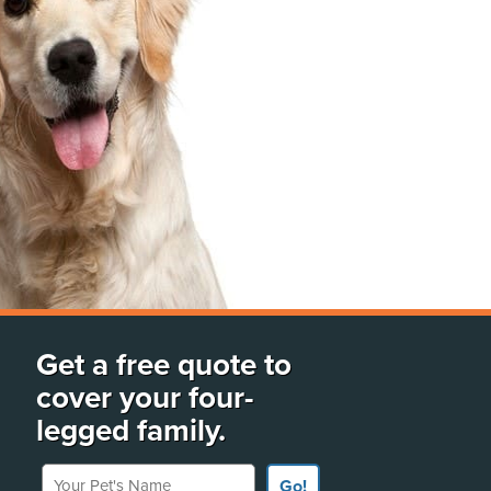
Get a free quote to
cover your four-
legged family.
Your Pet's Name
Go!