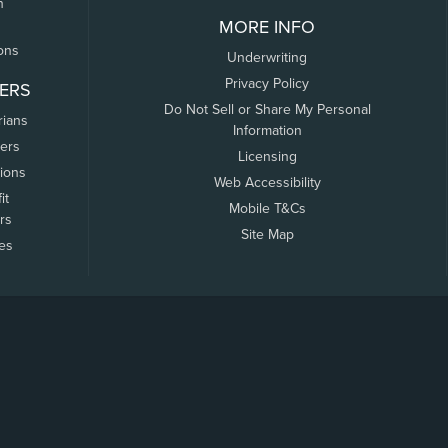
n
MORE INFO
ons
Underwriting
Privacy Policy
ERS
Do Not Sell or Share My Personal
rians
Information
ers
Licensing
tions
Web Accessibility
it
Mobile T&Cs
rs
Site Map
tes