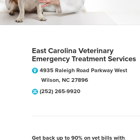
East Carolina Veterinary
Emergency Treatment Services
4935 Raleigh Road Parkway West
Wilson
,
NC
27896
(252) 265-9920
Get back up to 90% on vet bills with