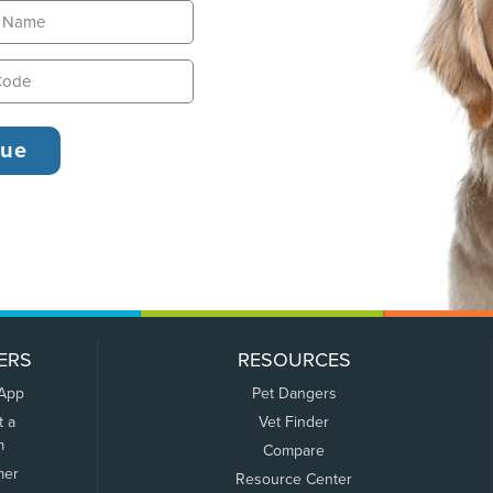
ERS
RESOURCES
 App
Pet Dangers
t a
Vet Finder
m
Compare
mer
Resource Center