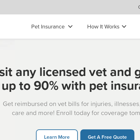
Pet Insurance
How It Works
sit any licensed vet and 
up to 90% with pet insu
Get reimbursed on vet bills for injuries, illnesse
care and more! Enroll today for coverage to
Learn More
Get A Free Quote