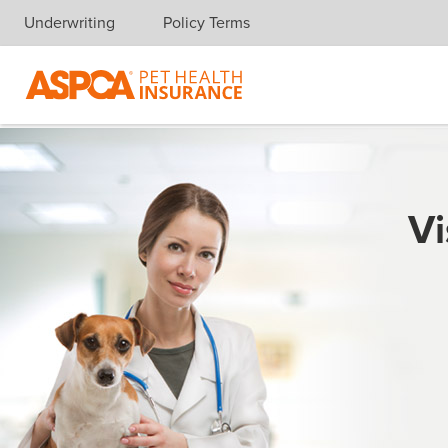
Underwriting
Policy Terms
Skip navigation
Vi