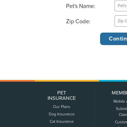
Pet's Name:
Zip Code:
PET
MEMB
INSURANCE
Mobile
Our Plans
Submi
Dog Insurance
Clai
Cat Insurance
Custo