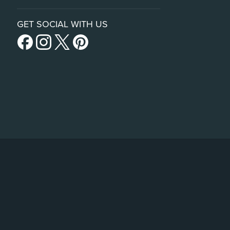
GET SOCIAL WITH US