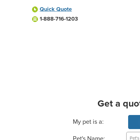
Quick Quote
1-888-716-1203
Get a quo
Basic Pet Info
My pet is a:
Pet's Name: