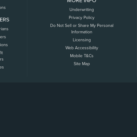
MORE INFO
ons
Underwriting
Privacy Policy
ERS
Do Not Sell or Share My Personal
rians
Information
ers
Licensing
tions
Web Accessibility
it
Mobile T&Cs
rs
Site Map
tes