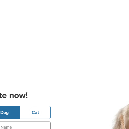
te now!
Dog
Cat