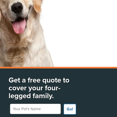
Get a free quote to
cover your four-
legged family.
Your Pet's Name
Go!