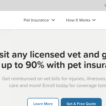
Pet Insurance
How It Works
sit any licensed vet and 
up to 90% with pet insu
Get reimbursed on vet bills for injuries, illnesse
care and more! Enroll today for coverage to
Learn More
Get A Free Quote