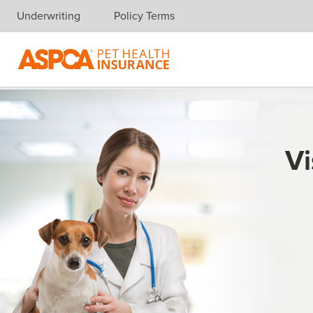
Underwriting
Policy Terms
Skip navigation
Vi