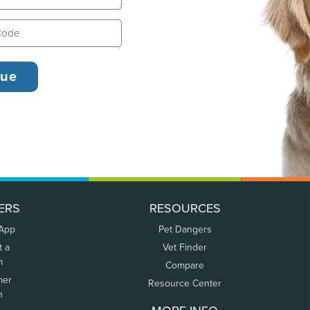
ERS
RESOURCES
 App
Pet Dangers
t a
Vet Finder
m
Compare
mer
Resource Center
n