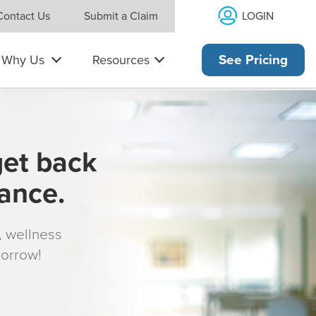
LOGIN
Contact Us
Submit a Claim
Why Us
Resources
See Pricing
get back
rance.
s, wellness
morrow!