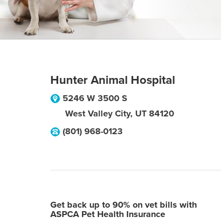
Hunter Animal Hospital
5246 W 3500 S
West Valley City
,
UT
84120
(801) 968-0123
Get back up to 90% on vet bills with
ASPCA Pet Health Insurance