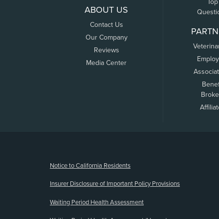
Top
ABOUT US
Questi
Contact Us
PARTN
Our Company
Veterina
Reviews
Employ
Media Center
Associa
Benef
Broke
Affilia
(opens new window)
Notice to California Residents
Insurer Disclosure of Important Policy Provisions
Waiting Period Health Assessment