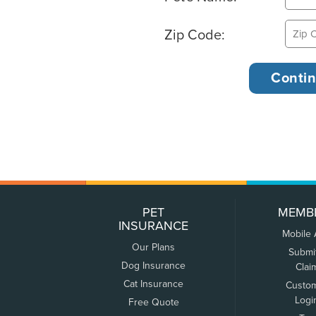
Zip Code:
PET
MEMB
INSURANCE
Mobile
Our Plans
Submi
Dog Insurance
Clai
Cat Insurance
Custo
Logi
Free Quote