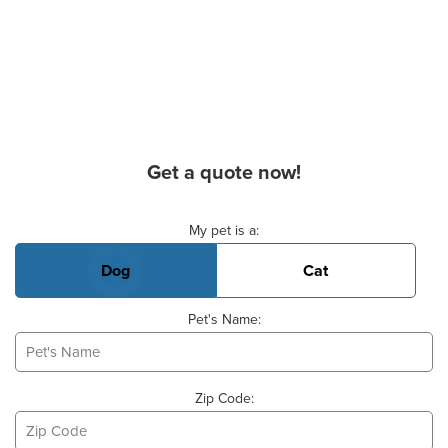
Get a quote now!
Basic Pet Info
My pet is a:
Dog
Cat
Pet's Name:
Zip Code: