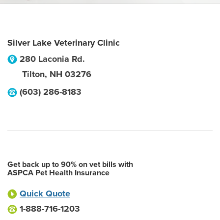
Silver Lake Veterinary Clinic
280 Laconia Rd.
Tilton
,
NH
03276
(603) 286-8183
Get back up to 90% on vet bills with
ASPCA Pet Health Insurance
Quick Quote
1-888-716-1203