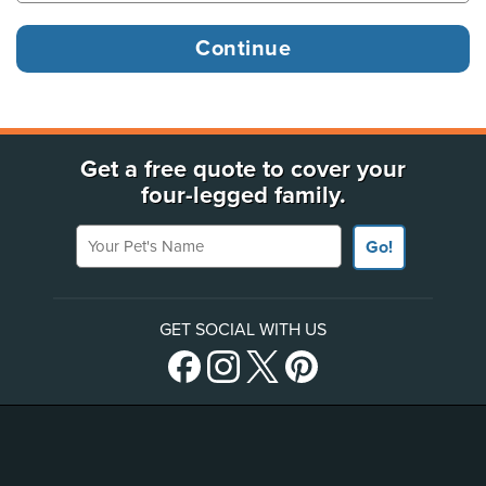
Get a free quote to cover your
four-legged family.
Your Pet's Name
Go!
GET SOCIAL WITH US