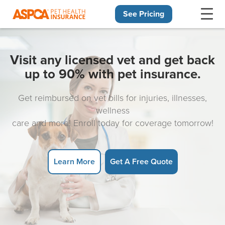
See Pricing
Skip navigation
Visit any licensed vet and get back
up to 90% with pet insurance.
Get reimbursed on vet bills for injuries, illnesses,
wellness
care and more! Enroll today for coverage tomorrow!
Learn More
Get A Free Quote