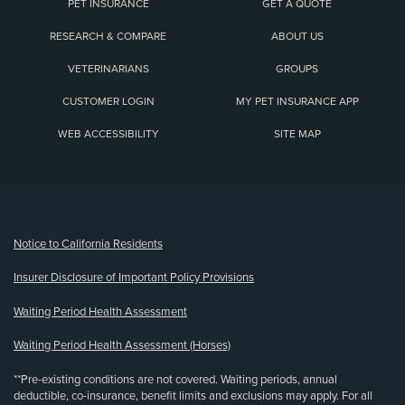
PET INSURANCE
GET A QUOTE
RESEARCH & COMPARE
ABOUT US
VETERINARIANS
GROUPS
CUSTOMER LOGIN
MY PET INSURANCE APP
WEB ACCESSIBILITY
SITE MAP
(opens new window)
Notice to California Residents
Insurer Disclosure of Important Policy Provisions
Waiting Period Health Assessment
Waiting Period Health Assessment (Horses)
**Pre-existing conditions are not covered. Waiting periods, annual
deductible, co-insurance, benefit limits and exclusions may apply. For all