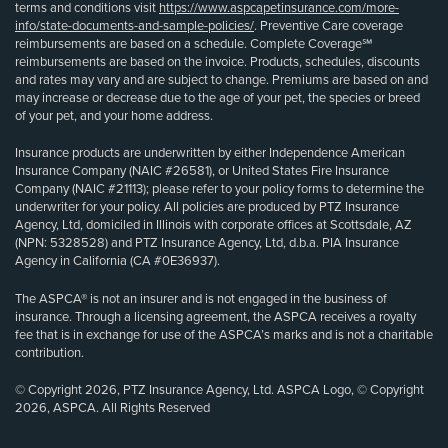
terms and conditions visit
https://www.aspcapetinsurance.com/more-
info/state-documents-and-sample-policies/
. Preventive Care coverage
reimbursements are based on a schedule. Complete Coverage℠
reimbursements are based on the invoice. Products, schedules, discounts
and rates may vary and are subject to change. Premiums are based on and
may increase or decrease due to the age of your pet, the species or breed
of your pet, and your home address.
Insurance products are underwritten by either Independence American
Insurance Company (NAIC #26581), or United States Fire Insurance
Company (NAIC #21113); please refer to your policy forms to determine the
underwriter for your policy. All policies are produced by PTZ Insurance
Agency, Ltd, domiciled in Illinois with corporate offices at Scottsdale, AZ
(NPN: 5328528) and PTZ Insurance Agency, Ltd, d.b.a. PIA Insurance
Agency in California (CA #0E36937).
The ASPCA® is not an insurer and is not engaged in the business of
insurance. Through a licensing agreement, the ASPCA receives a royalty
fee that is in exchange for use of the ASPCA’s marks and is not a charitable
contribution.
© Copyright 2026, PTZ Insurance Agency, Ltd. ASPCA Logo, © Copyright
2026, ASPCA. All Rights Reserved