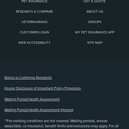
PET INSURANCE
GET A QUOTE
RESEARCH & COMPARE
ABOUT US
VETERINARIANS
GROUPS
CUSTOMER LOGIN
MY PET INSURANCE APP
WEB ACCESSIBILITY
SITE MAP
(opens new window)
Notice to California Residents
Insurer Disclosure of Important Policy Provisions
Waiting Period Health Assessment
Waiting Period Health Assessment (Horses)
**Pre-existing conditions are not covered. Waiting periods, annual
deductible, co-insurance, benefit limits and exclusions may apply. For all