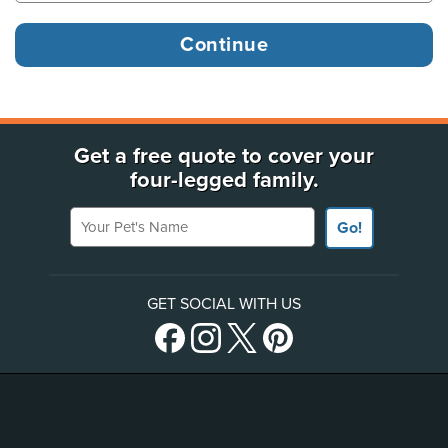
Get a free quote to cover your
four-legged family.
Your Pet's Name
Go!
GET SOCIAL WITH US