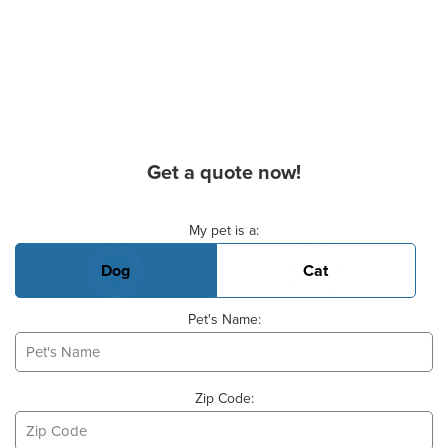
Get a quote now!
Basic Pet Info
My pet is a:
Dog
Cat
Pet's Name:
Zip Code: