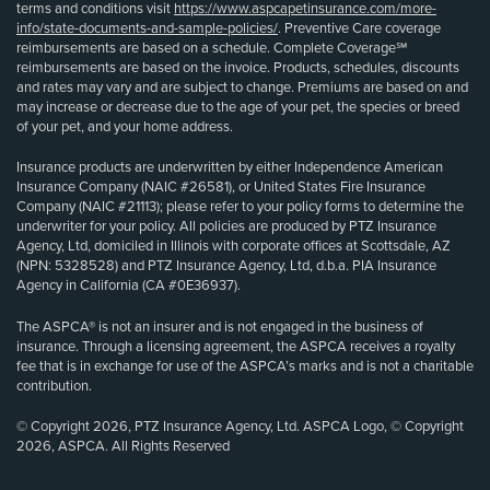
terms and conditions visit
https://www.aspcapetinsurance.com/more-
info/state-documents-and-sample-policies/
. Preventive Care coverage
reimbursements are based on a schedule. Complete Coverage℠
reimbursements are based on the invoice. Products, schedules, discounts
and rates may vary and are subject to change. Premiums are based on and
may increase or decrease due to the age of your pet, the species or breed
of your pet, and your home address.
Insurance products are underwritten by either Independence American
Insurance Company (NAIC #26581), or United States Fire Insurance
Company (NAIC #21113); please refer to your policy forms to determine the
underwriter for your policy. All policies are produced by PTZ Insurance
Agency, Ltd, domiciled in Illinois with corporate offices at Scottsdale, AZ
(NPN: 5328528) and PTZ Insurance Agency, Ltd, d.b.a. PIA Insurance
Agency in California (CA #0E36937).
The ASPCA® is not an insurer and is not engaged in the business of
insurance. Through a licensing agreement, the ASPCA receives a royalty
fee that is in exchange for use of the ASPCA’s marks and is not a charitable
contribution.
© Copyright 2026, PTZ Insurance Agency, Ltd. ASPCA Logo, © Copyright
2026, ASPCA. All Rights Reserved