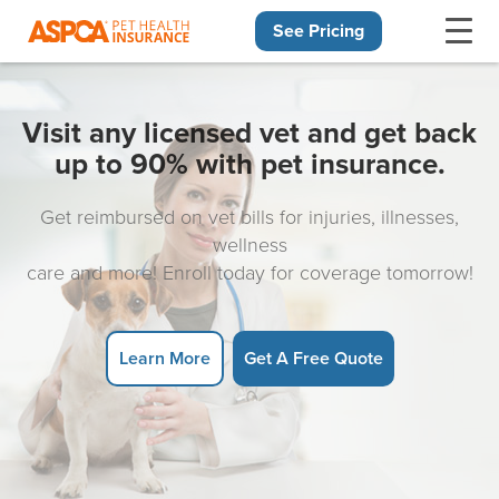
See Pricing
Skip navigation
Visit any licensed vet and get back
up to 90% with pet insurance.
Get reimbursed on vet bills for injuries, illnesses,
wellness
care and more! Enroll today for coverage tomorrow!
Learn More
Get A Free Quote