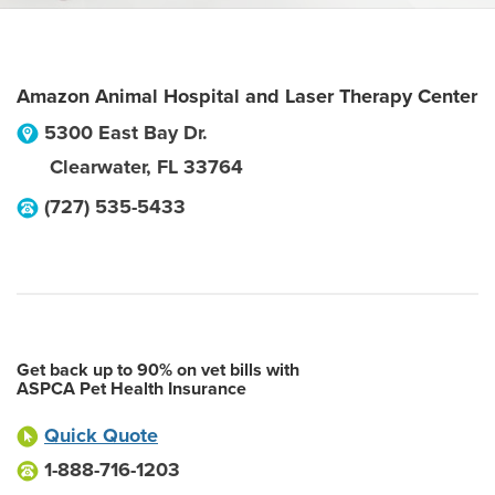
Amazon Animal Hospital and Laser Therapy Center
5300 East Bay Dr.
Clearwater
,
FL
33764
(727) 535-5433
Get back up to 90% on vet bills with
ASPCA Pet Health Insurance
Quick Quote
1-888-716-1203