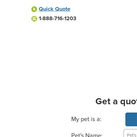
Quick Quote
1-888-716-1203
Get a quo
Basic Pet Info
My pet is a:
Pet's Name: