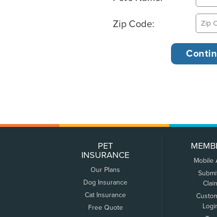
Zip Code:
PET
MEMB
INSURANCE
Mobile
Our Plans
Submi
Dog Insurance
Clai
Cat Insurance
Custo
Logi
Free Quote