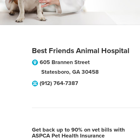
Best Friends Animal Hospital
605 Brannen Street
Statesboro
,
GA
30458
(912) 764-7387
Get back up to 90% on vet bills with
ASPCA Pet Health Insurance