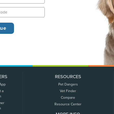
ERS
RESOURCES
 App
Pet Dangers
t a
Vet Finder
m
Compare
mer
Resource Center
n