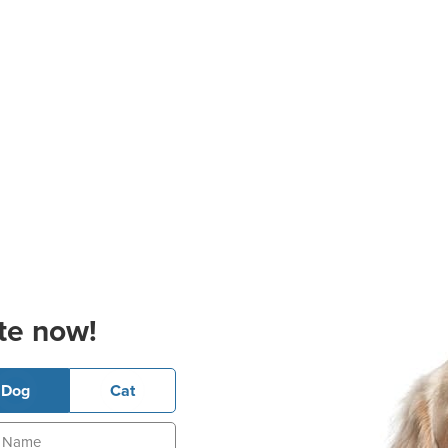
te now!
Dog
Cat