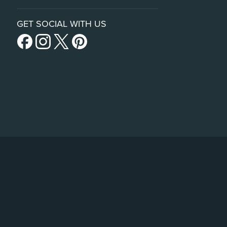
GET SOCIAL WITH US