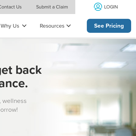
LOGIN
Contact Us
Submit a Claim
Why Us
Resources
See Pricing
get back
rance.
s, wellness
morrow!