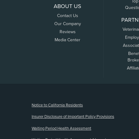
Top
ABOUT US
Questi
Contact Us
PARTN
Our Company
Veterina
Reviews
Employ
Media Center
Associa
Benef
Broke
Affilia
(opens new window)
Notice to California Residents
Insurer Disclosure of Important Policy Provisions
Waiting Period Health Assessment