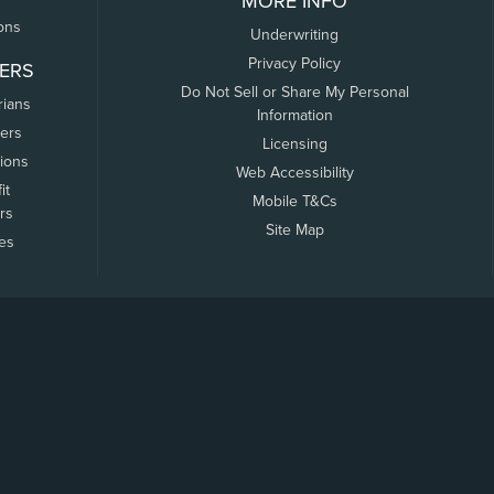
MORE INFO
ons
Underwriting
Privacy Policy
ERS
Do Not Sell or Share My Personal
rians
Information
ers
Licensing
tions
Web Accessibility
it
Mobile T&Cs
rs
Site Map
tes