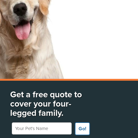
Get a free quote to
cover your four-
legged family.
Your Pet's Name
Go!