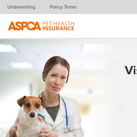
Underwriting
Policy Terms
Skip navigation
Vi