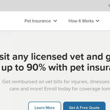
Pet Insurance
How It Works
sit any licensed vet and 
up to 90% with pet insu
Get reimbursed on vet bills for injuries, illnesse
care and more! Enroll today for coverage to
Learn More
Get A Free Quote