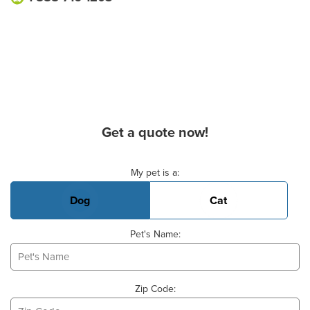
Get a quote now!
Basic Pet Info
My pet is a:
Dog
Cat
Pet's Name:
Zip Code: