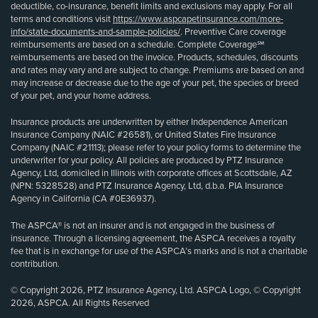
deductible, co-insurance, benefit limits and exclusions may apply. For all
terms and conditions visit
https://www.aspcapetinsurance.com/more-
info/state-documents-and-sample-policies/
. Preventive Care coverage
reimbursements are based on a schedule. Complete Coverage℠
reimbursements are based on the invoice. Products, schedules, discounts
and rates may vary and are subject to change. Premiums are based on and
may increase or decrease due to the age of your pet, the species or breed
of your pet, and your home address.
Insurance products are underwritten by either Independence American
Insurance Company (NAIC #26581), or United States Fire Insurance
Company (NAIC #21113); please refer to your policy forms to determine the
underwriter for your policy. All policies are produced by PTZ Insurance
Agency, Ltd, domiciled in Illinois with corporate offices at Scottsdale, AZ
(NPN: 5328528) and PTZ Insurance Agency, Ltd, d.b.a. PIA Insurance
Agency in California (CA #0E36937).
The ASPCA® is not an insurer and is not engaged in the business of
insurance. Through a licensing agreement, the ASPCA receives a royalty
fee that is in exchange for use of the ASPCA’s marks and is not a charitable
contribution.
© Copyright 2026, PTZ Insurance Agency, Ltd. ASPCA Logo, © Copyright
2026, ASPCA. All Rights Reserved