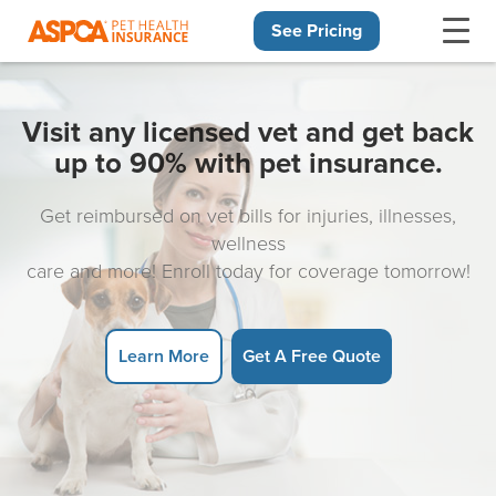
See Pricing
Skip navigation
Visit any licensed vet and get back
up to 90% with pet insurance.
Get reimbursed on vet bills for injuries, illnesses,
wellness
care and more! Enroll today for coverage tomorrow!
Learn More
Get A Free Quote