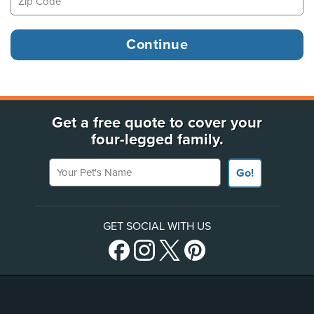
Get a free quote to cover your
four-legged family.
Your Pet's Name
Go!
GET SOCIAL WITH US