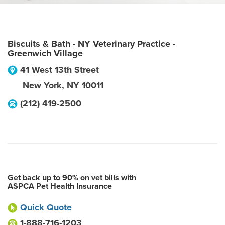
Biscuits & Bath - NY Veterinary Practice -
Greenwich Village
41 West 13th Street
New York
,
NY
10011
(212) 419-2500
Get back up to 90% on vet bills with
ASPCA Pet Health Insurance
Quick Quote
1-888-716-1203