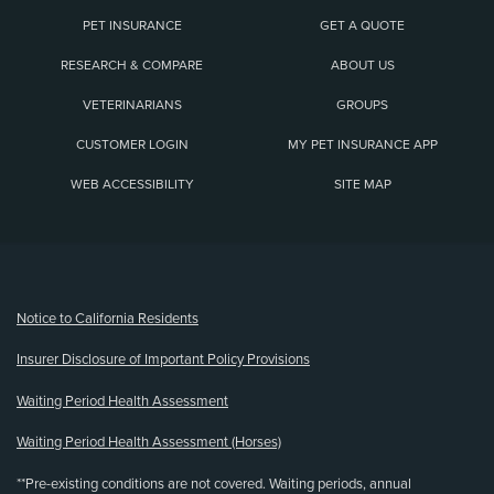
PET INSURANCE
GET A QUOTE
RESEARCH & COMPARE
ABOUT US
VETERINARIANS
GROUPS
CUSTOMER LOGIN
MY PET INSURANCE APP
WEB ACCESSIBILITY
SITE MAP
(opens new window)
Notice to California Residents
Insurer Disclosure of Important Policy Provisions
Waiting Period Health Assessment
Waiting Period Health Assessment (Horses)
**Pre-existing conditions are not covered. Waiting periods, annual