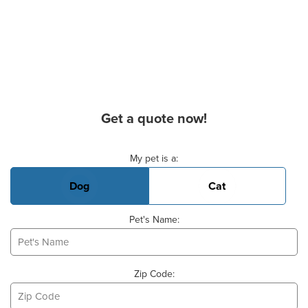
Get a quote now!
Basic Pet Info
My pet is a:
Dog
Cat
Pet's Name:
Zip Code: