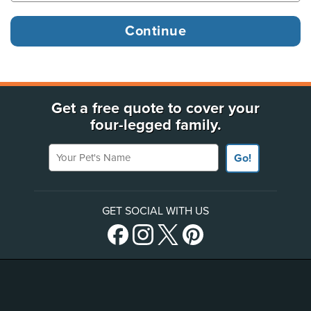
Get a free quote to cover your
four-legged family.
Your Pet's Name
Go!
GET SOCIAL WITH US