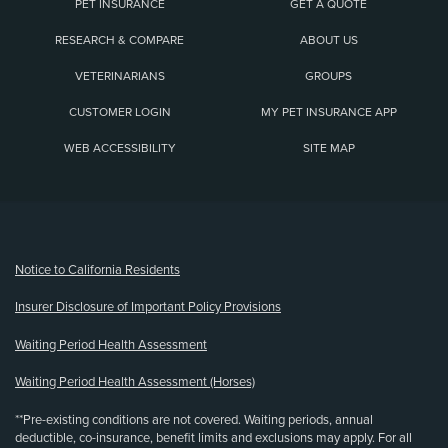
PET INSURANCE
GET A QUOTE
RESEARCH & COMPARE
ABOUT US
VETERINARIANS
GROUPS
CUSTOMER LOGIN
MY PET INSURANCE APP
WEB ACCESSIBILITY
SITE MAP
(opens new window)
Notice to California Residents
Insurer Disclosure of Important Policy Provisions
Waiting Period Health Assessment
Waiting Period Health Assessment (Horses)
**Pre-existing conditions are not covered. Waiting periods, annual
deductible, co-insurance, benefit limits and exclusions may apply. For all