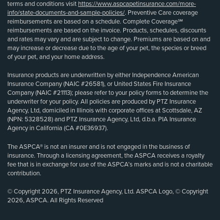
terms and conditions visit
https://www.aspcapetinsurance.com/more-
info/state-documents-and-sample-policies/
. Preventive Care coverage
reimbursements are based on a schedule. Complete Coverage℠
reimbursements are based on the invoice. Products, schedules, discounts
and rates may vary and are subject to change. Premiums are based on and
may increase or decrease due to the age of your pet, the species or breed
of your pet, and your home address.
Insurance products are underwritten by either Independence American
Insurance Company (NAIC #26581), or United States Fire Insurance
Company (NAIC #21113); please refer to your policy forms to determine the
underwriter for your policy. All policies are produced by PTZ Insurance
Agency, Ltd, domiciled in Illinois with corporate offices at Scottsdale, AZ
(NPN: 5328528) and PTZ Insurance Agency, Ltd, d.b.a. PIA Insurance
Agency in California (CA #0E36937).
The ASPCA® is not an insurer and is not engaged in the business of
insurance. Through a licensing agreement, the ASPCA receives a royalty
fee that is in exchange for use of the ASPCA’s marks and is not a charitable
contribution.
© Copyright 2026, PTZ Insurance Agency, Ltd. ASPCA Logo, © Copyright
2026, ASPCA. All Rights Reserved