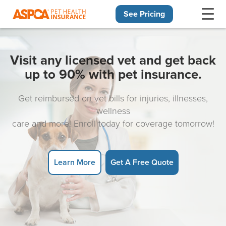
See Pricing
Skip navigation
Visit any licensed vet and get back
up to 90% with pet insurance.
Get reimbursed on vet bills for injuries, illnesses,
wellness
care and more! Enroll today for coverage tomorrow!
Learn More
Get A Free Quote