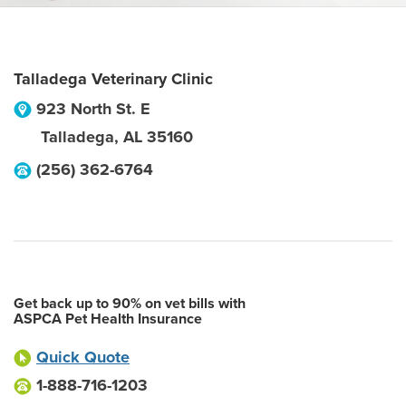
Talladega Veterinary Clinic
923 North St. E
Talladega
,
AL
35160
(256) 362-6764
Get back up to 90% on vet bills with
ASPCA Pet Health Insurance
Quick Quote
1-888-716-1203