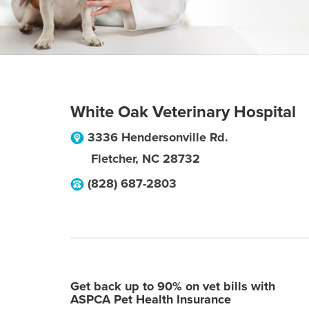
White Oak Veterinary Hospital
3336 Hendersonville Rd.
Fletcher
,
NC
28732
(828) 687-2803
Get back up to 90% on vet bills with
ASPCA Pet Health Insurance