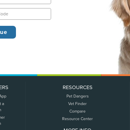
ERS
RESOURCES
 App
Pet Dangers
t a
Vet Finder
m
Compare
mer
Resource Center
n