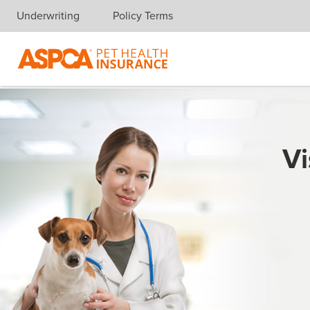
Underwriting
Policy Terms
Skip navigation
Vi