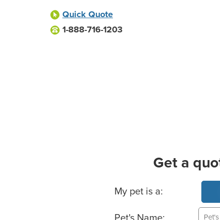
Quick Quote
1-888-716-1203
Get a quo
Basic Pet Info
My pet is a:
Pet's Name: