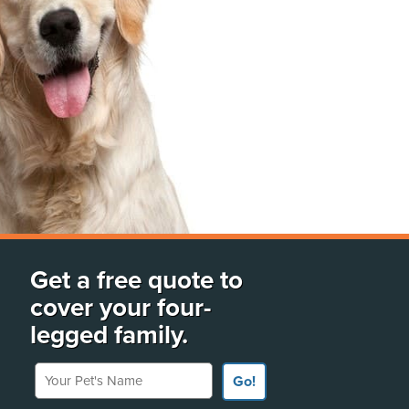
Get a free quote to
cover your four-
legged family.
Your Pet's Name
Go!