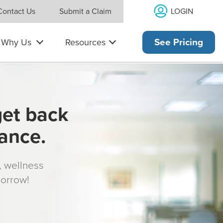
LOGIN
Contact Us
Submit a Claim
Why Us
Resources
See Pricing
get back
rance.
s, wellness
morrow!