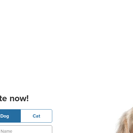
te now!
Dog
Cat