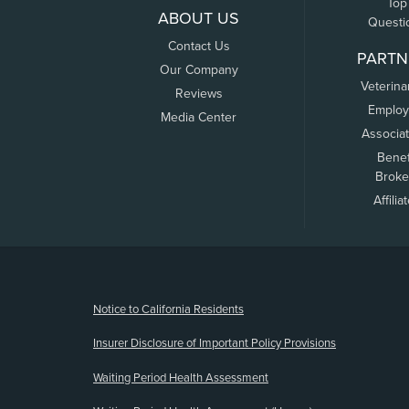
Top
ABOUT US
Questi
Contact Us
PARTN
Our Company
Veterina
Reviews
Employ
Media Center
Associa
Benef
Broke
Affilia
(opens new window)
Notice to California Residents
Insurer Disclosure of Important Policy Provisions
Waiting Period Health Assessment