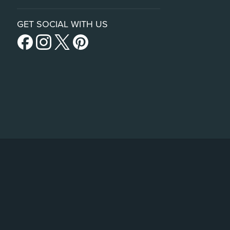
GET SOCIAL WITH US