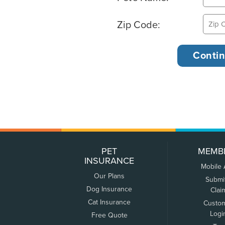
Zip Code:
PET
MEMB
INSURANCE
Mobile
Our Plans
Submi
Dog Insurance
Clai
Cat Insurance
Custo
Logi
Free Quote