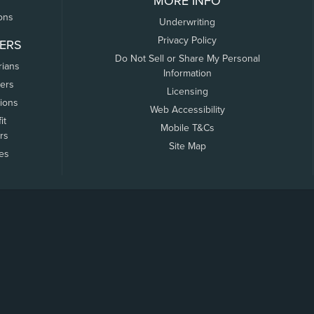
MORE INFO
ons
Underwriting
Privacy Policy
ERS
Do Not Sell or Share My Personal
rians
Information
ers
Licensing
tions
Web Accessibility
it
Mobile T&Cs
rs
Site Map
tes