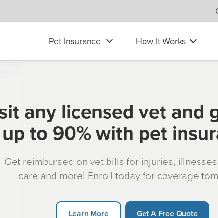
Pet Insurance
How It Works
sit any licensed vet and 
up to 90% with pet insu
Get reimbursed on vet bills for injuries, illnesse
care and more! Enroll today for coverage to
Learn More
Get A Free Quote