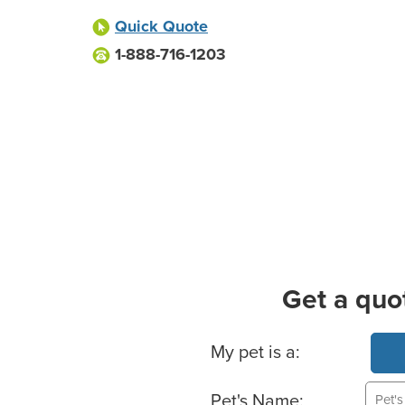
Quick Quote
1-888-716-1203
Get a quo
Basic Pet Info
My pet is a:
Pet's Name: