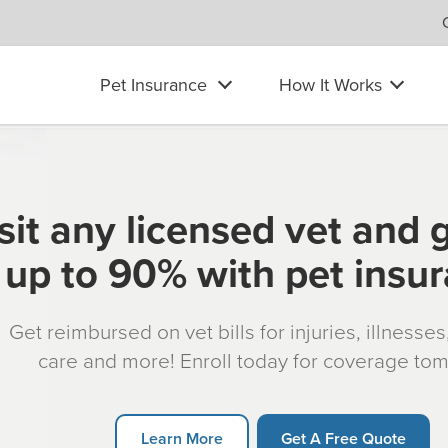
Pet Insurance
How It Works
sit any licensed vet and 
up to 90% with pet insu
Get reimbursed on vet bills for injuries, illnesse
care and more! Enroll today for coverage to
Learn More
Get A Free Quote