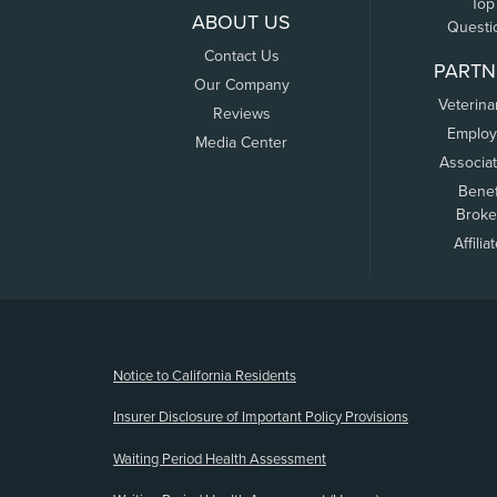
Top
ABOUT US
Questi
Contact Us
PARTN
Our Company
Veterina
Reviews
Employ
Media Center
Associa
Benef
Broke
Affilia
(opens new window)
Notice to California Residents
Insurer Disclosure of Important Policy Provisions
Waiting Period Health Assessment