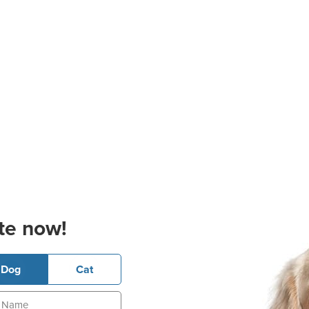
te now!
Dog
Cat