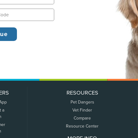
ERS
RESOURCES
 App
Pet Dangers
t a
Vet Finder
m
Compare
mer
Resource Center
n