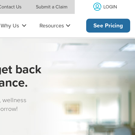
LOGIN
Contact Us
Submit a Claim
Why Us
Resources
See Pricing
get back
rance.
s, wellness
morrow!