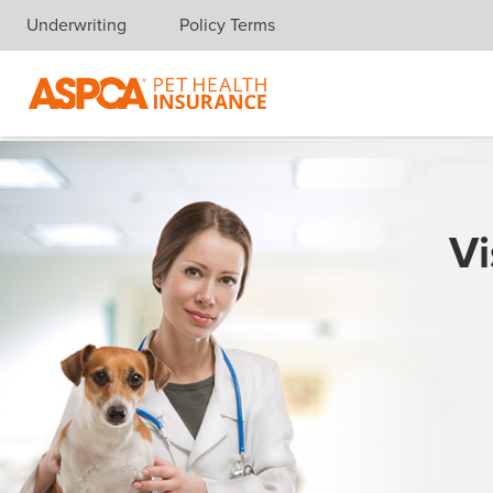
Underwriting
Policy Terms
Skip navigation
Vi