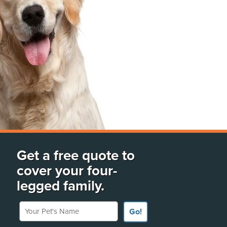
Get a free quote to
cover your four-
legged family.
Your Pet's Name
Go!