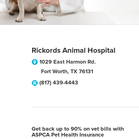
Rickords Animal Hospital
1029 East Harmon Rd.
Fort Worth
,
TX
76131
(817) 439-4443
Get back up to 90% on vet bills with
ASPCA Pet Health Insurance