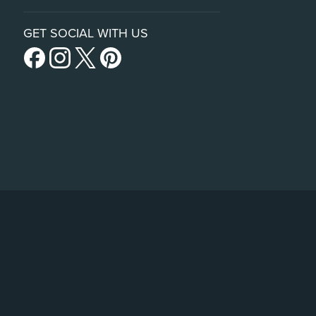
GET SOCIAL WITH US