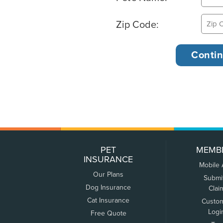
Zip Code:
PET
MEMB
INSURANCE
Mobile
Our Plans
Submi
Dog Insurance
Clai
Cat Insurance
Custo
Logi
Free Quote