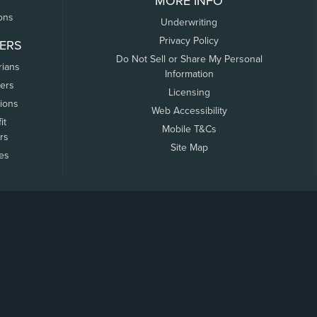
MORE INFO
ons
Underwriting
Privacy Policy
ERS
Do Not Sell or Share My Personal
rians
Information
ers
Licensing
tions
Web Accessibility
it
Mobile T&Cs
rs
Site Map
tes