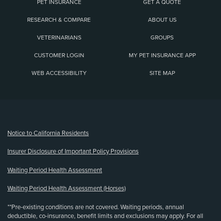
PET INSURANCE
GET A QUOTE
RESEARCH & COMPARE
ABOUT US
VETERINARIANS
GROUPS
CUSTOMER LOGIN
MY PET INSURANCE APP
WEB ACCESSIBILITY
SITE MAP
(opens new window)
Notice to California Residents
Insurer Disclosure of Important Policy Provisions
Waiting Period Health Assessment
Waiting Period Health Assessment (Horses)
**Pre-existing conditions are not covered. Waiting periods, annual
deductible, co-insurance, benefit limits and exclusions may apply. For all