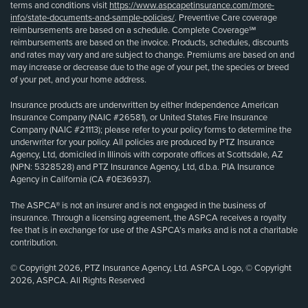
terms and conditions visit
https://www.aspcapetinsurance.com/more-
info/state-documents-and-sample-policies/
. Preventive Care coverage
reimbursements are based on a schedule. Complete Coverage℠
reimbursements are based on the invoice. Products, schedules, discounts
and rates may vary and are subject to change. Premiums are based on and
may increase or decrease due to the age of your pet, the species or breed
of your pet, and your home address.
Insurance products are underwritten by either Independence American
Insurance Company (NAIC #26581), or United States Fire Insurance
Company (NAIC #21113); please refer to your policy forms to determine the
underwriter for your policy. All policies are produced by PTZ Insurance
Agency, Ltd, domiciled in Illinois with corporate offices at Scottsdale, AZ
(NPN: 5328528) and PTZ Insurance Agency, Ltd, d.b.a. PIA Insurance
Agency in California (CA #0E36937).
The ASPCA® is not an insurer and is not engaged in the business of
insurance. Through a licensing agreement, the ASPCA receives a royalty
fee that is in exchange for use of the ASPCA’s marks and is not a charitable
contribution.
© Copyright 2026, PTZ Insurance Agency, Ltd. ASPCA Logo, © Copyright
2026, ASPCA. All Rights Reserved