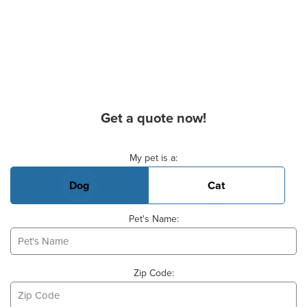
Get a quote now!
Basic Pet Info
My pet is a:
Dog
Cat
Pet's Name:
Zip Code: