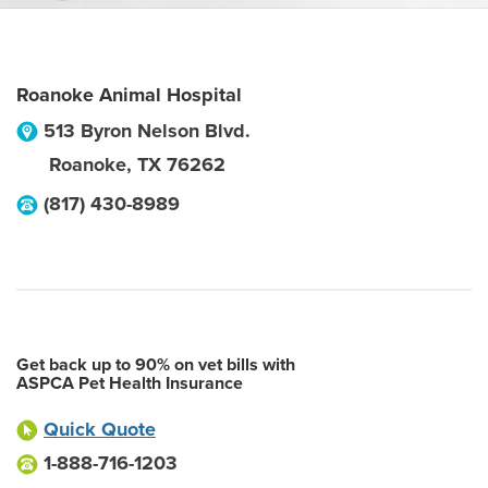
Roanoke Animal Hospital
513 Byron Nelson Blvd.
Roanoke
,
TX
76262
(817) 430-8989
Get back up to 90% on vet bills with
ASPCA Pet Health Insurance
Quick Quote
1-888-716-1203