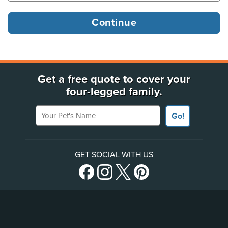
Get a free quote to cover your
four-legged family.
Your Pet's Name
Go!
GET SOCIAL WITH US