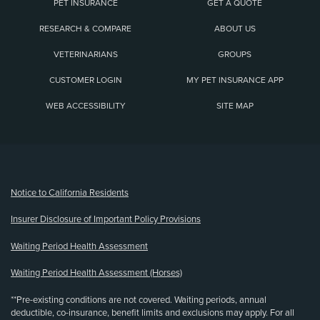
PET INSURANCE
GET A QUOTE
RESEARCH & COMPARE
ABOUT US
VETERINARIANS
GROUPS
CUSTOMER LOGIN
MY PET INSURANCE APP
WEB ACCESSIBILITY
SITE MAP
(opens new window)
Notice to California Residents
Insurer Disclosure of Important Policy Provisions
Waiting Period Health Assessment
Waiting Period Health Assessment (Horses)
**Pre-existing conditions are not covered. Waiting periods, annual
deductible, co-insurance, benefit limits and exclusions may apply. For all