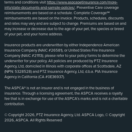
terms and conditions visit
https://www.aspcapetinsurance.com/more-
info/state-documents-and-sample-policies/
. Preventive Care coverage
reimbursements are based on a schedule. Complete Coverage℠
reimbursements are based on the invoice. Products, schedules, discounts
and rates may vary and are subject to change. Premiums are based on and
may increase or decrease due to the age of your pet, the species or breed
of your pet, and your home address.
Insurance products are underwritten by either Independence American
Insurance Company (NAIC #26581), or United States Fire Insurance
Company (NAIC #21113); please refer to your policy forms to determine the
underwriter for your policy. All policies are produced by PTZ Insurance
Agency, Ltd, domiciled in Illinois with corporate offices at Scottsdale, AZ
(NPN: 5328528) and PTZ Insurance Agency, Ltd, d.b.a. PIA Insurance
Agency in California (CA #0E36937).
The ASPCA® is not an insurer and is not engaged in the business of
insurance. Through a licensing agreement, the ASPCA receives a royalty
fee that is in exchange for use of the ASPCA’s marks and is not a charitable
contribution.
© Copyright 2026, PTZ Insurance Agency, Ltd. ASPCA Logo, © Copyright
2026, ASPCA. All Rights Reserved