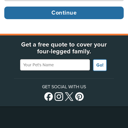
Get a free quote to cover your
four-legged family.
Your Pet's Name
Go!
GET SOCIAL WITH US