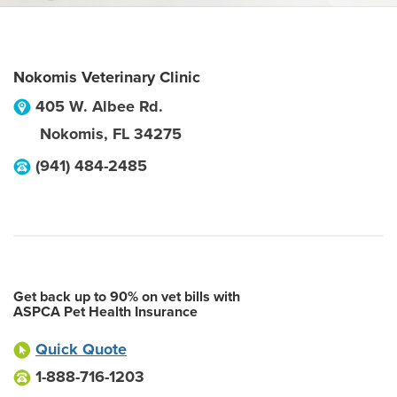
Nokomis Veterinary Clinic
405 W. Albee Rd.
Nokomis
,
FL
34275
(941) 484-2485
Get back up to 90% on vet bills with
ASPCA Pet Health Insurance
Quick Quote
1-888-716-1203