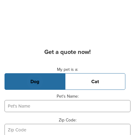
Get a quote now!
Basic Pet Info
My pet is a:
Dog
Cat
Pet's Name:
Zip Code: