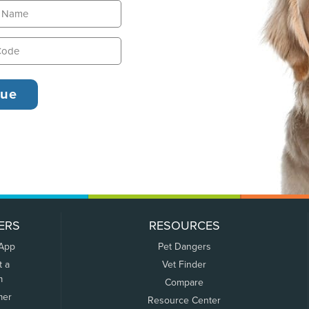
ERS
RESOURCES
 App
Pet Dangers
t a
Vet Finder
m
Compare
mer
Resource Center