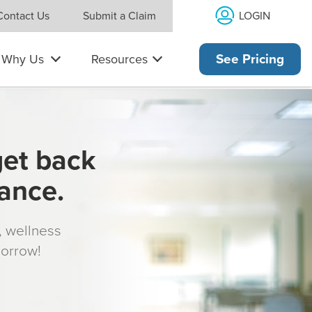
LOGIN
Contact Us
Submit a Claim
Why Us
Resources
See Pricing
get back
rance.
s, wellness
morrow!