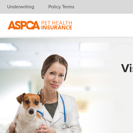
Underwriting
Policy Terms
Skip navigation
Vi