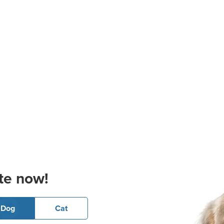
te now!
Dog
Cat