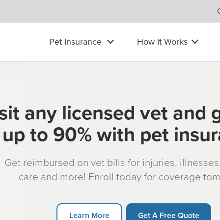
Pet Insurance
How It Works
sit any licensed vet and 
up to 90% with pet insu
Get reimbursed on vet bills for injuries, illnesse
care and more! Enroll today for coverage to
Learn More
Get A Free Quote