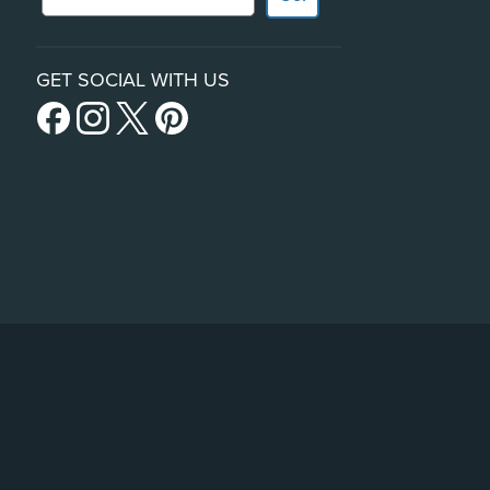
GET SOCIAL WITH US