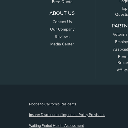
Logi
Free Quote
Top
ABOUT US
Questi
Contact Us
PARTN
Our Company
Veterina
Reviews
Employ
Media Center
Associa
Benef
Broke
Affilia
(opens new window)
Notice to California Residents
Insurer Disclosure of Important Policy Provisions
Waiting Period Health Assessment