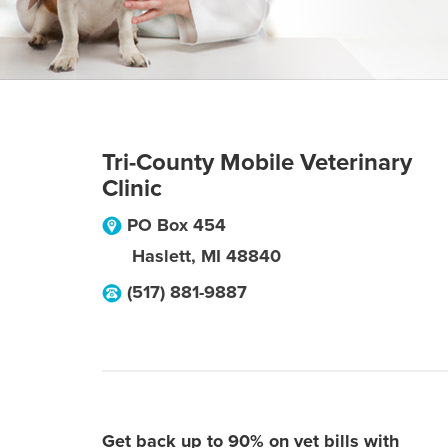
Tri-County Mobile Veterinary
Clinic
PO Box 454
Haslett
,
MI
48840
(517) 881-9887
Get back up to 90% on vet bills with