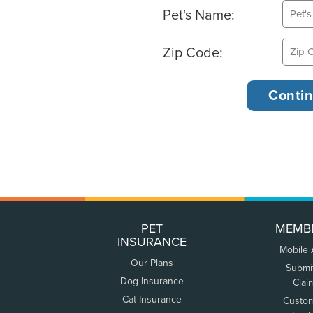
Pet's Name:
Zip Code:
PET
MEMB
INSURANCE
Mobile
Our Plans
Submi
Dog Insurance
Clai
Cat Insurance
Custo