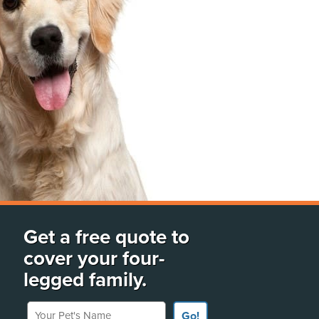
Get a free quote to
cover your four-
legged family.
Your Pet's Name
Go!