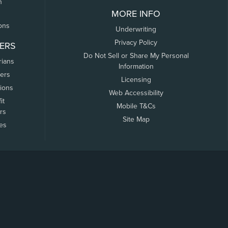
n
MORE INFO
ons
Underwriting
Privacy Policy
ERS
Do Not Sell or Share My Personal
rians
Information
ers
Licensing
tions
Web Accessibility
it
Mobile T&Cs
rs
Site Map
tes