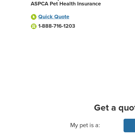
ASPCA Pet Health Insurance
Quick Quote
1-888-716-1203
Get a quo
Basic Pet Info
My pet is a: