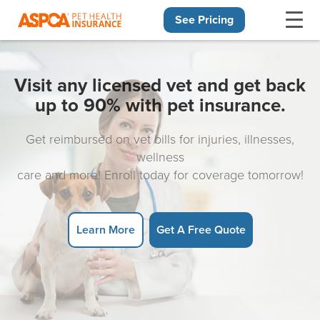
See Pricing
Skip navigation
Visit any licensed vet and get back
up to 90% with pet insurance.
Get reimbursed on vet bills for injuries, illnesses,
wellness
care and more! Enroll today for coverage tomorrow!
Learn More
Get A Free Quote