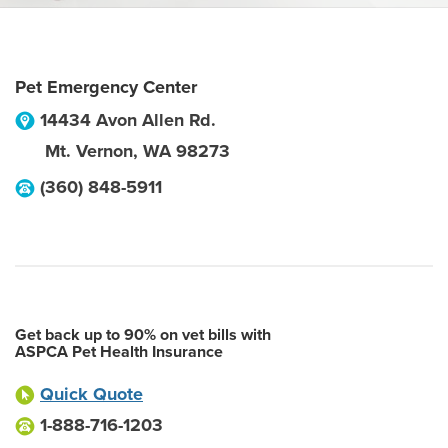
Pet Emergency Center
14434 Avon Allen Rd.
Mt. Vernon
,
WA
98273
(360) 848-5911
Get back up to 90% on vet bills with
ASPCA Pet Health Insurance
Quick Quote
1-888-716-1203