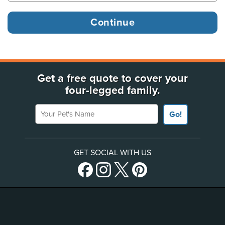
Get a free quote to cover your
four-legged family.
Your Pet's Name
Go!
GET SOCIAL WITH US