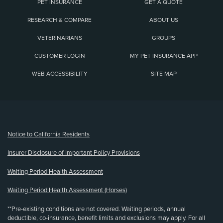
PET INSURANCE
GET A QUOTE
RESEARCH & COMPARE
ABOUT US
VETERINARIANS
GROUPS
CUSTOMER LOGIN
MY PET INSURANCE APP
WEB ACCESSIBILITY
SITE MAP
(opens new window)
Notice to California Residents
Insurer Disclosure of Important Policy Provisions
Waiting Period Health Assessment
Waiting Period Health Assessment (Horses)
**Pre-existing conditions are not covered. Waiting periods, annual
deductible, co-insurance, benefit limits and exclusions may apply. For all