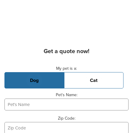
Get a quote now!
Basic Pet Info
My pet is a:
Dog
Cat
Pet's Name:
Zip Code: