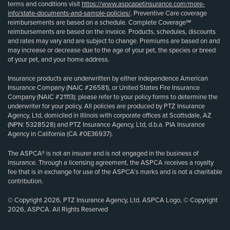
terms and conditions visit
https://www.aspcapetinsurance.com/more-
info/state-documents-and-sample-policies/
. Preventive Care coverage
reimbursements are based on a schedule. Complete Coverage℠
reimbursements are based on the invoice. Products, schedules, discounts
and rates may vary and are subject to change. Premiums are based on and
may increase or decrease due to the age of your pet, the species or breed
of your pet, and your home address.
Insurance products are underwritten by either Independence American
Insurance Company (NAIC #26581), or United States Fire Insurance
Company (NAIC #21113); please refer to your policy forms to determine the
underwriter for your policy. All policies are produced by PTZ Insurance
Agency, Ltd, domiciled in Illinois with corporate offices at Scottsdale, AZ
(NPN: 5328528) and PTZ Insurance Agency, Ltd, d.b.a. PIA Insurance
Agency in California (CA #0E36937).
The ASPCA® is not an insurer and is not engaged in the business of
insurance. Through a licensing agreement, the ASPCA receives a royalty
fee that is in exchange for use of the ASPCA’s marks and is not a charitable
contribution.
© Copyright 2026, PTZ Insurance Agency, Ltd. ASPCA Logo, © Copyright
2026, ASPCA. All Rights Reserved