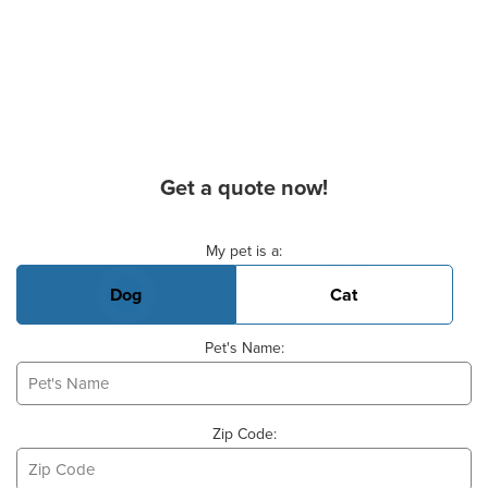
Get a quote now!
Basic Pet Info
My pet is a:
Dog
Cat
Pet's Name:
Zip Code: