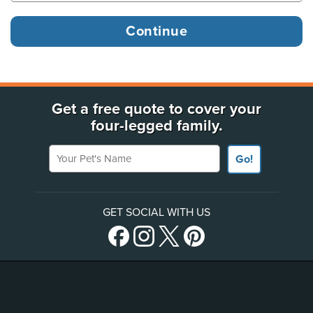
Get a free quote to cover your
four-legged family.
Your Pet's Name
Go!
GET SOCIAL WITH US