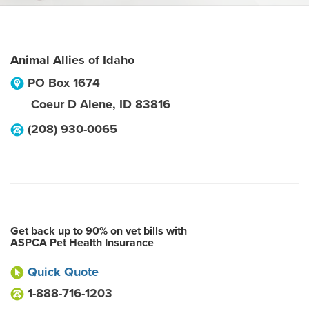
Animal Allies of Idaho
PO Box 1674
Coeur D Alene
,
ID
83816
(208) 930-0065
Get back up to 90% on vet bills with
ASPCA Pet Health Insurance
Quick Quote
1-888-716-1203