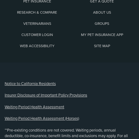
PET INSURANCE
GET A QUOTE
RESEARCH & COMPARE
ABOUT US
VETERINARIANS
GROUPS
CUSTOMER LOGIN
MY PET INSURANCE APP
WEB ACCESSIBILITY
SITE MAP
(opens new window)
Notice to California Residents
Insurer Disclosure of Important Policy Provisions
Waiting Period Health Assessment
Waiting Period Health Assessment (Horses)
**Pre-existing conditions are not covered. Waiting periods, annual
deductible, co-insurance, benefit limits and exclusions may apply. For all