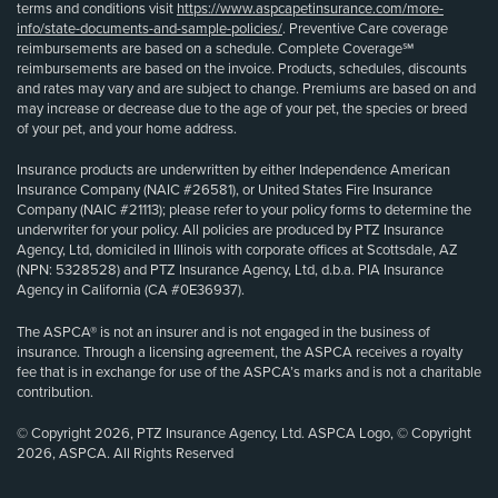
terms and conditions visit
https://www.aspcapetinsurance.com/more-
info/state-documents-and-sample-policies/
. Preventive Care coverage
reimbursements are based on a schedule. Complete Coverage℠
reimbursements are based on the invoice. Products, schedules, discounts
and rates may vary and are subject to change. Premiums are based on and
may increase or decrease due to the age of your pet, the species or breed
of your pet, and your home address.
Insurance products are underwritten by either Independence American
Insurance Company (NAIC #26581), or United States Fire Insurance
Company (NAIC #21113); please refer to your policy forms to determine the
underwriter for your policy. All policies are produced by PTZ Insurance
Agency, Ltd, domiciled in Illinois with corporate offices at Scottsdale, AZ
(NPN: 5328528) and PTZ Insurance Agency, Ltd, d.b.a. PIA Insurance
Agency in California (CA #0E36937).
The ASPCA® is not an insurer and is not engaged in the business of
insurance. Through a licensing agreement, the ASPCA receives a royalty
fee that is in exchange for use of the ASPCA’s marks and is not a charitable
contribution.
© Copyright 2026, PTZ Insurance Agency, Ltd. ASPCA Logo, © Copyright
2026, ASPCA. All Rights Reserved