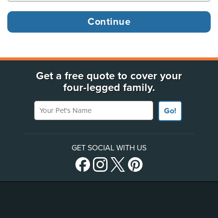
Get a free quote to cover your
four-legged family.
Your Pet's Name
Go!
GET SOCIAL WITH US