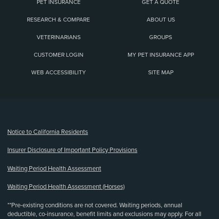
PET INSURANCE
GET A QUOTE
RESEARCH & COMPARE
ABOUT US
VETERINARIANS
GROUPS
CUSTOMER LOGIN
MY PET INSURANCE APP
WEB ACCESSIBILITY
SITE MAP
(opens new window)
Notice to California Residents
Insurer Disclosure of Important Policy Provisions
Waiting Period Health Assessment
Waiting Period Health Assessment (Horses)
**Pre-existing conditions are not covered. Waiting periods, annual
deductible, co-insurance, benefit limits and exclusions may apply. For all