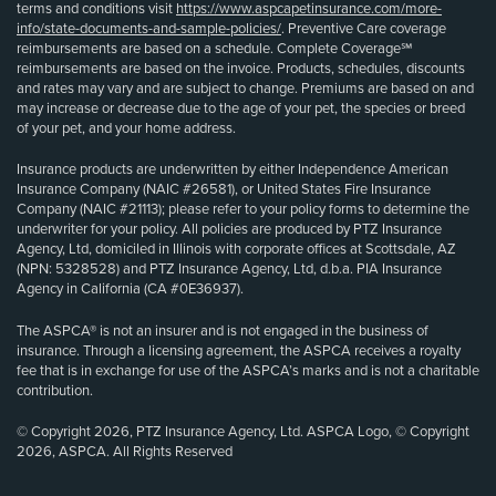
terms and conditions visit
https://www.aspcapetinsurance.com/more-
info/state-documents-and-sample-policies/
. Preventive Care coverage
reimbursements are based on a schedule. Complete Coverage℠
reimbursements are based on the invoice. Products, schedules, discounts
and rates may vary and are subject to change. Premiums are based on and
may increase or decrease due to the age of your pet, the species or breed
of your pet, and your home address.
Insurance products are underwritten by either Independence American
Insurance Company (NAIC #26581), or United States Fire Insurance
Company (NAIC #21113); please refer to your policy forms to determine the
underwriter for your policy. All policies are produced by PTZ Insurance
Agency, Ltd, domiciled in Illinois with corporate offices at Scottsdale, AZ
(NPN: 5328528) and PTZ Insurance Agency, Ltd, d.b.a. PIA Insurance
Agency in California (CA #0E36937).
The ASPCA® is not an insurer and is not engaged in the business of
insurance. Through a licensing agreement, the ASPCA receives a royalty
fee that is in exchange for use of the ASPCA’s marks and is not a charitable
contribution.
© Copyright 2026, PTZ Insurance Agency, Ltd. ASPCA Logo, © Copyright
2026, ASPCA. All Rights Reserved