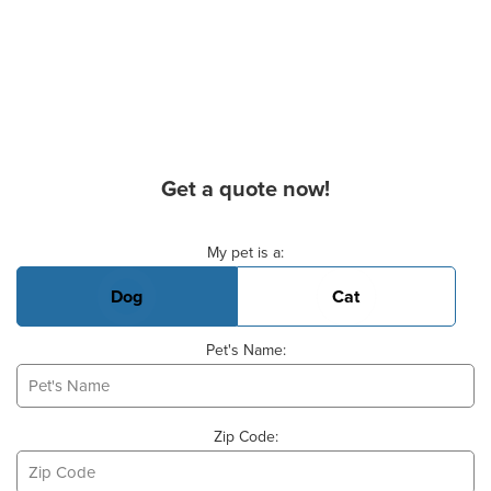
Get a quote now!
Basic Pet Info
My pet is a:
Dog
Cat
Pet's Name:
Zip Code: