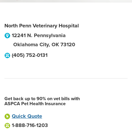
North Penn Veterinary Hospital
12241 N. Pennsylvania
Oklahoma City
,
OK
73120
(405) 752-0131
Get back up to 90% on vet bills with
ASPCA Pet Health Insurance
Quick Quote
1-888-716-1203