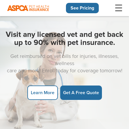
See Pricing
Skip navigation
Visit any licensed vet and get back
up to 90% with pet insurance.
Get reimbursed on vet bills for injuries, illnesses,
wellness
care and more! Enroll today for coverage tomorrow!
Learn More
Get A Free Quote